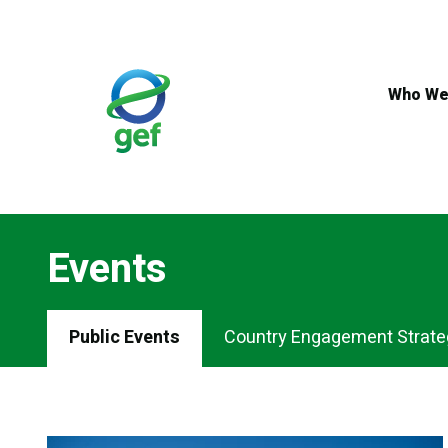
Skip
to
main
content
Who We
Events
Events
Public Events
Country Engagement Strate
Menu
Tabs