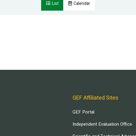
List
Calendar
GEF Affiliated Sites
GEF Portal
Independent Evaluation Office