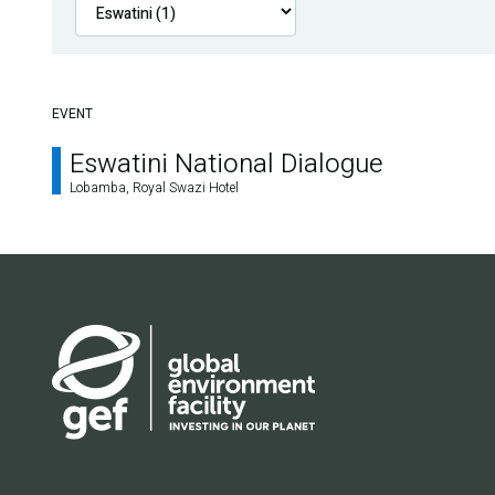
EVENT
Eswatini National Dialogue
Lobamba, Royal Swazi Hotel