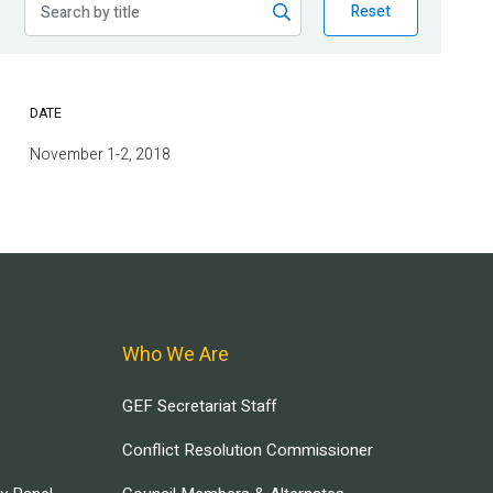
Reset
DATE
November 1-2, 2018
Who We Are
GEF Secretariat Staff
Conflict Resolution Commissioner