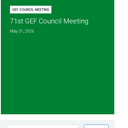
GEF COUNCIL MEETING
71st GEF Council Meeting
May 31, 2026