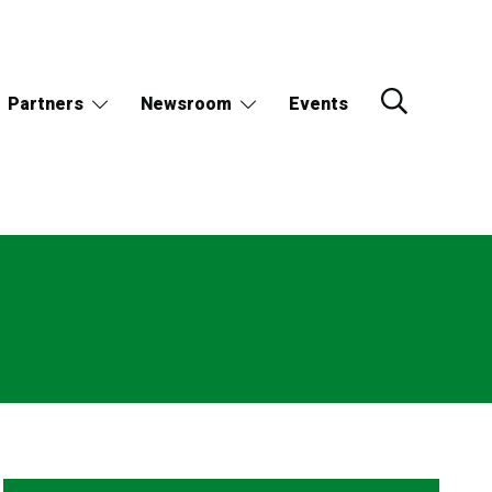
Partners
Newsroom
Events