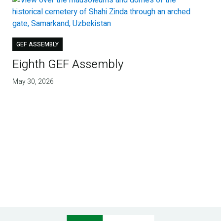
GEF ASSEMBLY
Eighth GEF Assembly
May 30, 2026