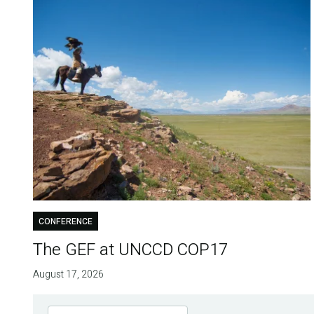
CONFERENCE
The GEF at UNCCD COP17
August 17, 2026