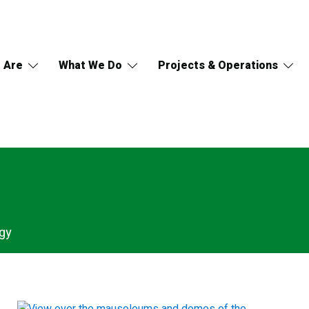
 Are
What We Do
Projects & Operations
gy