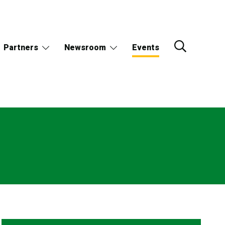
Partners
Newsroom
Events