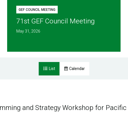
GEF COUNCIL MEETING
71st GEF Council Meeting
May 31, 2026
List
Calendar
amming and Strategy Workshop for Pacific