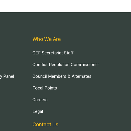
Who We Are
GEF Secretariat Staff
Conflict Resolution Commissioner
ry Panel
Council Members & Alternates
Focal Points
Careers
Legal
Contact Us