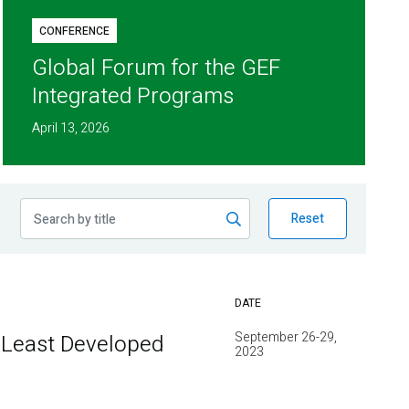
CONFERENCE
Global Forum for the GEF
Integrated Programs
April 13, 2026
Reset
DATE
September 26-29,
 Least Developed
2023