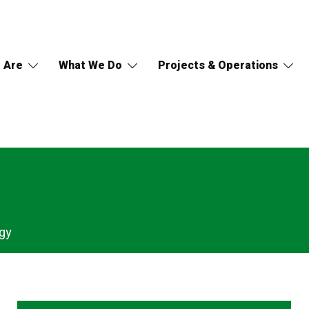
 Are
What We Do
Projects & Operations
gy