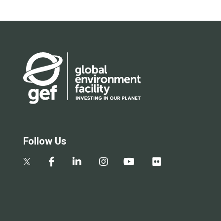
Follow Us