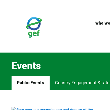
Skip
to
main
content
Who We
Events
Events
Public Events
Country Engagement Strate
Menu
Tabs