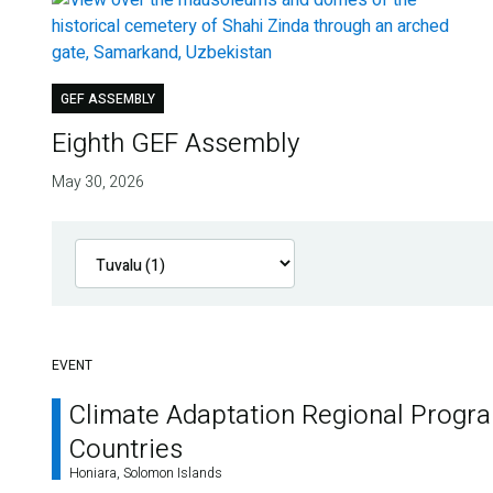
GEF ASSEMBLY
Eighth GEF Assembly
May 30, 2026
EVENT
Climate Adaptation Regional Progr
Countries
Honiara, Solomon Islands