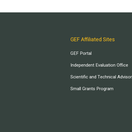
GEF Affiliated Sites
GEF Portal
Independent Evaluation Office
Scientific and Technical Adviso
Small Grants Program