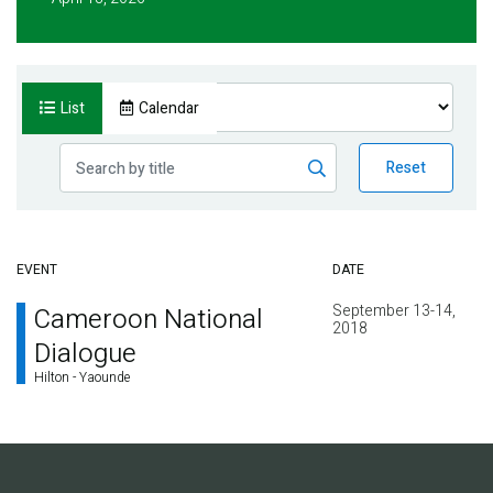
List
Calendar
Reset
EVENT
DATE
September 13-14,
Cameroon National
2018
Dialogue
Hilton - Yaounde