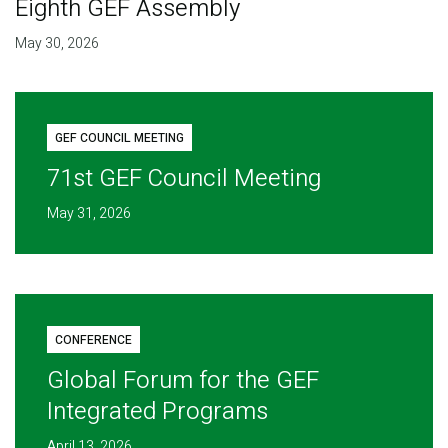
Eighth GEF Assembly
May 30, 2026
GEF COUNCIL MEETING
71st GEF Council Meeting
May 31, 2026
CONFERENCE
Global Forum for the GEF
Integrated Programs
April 13, 2026