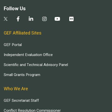
Follow Us
GEF Affiliated Sites
GEF Portal
Independent Evaluation Office
Scientific and Technical Advisory Panel
Small Grants Program
Who We Are
GEF Secretariat Staff
Conflict Resolution Commissioner