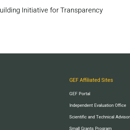
ilding Initiative for Transparency
GEF Affiliated Sites
GEF Portal
Independent Evaluation Office
Scientific and Technical Adviso
Small Grants Program