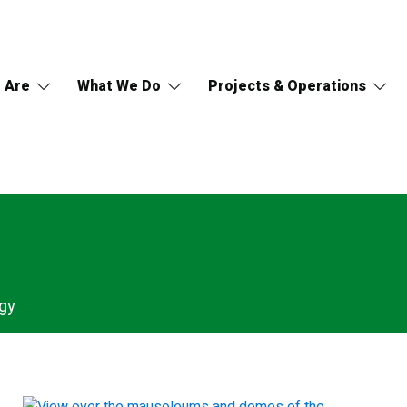
 Are
What We Do
Projects & Operations
gy