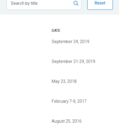
Reset
DATE
September 24, 2019
September 21-29, 2019
May 23, 2018
February 7-9, 2017
August 25, 2016