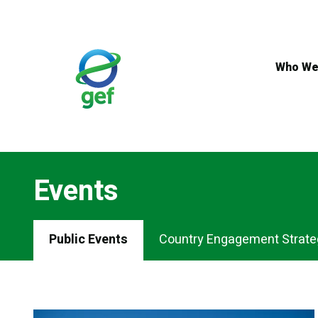
Skip
to
main
content
Who We
Events
Events
Public Events
Country Engagement Strate
Menu
Tabs