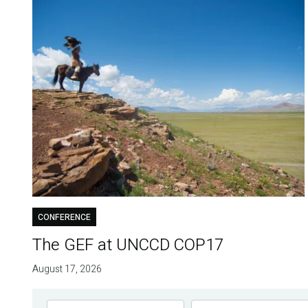
CONFERENCE
The GEF at UNCCD COP17
August 17, 2026