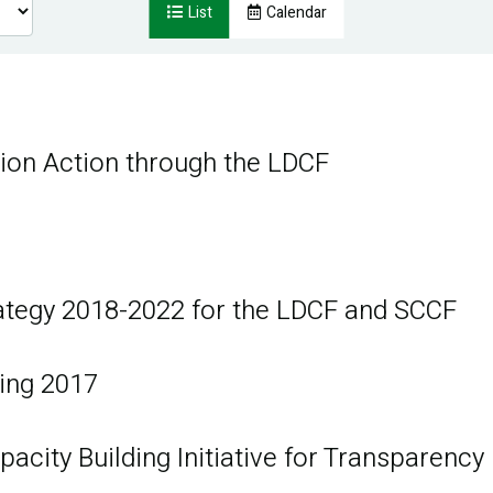
List
Calendar
tion Action through the LDCF
ategy 2018-2022 for the LDCF and SCCF
ing 2017
acity Building Initiative for Transparency