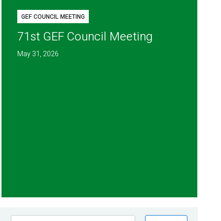
GEF COUNCIL MEETING
71st GEF Council Meeting
May 31, 2026