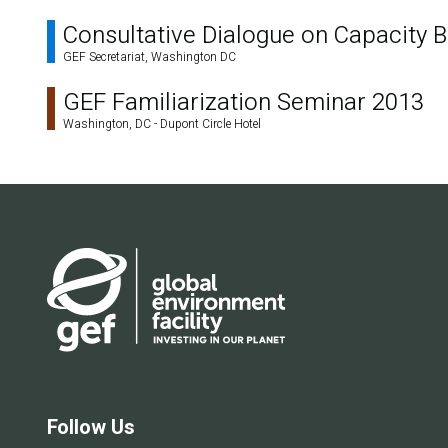
Consultative Dialogue on Capacity Bu
GEF Secretariat, Washington DC
GEF Familiarization Seminar 2013
Washington, DC - Dupont Circle Hotel
Follow Us