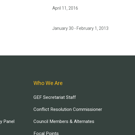
April 11, 2016
January 30 - February 1, 2013
Who We Are
GEF Secretariat Staff
Conflict Resolution Commissioner
ry Panel
Council Members & Alternates
Focal Points