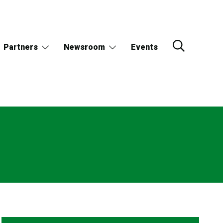
Partners
Newsroom
Events