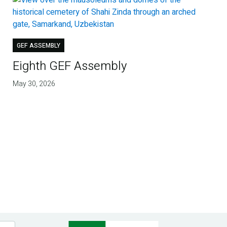
GEF ASSEMBLY
Eighth GEF Assembly
May 30, 2026