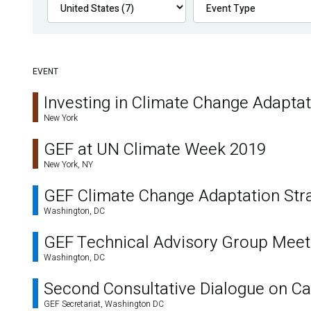
EVENT
Investing in Climate Change Adapta
New York
GEF at UN Climate Week 2019
New York, NY
GEF Climate Change Adaptation Str
Washington, DC
GEF Technical Advisory Group Meet
Washington, DC
Second Consultative Dialogue on Cap
GEF Secretariat, Washington DC