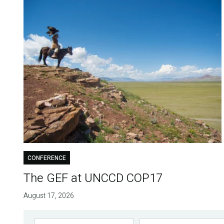
CONFERENCE
The GEF at UNCCD COP17
August 17, 2026