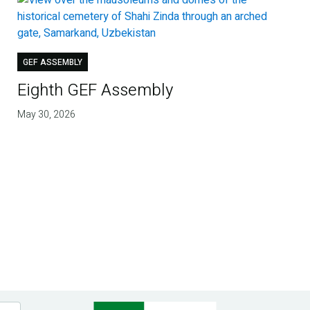
GEF ASSEMBLY
Eighth GEF Assembly
May 30, 2026