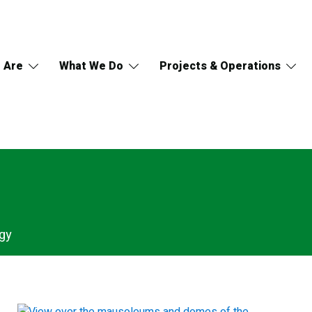
 Are
What We Do
Projects & Operations
gy