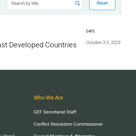
Reset
DATE
October 2-5, 2023
ast Developed Countries
Who We Are
GEF Secretariat Staff
Conflict Resolution Commissioner