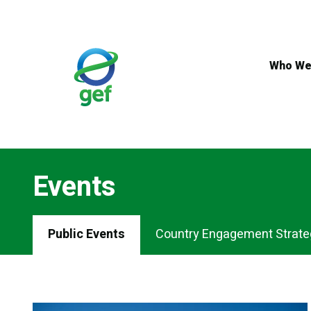
Skip
to
main
content
Who We
Events
Events
Public Events
Country Engagement Strate
Menu
Tabs