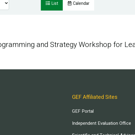
List
Calendar
rogramming and Strategy Workshop for Le
GEF Affiliated Sites
GEF Portal
Independent Evaluation Office