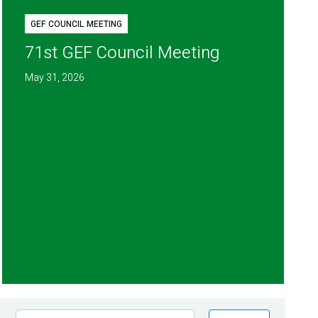
GEF COUNCIL MEETING
71st GEF Council Meeting
May 31, 2026