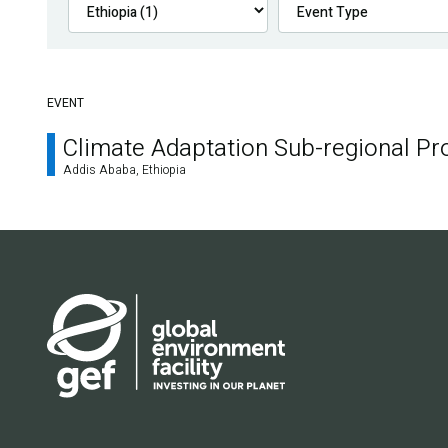
EVENT
Climate Adaptation Sub-regional P
Addis Ababa, Ethiopia