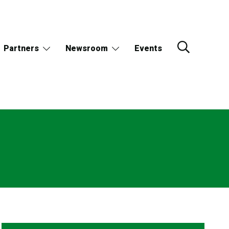
Partners
Newsroom
Events