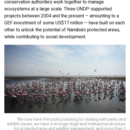
conservation authorities work together to manage
ecosystems at a large scale. Three UNDP-supported
projects between 2004 and the present – amounting to a
GEF investment of some US$17 million — have built on each
other to unlock the potential of Namibia’s protected areas,
while contributing to social development.
‘We now have firm policy backing for dealing with parks and
wildlife issues; we have a stronger legal and institutional structure
for protected area and wildlife management; and more than 3