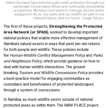
million hectares have been brought under protection through our
Landscape Conservation Areas and community stewardship
programme. We have more parks to manage, and are better
equipped to do so. Our parks and our wildlife are part of our
national history, and our future’. Colgar Sikopo.
The first of these projects,
Strengthening the Protected
Area Network (or SPAN)
, worked to develop important
national policies that enable more effective management of
Namibia’s natural assets in ways that yield win-win returns
for both people and wildlife. These policies include
the
Human-Wildlife Conflict Management Policy
and
Parks
and Neighbours Policy
, which provide guidance on how to
deal with human-wildlife interactions. The ground-
breaking
Tourism and Wildlife Concessions Policy
provides
a best-practice model for engaging communities as
custodians and beneficiaries of protected landscapes
through a system of concessions.
In Namibia, as much wildlife exists outside of national
protected areas as within them. The NAM-PLACE project