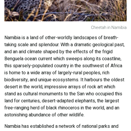
Cheetah in Namibia
Namibia is a land of other-worldly landscapes of breath-
taking scale and splendour. With a dramatic geological past,
and an arid climate shaped by the effects of the frigid
Benguela ocean current which sweeps along its coastline,
this sparsely-populated country in the southwest of Africa
is home to a wide array of largely-rural peoples, rich
biodiversity, and unique ecosystems. It harbours the oldest
desert in the world, impressive arrays of rock art which
stand as cultural monuments to the San who occupied this
land for centuries, desert-adapted elephants, the largest
free-ranging herd of black rhinoceros in the world, and an
astonishing abundance of other wildlife.
Namibia has established a network of national parks and