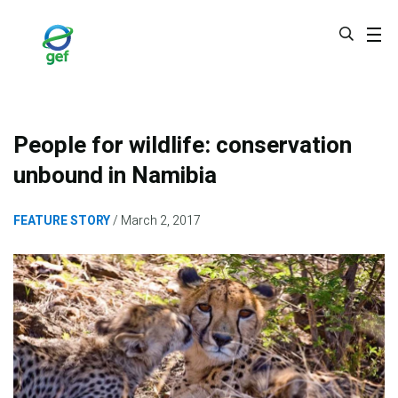
Skip
to
main
content
People for wildlife: conservation
unbound in Namibia
FEATURE STORY
March 2, 2017