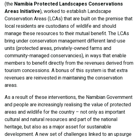
(the
Namibia Protected Landscapes Conservations
Areas Initiative
), worked to establish Landscape
Conservation Areas (LCAs) that are built on the premise that
local residents are custodians of wildlife and should
manage these resources to their mutual benefit. The LCAs
bring under conservation management different land-use
units (protected areas, privately-owned farms and
community-managed conservancies), in ways that enable
members to benefit directly from the revenues derived from
tourism concessions. A bonus of this system is that extra
revenues are reinvested in maintaining the conservation
areas.
As a result of these interventions, the Namibian Government
and people are increasingly realising the value of protected
areas and wildlife for the country – not only as important
cultural and natural resources and part of the national
heritage, but also as a major asset for sustainable
development. A new set of challenges linked to an upsurge