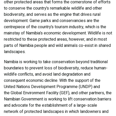
other protected areas that forms the cornerstone of efforts
to conserve the country’s remarkable wildlife and other
biodiversity, and serves as the engine that drives rural
development. Game parks and conservancies are the
centrepiece of the country’s tourism industry, which is the
mainstay of Namibia’s economic development. Wildlife is not
restricted to these protected areas, however, and in most
parts of Namibia people and wild animals co-exist in shared
landscapes.
Namibia is working to take conservation beyond traditional
boundaries to prevent loss of biodiversity, reduce human-
wildlife conflicts, and avoid land degradation and
consequent economic decline. With the support of the
United Nations Development Programme (UNDP) and
the Global Environment Facility (GEF), and other partners, the
Namibian Government is working to lift conservation barriers
and advocate for the establishment of a large-scale
network of protected landscapes in which landowners and