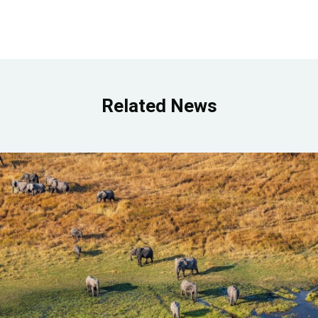
Related News