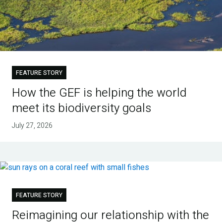
FEATURE STORY
How the GEF is helping the world
meet its biodiversity goals
July 27, 2026
FEATURE STORY
Reimagining our relationship with the