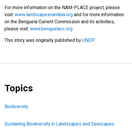
For more information on the NAM-PLACE project, please
visit:
www.landscapesnamibia.org
and for more information
on the Benguela Current Commission and its activities,
please visit:
www.benguelacc.org
This story was originally published by
UNDP
.
Topics
Biodiversity
Sustaining Biodiversity in Landscapes and Seascapes