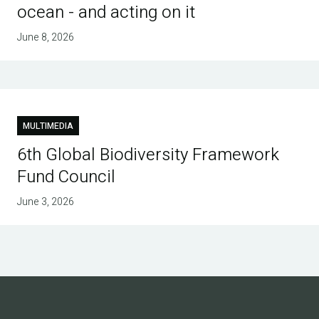
ocean - and acting on it
June 8, 2026
MULTIMEDIA
6th Global Biodiversity Framework
Fund Council
June 3, 2026