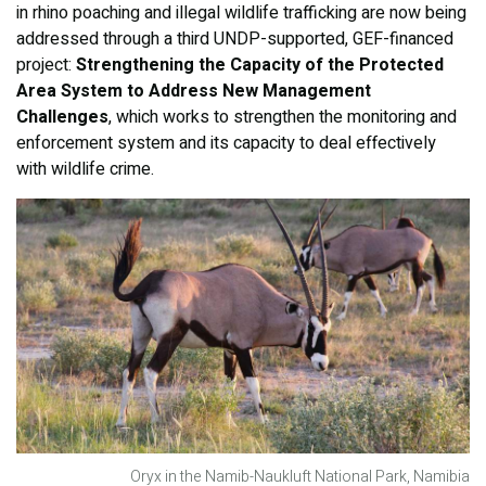
in rhino poaching and illegal wildlife trafficking are now being
addressed through a third UNDP-supported, GEF-financed
project:
Strengthening the Capacity of the Protected
Area System to Address New Management
Challenges
, which works to strengthen the monitoring and
enforcement system and its capacity to deal effectively
with wildlife crime.
Oryx in the Namib-Naukluft National Park, Namibia