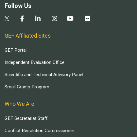
Follow Us
GEF Affiliated Sites
GEF Portal
Independent Evaluation Office
Scientific and Technical Advisory Panel
Small Grants Program
Who We Are
GEF Secretariat Staff
Conflict Resolution Commissioner