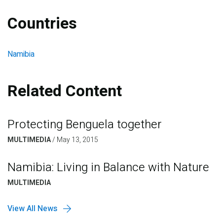
Countries
Namibia
Related Content
Protecting Benguela together
MULTIMEDIA
/
May 13, 2015
Namibia: Living in Balance with Nature
MULTIMEDIA
View All News