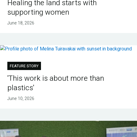
Healing the land starts with
supporting women
June 18, 2026
FEATURE STORY
'This work is about more than
plastics'
June 10, 2026