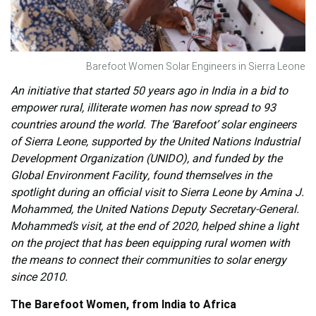
Barefoot Women Solar Engineers in Sierra Leone
An initiative that started 50 years ago in India in a bid to
empower rural, illiterate women has now spread to 93
countries around the world. The ‘Barefoot’ solar engineers
of Sierra Leone, supported by the United Nations Industrial
Development Organization (UNIDO), and funded by the
Global Environment Facility, found themselves in the
spotlight during an official visit to Sierra Leone by Amina J.
Mohammed, the United Nations Deputy Secretary-General.
Mohammed’s visit, at the end of 2020, helped shine a light
on the project that has been equipping rural women with
the means to connect their communities to solar energy
since 2010.
The Barefoot Women, from India to Africa