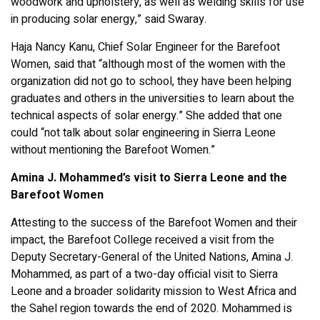
woodwork and upholstery, as well as welding skills for use
in producing solar energy,” said Swaray.
Haja Nancy Kanu, Chief Solar Engineer for the Barefoot
Women, said that “although most of the women with the
organization did not go to school, they have been helping
graduates and others in the universities to learn about the
technical aspects of solar energy.” She added that one
could “not talk about solar engineering in Sierra Leone
without mentioning the Barefoot Women.”
Amina J. Mohammed’s visit to Sierra Leone and the
Barefoot Women
Attesting to the success of the Barefoot Women and their
impact, the Barefoot College received a visit from the
Deputy Secretary-General of the United Nations, Amina J.
Mohammed, as part of a two-day official visit to Sierra
Leone and a broader solidarity mission to West Africa and
the Sahel region towards the end of 2020. Mohammed is