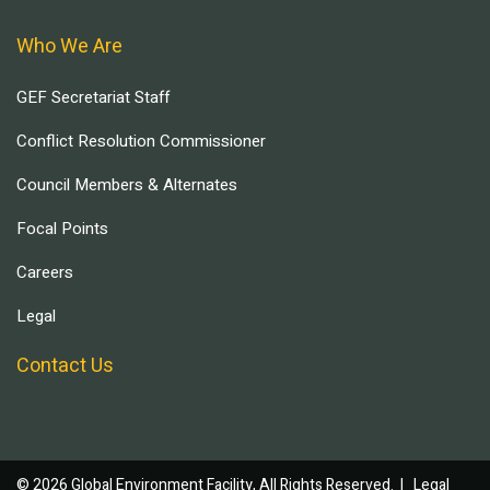
Who We Are
GEF Secretariat Staff
Conflict Resolution Commissioner
Council Members & Alternates
Focal Points
Careers
Legal
Contact Us
© 2026 Global Environment Facility, All Rights Reserved. |
Legal