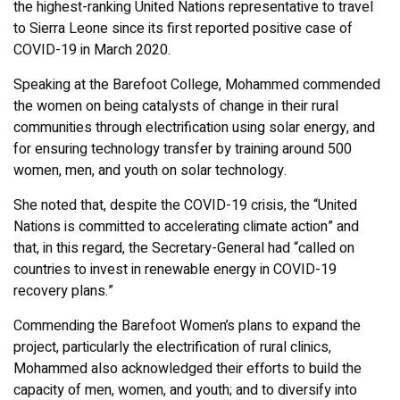
the highest-ranking United Nations representative to travel
to Sierra Leone since its first reported positive case of
COVID-19 in March 2020.
Speaking at the Barefoot College, Mohammed commended
the women on being catalysts of change in their rural
communities through electrification using solar energy, and
for ensuring technology transfer by training around 500
women, men, and youth on solar technology.
She noted that, despite the COVID-19 crisis, the “United
Nations is committed to accelerating climate action” and
that, in this regard, the Secretary-General had “called on
countries to invest in renewable energy in COVID-19
recovery plans.”
Commending the Barefoot Women’s plans to expand the
project, particularly the electrification of rural clinics,
Mohammed also acknowledged their efforts to build the
capacity of men, women, and youth; and to diversify into