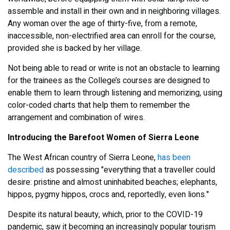
assemble and install in their own and in neighboring villages.
Any woman over the age of thirty-five, from a remote,
inaccessible, non-electrified area can enroll for the course,
provided she is backed by her village.
Not being able to read or write is not an obstacle to learning
for the trainees as the College’s courses are designed to
enable them to learn through listening and memorizing, using
color-coded charts that help them to remember the
arrangement and combination of wires.
Introducing the Barefoot Women of Sierra Leone
The West African country of Sierra Leone,
has been
described
as possessing "everything that a traveller could
desire: pristine and almost uninhabited beaches; elephants,
hippos, pygmy hippos, crocs and, reportedly, even lions."
Despite its natural beauty, which, prior to the COVID-19
pandemic, saw it becoming an increasingly popular tourism