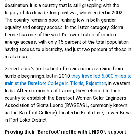
destination, it is a country that is still grappling with the
legacy of its decade-long civil war, which ended in 2002.
The country remains poor, ranking low in both gender
equality and energy access. In the latter category, Sierra
Leone has one of the world’s lowest rates of modern
energy access, with only 15 percent of the total population
having access to electricity, and just two percent of those in
rural areas.
Sierra Leone’s first cohort of solar engineers came from
humble beginnings, but in 2010
they travelled 6,000 miles to
train at the Barefoot College in Tilonia, Rajasthan
, in western
India. After six months of training, they returned to their
country to establish the Barefoot Women Solar Engineers
Association of Sierra Leone (BWSEASL, commonly known
as the Barefoot College), located in Konta Line, Lower Koya
in Port Loko District.
Proving their ‘Barefoot’ mettle with UNIDO’s support