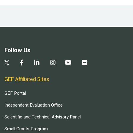
Follow Us
GEF Affiliated Sites
GEF Portal
Independent Evaluation Office
Scientific and Technical Advisory Panel
Small Grants Program