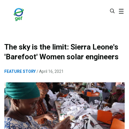
Skip
to
main
content
The sky is the limit: Sierra Leone's
'Barefoot' Women solar engineers
FEATURE STORY
April 16, 2021