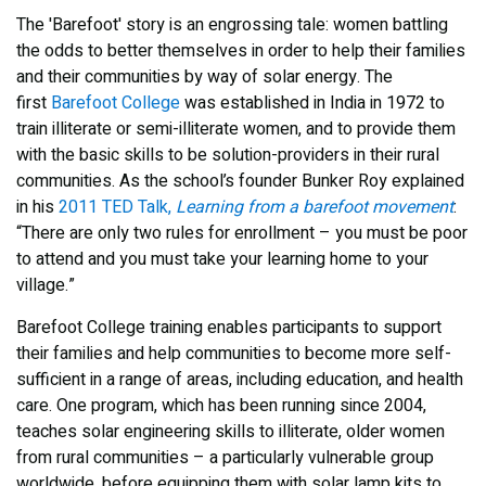
The 'Barefoot' story is an engrossing tale: women battling
the odds to better themselves in order to help their families
and their communities by way of solar energy. The
first
Barefoot College
was established in India in 1972 to
train illiterate or semi-illiterate women, and to provide them
with the basic skills to be solution-providers in their rural
communities. As the school’s founder Bunker Roy explained
in his
2011 TED Talk,
Learning from a barefoot movement
:
“There are only two rules for enrollment – you must be poor
to attend and you must take your learning home to your
village.”
Barefoot College training enables participants to support
their families and help communities to become more self-
sufficient in a range of areas, including education, and health
care. One program, which has been running since 2004,
teaches solar engineering skills to illiterate, older women
from rural communities – a particularly vulnerable group
worldwide, before equipping them with solar lamp kits to