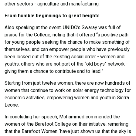
other sectors - agriculture and manufacturing.
From humble beginnings to great heights
Also speaking at the event, UNIDO’s Swaray was full of
praise for the College, noting that it offered “a positive path
for young people seeking the chance to make something of
themselves, and can empower people who have previously
been locked out of the existing social order - women and
youths, others who are not part of the “old boys” network -
giving them a chance to contribute and to lead.”
Starting from just twelve women, there are now hundreds of
women that continue to work on solar energy technology for
economic activities, empowering women and youth in Sierra
Leone.
In concluding her speech, Mohammed commended the
women of the Barefoot College on their initiative, remarking
that the Barefoot Women “have just shown us that the sky is