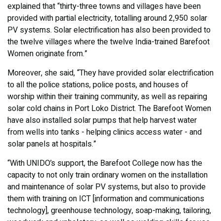
explained that “thirty-three towns and villages have been
provided with partial electricity, totalling around 2,950 solar
PV systems. Solar electrification has also been provided to
the twelve villages where the twelve India-trained Barefoot
Women originate from.”
Moreover, she said, “They have provided solar electrification
to all the police stations, police posts, and houses of
worship within their training community, as well as repairing
solar cold chains in Port Loko District. The Barefoot Women
have also installed solar pumps that help harvest water
from wells into tanks - helping clinics access water - and
solar panels at hospitals.”
“With UNIDO’s support, the Barefoot College now has the
capacity to not only train ordinary women on the installation
and maintenance of solar PV systems, but also to provide
them with training on ICT [information and communications
technology], greenhouse technology, soap-making, tailoring,