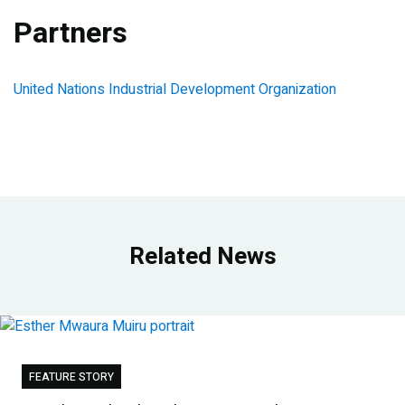
Partners
United Nations Industrial Development Organization
Related News
FEATURE STORY