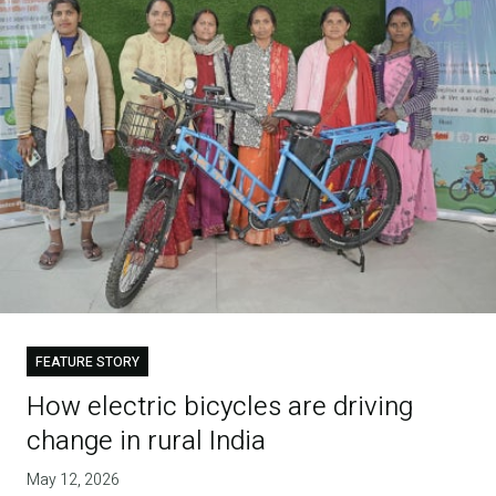
FEATURE STORY
How electric bicycles are driving
change in rural India
May 12, 2026