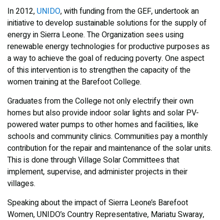
In 2012,
UNIDO
, with funding from the GEF, undertook an
initiative to develop sustainable solutions for the supply of
energy in Sierra Leone. The Organization sees using
renewable energy technologies for productive purposes as
a way to achieve the goal of reducing poverty. One aspect
of this intervention is to strengthen the capacity of the
women training at the Barefoot College.
Graduates from the College not only electrify their own
homes but also provide indoor solar lights and solar PV-
powered water pumps to other homes and facilities, like
schools and community clinics. Communities pay a monthly
contribution for the repair and maintenance of the solar units.
This is done through Village Solar Committees that
implement, supervise, and administer projects in their
villages.
Speaking about the impact of Sierra Leone’s Barefoot
Women, UNIDO’s Country Representative, Mariatu Swaray,