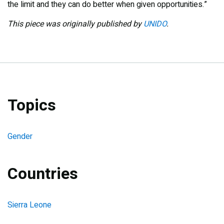
the limit and they can do better when given opportunities.”
This piece was originally published by
UNIDO
.
Topics
Gender
Countries
Sierra Leone