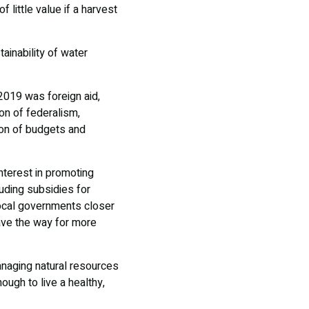
little value if a harvest
inability of water
2019 was foreign aid,
ion of federalism,
tion of budgets and
terest in promoting
luding subsidies for
local governments closer
ave the way for more
managing natural resources
ough to live a healthy,