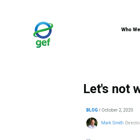
Skip
to
main
content
Who We
Let's not 
BLOG
October 2, 2020
Image
Mark Smith
Directo