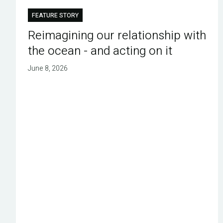
FEATURE STORY
Reimagining our relationship with
the ocean - and acting on it
June 8, 2026