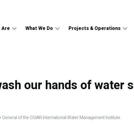
 Are
What We Do
Projects & Operations
wash our hands of water s
r General of the CGIAR International Water Management Institute