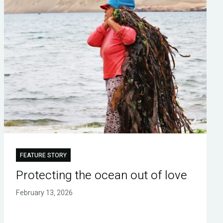
FEATURE STORY
Protecting the ocean out of love
February 13, 2026