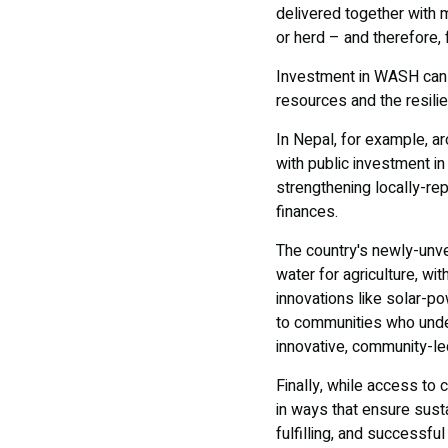
delivered together with m
or herd – and therefore, 
Investment in WASH can a
resources and the resili
In Nepal, for example, a
with public investment 
strengthening locally-rep
finances.
The country's newly-unv
water for agriculture, wit
innovations like solar-p
to communities who unde
innovative, community-le
Finally, while access to 
in ways that ensure susta
fulfilling, and successful