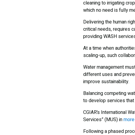
cleaning to irrigating cr
which no need is fully m
Delivering the human righ
critical needs, requires
providing WASH services
At a time when authoritie
scaling-up, such collabor
Water management must be
different uses and preve
improve sustainability.
Balancing competing wate
to develop services tha
CGIAR’s International Wa
Services” (MUS) in
more 
Following a phased proce