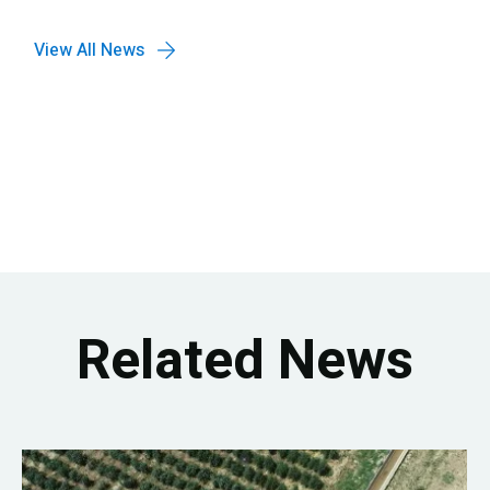
View All News
Related News