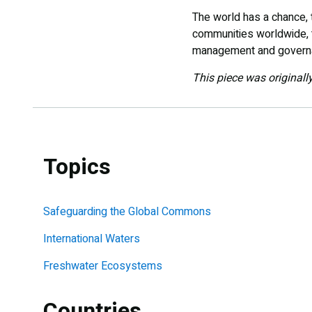
The world has a chance, 
communities worldwide, t
management and governa
This piece was originall
Topics
Safeguarding the Global Commons
International Waters
Freshwater Ecosystems
Countries