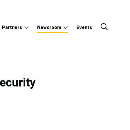
Partners
Newsroom
Events
ecurity