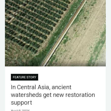
FEATURE STORY
In Central Asia, ancient
watersheds get new restoration
support