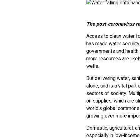
The post-coronavirus rec
Access to clean water fo
has made water security 
governments and health a
more resources are likel
wells.
But delivering water, sa
alone, and is a vital par
sectors of society. Mult
on supplies, which are a
world's global commons 
growing ever more impor
Domestic, agricultural, an
especially in low-income