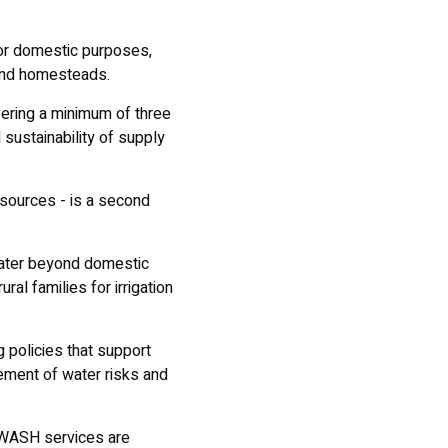
for domestic purposes,
ound homesteads.
vering a minimum of three
 sustainability of supply
esources - is a second
water beyond domestic
al families for irrigation
 policies that support
ement of water risks and
n WASH services are