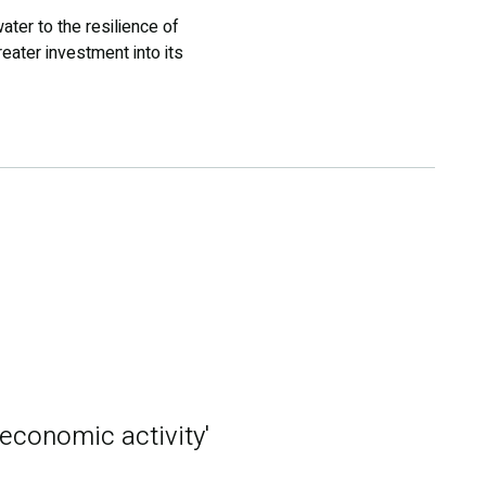
ter to the resilience of
ater investment into its
 economic activity'