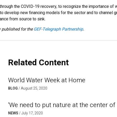
through the COVID-19 recovery, to recognize the importance of wa
o develop new financing models for the sector and to channel gre
nce from source to sink.
y published for the
GEF-Telegraph Partnership
.
Related Content
World Water Week at Home
BLOG
/
August 25, 2020
'We need to put nature at the center of
NEWS
/
July 17, 2020