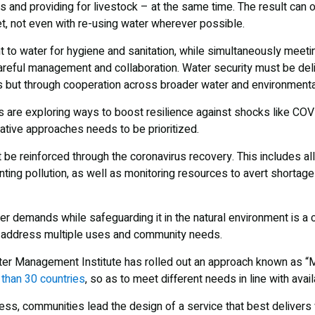
ops and providing for livestock – at the same time. The result can o
et, not even with re-using water wherever possible.
t to water for hygiene and sanitation, while simultaneously meeting
 careful management and collaboration. Water security must be del
 but through cooperation across broader water and environmenta
s are exploring ways to boost resilience against shocks like COVI
ative approaches needs to be prioritized.
 reinforced through the coronavirus recovery. This includes all
nting pollution, as well as monitoring resources to avert shortag
r demands while safeguarding it in the natural environment is a c
t address multiple uses and community needs.
ter Management Institute has rolled out an approach known as “
than 30 countries
, so as to meet different needs in line with avai
ss, communities lead the design of a service that best delivers w