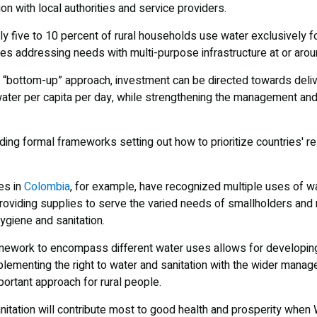
on with local authorities and service providers.
ly five to 10 percent of rural households use water exclusively 
es addressing needs with multi-purpose infrastructure at or ar
 of “bottom-up” approach, investment can be directed towards deli
g water per capita per day, while strengthening the management and
ding formal frameworks setting out how to prioritize countries' r
es in
Colombia
, for example, have recognized multiple uses of 
oviding supplies to serve the varied needs of smallholders and rur
ygiene and sanitation.
mework to encompass different water uses allows for developing
ementing the right to water and sanitation with the wider manag
ortant approach for rural people.
nitation will contribute most to good health and prosperity whe