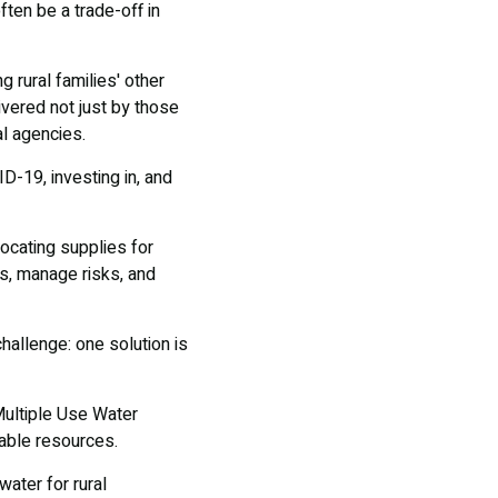
ften be a trade-off in
 rural families' other
ivered not just by those
l agencies.
D-19, investing in, and
ocating supplies for
es, manage risks, and
hallenge: one solution is
Multiple Use Water
lable resources.
ater for rural