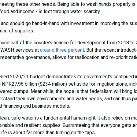
eeting these other needs. Being able to wash hands properly is of 
food and income - is lost through water scarcity.
nd should go hand-in-hand with investment in improving the susta
ence of supplies.
round
half
of the country’s finance for development from 2018 to 
in WASH services at
around three percent
. But the recent introduct
resentative governance, allows for reallocation and re-prioritiza
eiled 2020/21 budget demonstrates its government’s continued in
h NPR27.96 billion ($234 million) set aside for irrigation alone, inc
owered pumps. Meanwhile, the hope is that federalism will bring 
rstand their own environments and water needs, and can thus p
d financing and business models.
clean, safe water is a fundamental human right, it also relies on 
inable and resilient supplies. Guaranteeing that everyone gets en
 life is about far more than turning on the taps.