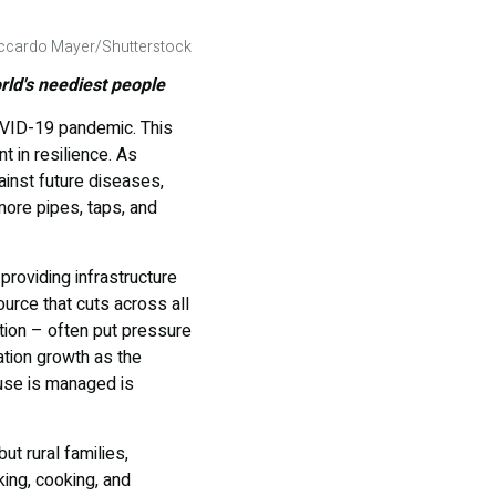
Riccardo Mayer/Shutterstock
rld's neediest people
OVID-19 pandemic. This
 in resilience. As
ainst future diseases,
more pipes, taps, and
roviding infrastructure
ource that cuts across all
tion – often put pressure
ation growth as the
use is managed is
ut rural families,
ing, cooking, and