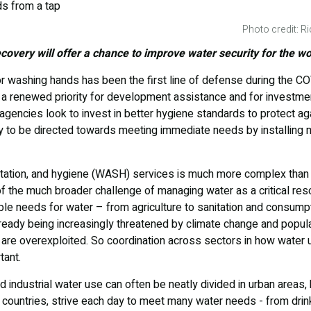
Photo credit: 
overy will offer a chance to improve water security for the wo
r washing hands has been the first line of defense during the C
a renewed priority for development assistance and for investment
gencies look to invest in better hygiene standards to protect ag
y to be directed towards meeting immediate needs by installing 
nitation, and hygiene (WASH) services is much more complex than p
t of the much broader challenge of managing water as a critical res
iple needs for water – from agriculture to sanitation and consump
lready being increasingly threatened by climate change and popul
are overexploited. So coordination across sectors in how water 
tant.
d industrial water use can often be neatly divided in urban areas, b
 countries, strive each day to meet many water needs - from drink