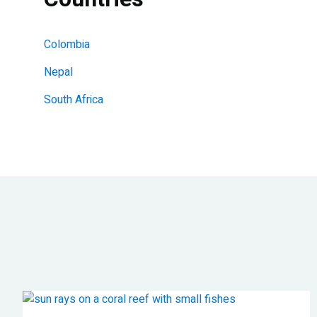
Colombia
Nepal
South Africa