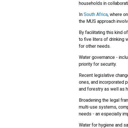
households in collaborati
In
South Africa
, where on
the MUS approach involv
By facilitating this kind
to five liters of drinkin
for other needs.
Water governance - inclu
priority for security.
Recent legislative chang
ones, and incorporated pr
and forestry as well as h
Broadening the legal fra
multi-use systems, compl
needs - an especially imp
Water for hygiene and sa