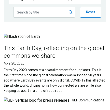
Publications
Reset
Blog
Partner News
Image
This Earth Day, reflecting on the global
commons we share
April 20, 2020
Earth Day 2020 comes at a pivotal moment for our planet. This is
the first time since the global celebration was launched 50 years
ago where Earth Day events are only digital. COVID-19 has affected
the whole world, driving home how connected we are while also
keeping us apart in a time of required…
Image
GEF Communications