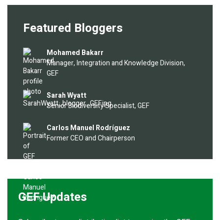
Featured Bloggers
Image
Mohamed Bakarr
Manager, Integration and Knowledge Division,
GEF
Image
Sarah Wyatt
Senior Biodiversity Specialist, GEF
Image
Carlos Manuel Rodríguez
Former CEO and Chairperson
GEF Updates