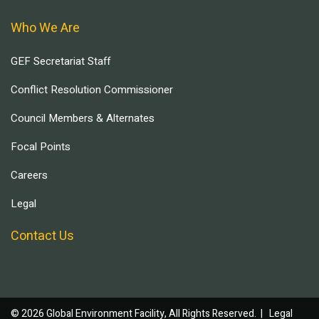
Who We Are
GEF Secretariat Staff
Conflict Resolution Commissioner
Council Members & Alternates
Focal Points
Careers
Legal
Contact Us
© 2026 Global Environment Facility, All Rights Reserved. |
Legal