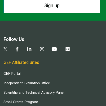
Sign up
Follow Us
GEF Affiliated Sites
GEF Portal
Independent Evaluation Office
Scientific and Technical Advisory Panel
Small Grants Program