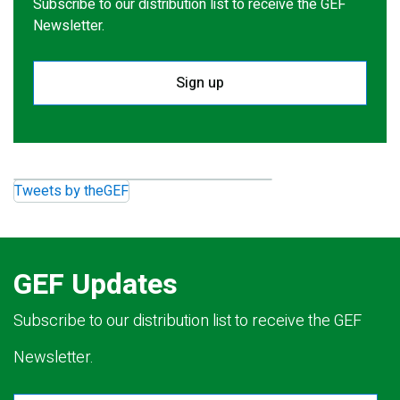
Subscribe to our distribution list to receive the GEF
Newsletter.
Sign up
Tweets by theGEF
GEF Updates
Subscribe to our distribution list to receive the GEF
Newsletter.