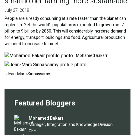
smallholder farming more sustainable
July 27, 2018
People are already consuming at a rate faster than the planet can
replenish. Yet the world’s population is expected to grow from 7
billion to 9 billion by 2050. This will considerably increase demand
for energy, transport, buildings and food. Agricultural production
will need to increase to meet…
Image
Image
Mohamed Bakarr
Jean-Marc Sinnassamy
Featured Bloggers
Image
Mohamed Bakarr
Manager, Integration and Knowledge Division,
GEF