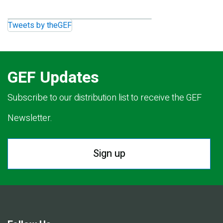
Tweets by theGEF
GEF Updates
Subscribe to our distribution list to receive the GEF
Newsletter.
Sign up