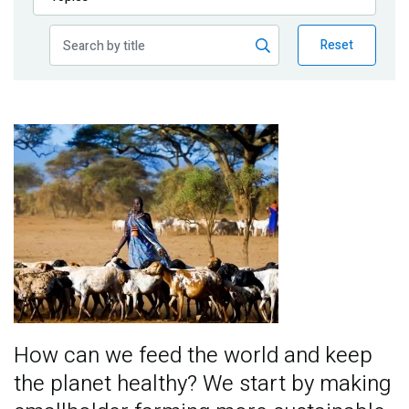
Publications
Reset
Blog
Partner News
Image
How can we feed the world and keep
the planet healthy? We start by making