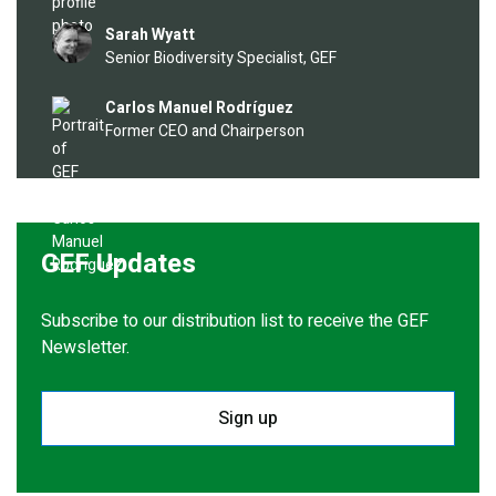
Image
Sarah Wyatt
Senior Biodiversity Specialist, GEF
Image
Carlos Manuel Rodríguez
Former CEO and Chairperson
GEF Updates
Subscribe to our distribution list to receive the GEF
Newsletter.
Sign up