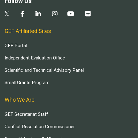
Follow Us
GEF Affiliated Sites
GEF Portal
Independent Evaluation Office
Scientific and Technical Advisory Panel
Small Grants Program
Who We Are
GEF Secretariat Staff
Conflict Resolution Commissioner