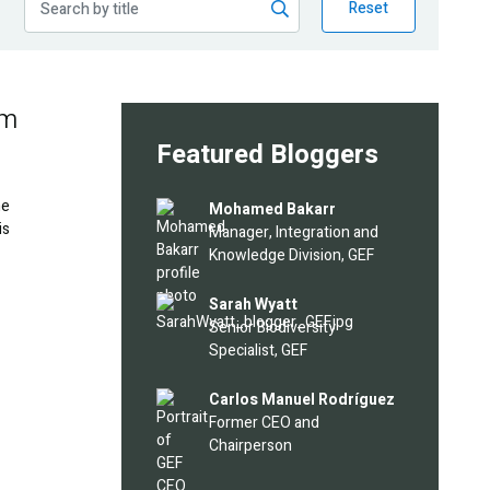
Reset
em
Featured Bloggers
he
Image
Mohamed Bakarr
is
Manager, Integration and
Knowledge Division, GEF
Image
Sarah Wyatt
Senior Biodiversity
Specialist, GEF
Image
Carlos Manuel Rodríguez
Former CEO and
Chairperson