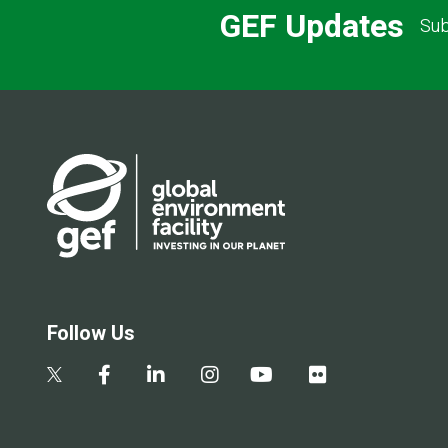
GEF Updates
Sub
Follow Us