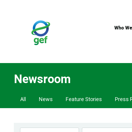
Skip
to
main
content
Who We
Newsroom
Newsroom
All
News
Feature Stories
Press 
Navigation