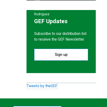
GEF Updates
Subscribe to our distribution list
to receive the GEF Newsletter.
Sign up
Tweets by theGEF