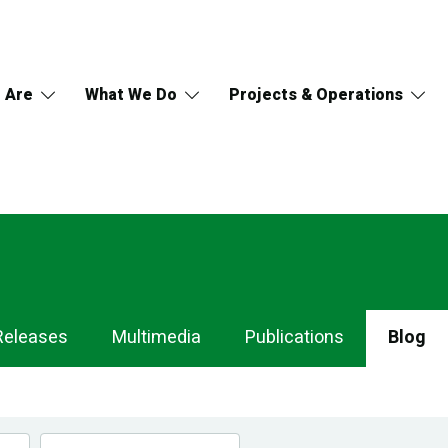
 Are
What We Do
Projects & Operations
Releases
Multimedia
Publications
Blog