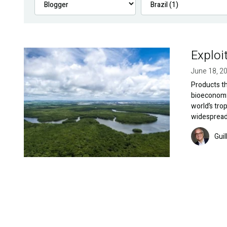
Exploi
Image
June 18, 2
Products t
bioeconomy 
world’s trop
widespread
Image
Gui