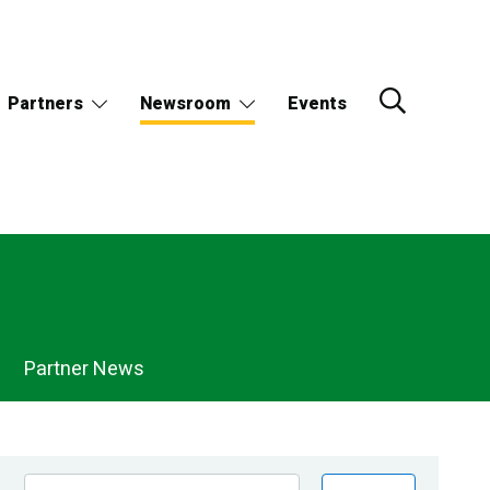
Partners
Newsroom
Events
Partner News