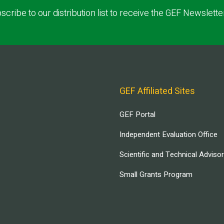
scribe to our distribution list to receive the GEF Newslette
GEF Affiliated Sites
GEF Portal
Independent Evaluation Office
Scientific and Technical Adviso
Small Grants Program