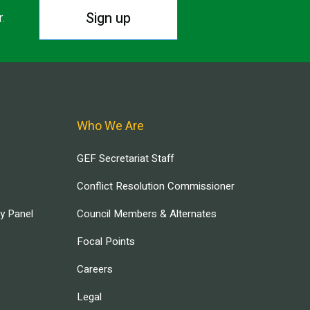
Sign up
r.
Who We Are
GEF Secretariat Staff
Conflict Resolution Commissioner
ry Panel
Council Members & Alternates
Focal Points
Careers
Legal