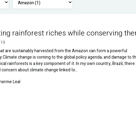
ting rainforest riches while conserving th
019
hat are sustainably harvested from the Amazon can form a powerful
Climate change is coming to the global policy agenda, and damage to t
ical rainforests is a key component of it. In my own country, Brazil, there 
 concern about climate change linked to…
lherme Leal