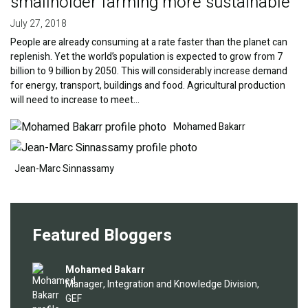
smallholder farming more sustainable
July 27, 2018
People are already consuming at a rate faster than the planet can
replenish. Yet the world’s population is expected to grow from 7
billion to 9 billion by 2050. This will considerably increase demand
for energy, transport, buildings and food. Agricultural production
will need to increase to meet…
Image
Image
Mohamed Bakarr
Jean-Marc Sinnassamy
Featured Bloggers
Image
Mohamed Bakarr
Manager, Integration and Knowledge Division,
GEF