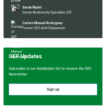
Image
Sarah Wyatt
Senior Biodiversity Specialist, GEF
Image
Carlos Manuel Rodríguez
Former CEO and Chairperson
GEF Updates
Subscribe to our distribution list to receive the GEF
Newsletter.
Sign up