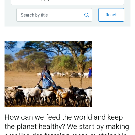
Publications
Reset
Blog
Partner News
Image
How can we feed the world and keep
the planet healthy? We start by making