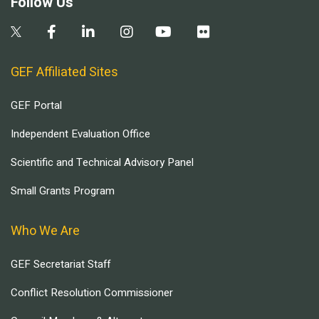
Follow Us
GEF Affiliated Sites
GEF Portal
Independent Evaluation Office
Scientific and Technical Advisory Panel
Small Grants Program
Who We Are
GEF Secretariat Staff
Conflict Resolution Commissioner