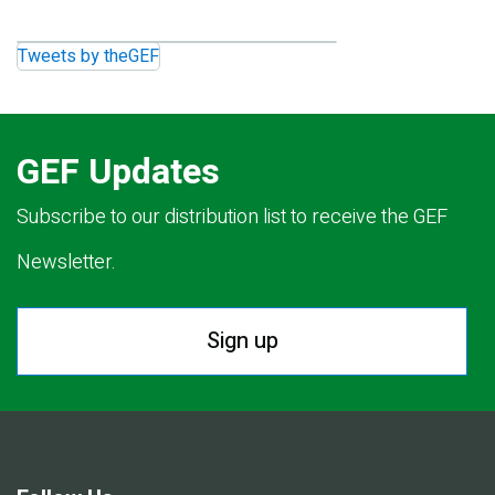
Tweets by theGEF
GEF Updates
Subscribe to our distribution list to receive the GEF
Newsletter.
Sign up