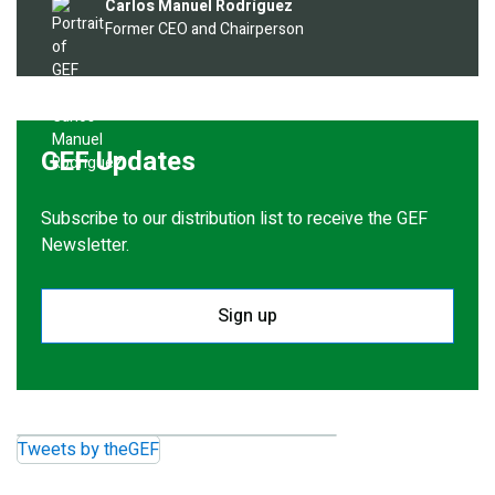
Image
Carlos Manuel Rodríguez
Former CEO and Chairperson
GEF Updates
Subscribe to our distribution list to receive the GEF
Newsletter.
Sign up
Tweets by theGEF