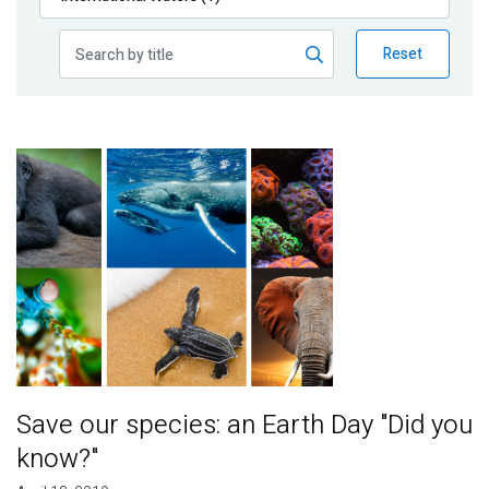
Publications
Reset
Blog
Partner News
Image
Save our species: an Earth Day "Did you
know?"