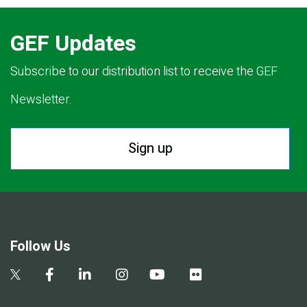
GEF Updates
Subscribe to our distribution list to receive the GEF
Newsletter.
Sign up
Follow Us