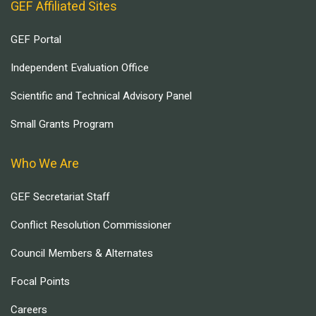
GEF Affiliated Sites
GEF Portal
Independent Evaluation Office
Scientific and Technical Advisory Panel
Small Grants Program
Who We Are
GEF Secretariat Staff
Conflict Resolution Commissioner
Council Members & Alternates
Focal Points
Careers