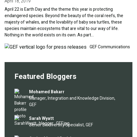
April 18, 2019
April 22 is Earth Day and the theme this year is protecting
endangered species. Beyond the beauty of the coral reefs, the
majesty of whales, and the lovability of baby sea turtles, these
species maintain ecosystems that are vital to our way of life.
Nothing in the world exists on its own. As part…
Image
GEF Communications
Featured Bloggers
Image
Mohamed Bakarr
Manager, Integration and Knowledge Division,
GEF
Image
Sarah Wyatt
Senior Biodiversity Specialist, GEF