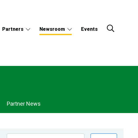
Partners
Newsroom
Events
Partner News