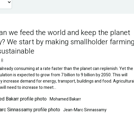
n we feed the world and keep the planet
y? We start by making smallholder farmin
ustainable
18
already consuming at a rate faster than the planet can replenish. Yet the
lation is expected to grow from 7 billion to 9 billion by 2050. This will
y increase demand for energy, transport, buildings and food. Agricultura
will need to increase to meet…
Image
Mohamed Bakarr
Jean-Marc Sinnassamy