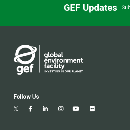
GEF Updates
Sub
Follow Us