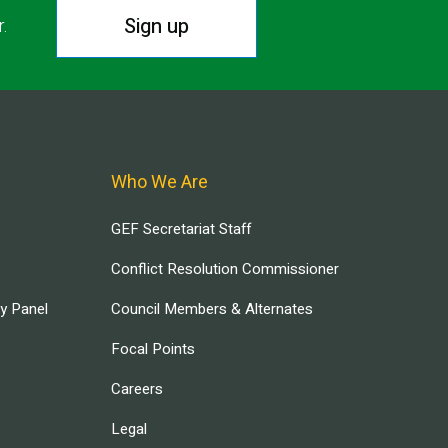
Sign up
r.
Who We Are
GEF Secretariat Staff
Conflict Resolution Commissioner
ry Panel
Council Members & Alternates
Focal Points
Careers
Legal