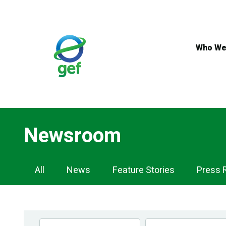
Skip
to
main
content
Who We
Newsroom
Newsroom
All
News
Feature Stories
Press 
Navigation