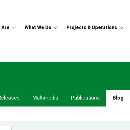
 Are
What We Do
Projects & Operations
Releases
Multimedia
Publications
Blog