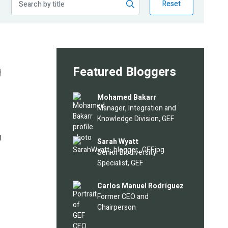
Reset
g
Featured Bloggers
Image
Mohamed Bakarr
Manager, Integration and
Knowledge Division, GEF
l
Image
Sarah Wyatt
Senior Biodiversity
Specialist, GEF
Image
Carlos Manuel Rodríguez
Former CEO and
Chairperson