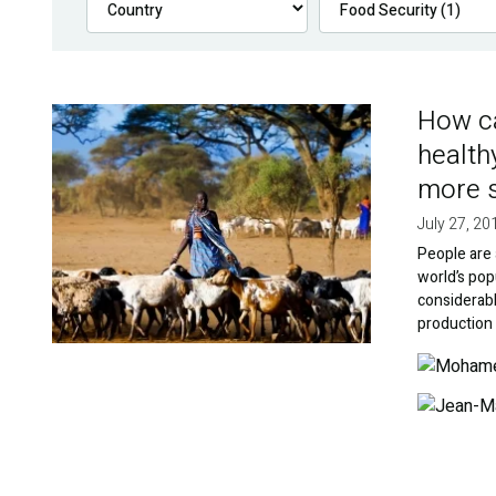
How ca
Image
health
more s
July 27, 20
People are 
world’s popu
considerabl
production 
Image