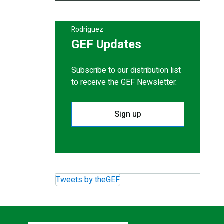
GEF Updates
Subscribe to our distribution list
to receive the GEF Newsletter.
Sign up
Tweets by theGEF