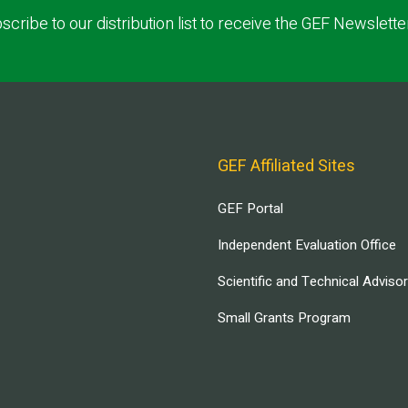
scribe to our distribution list to receive the GEF Newslette
GEF Affiliated Sites
GEF Portal
Independent Evaluation Office
Scientific and Technical Adviso
Small Grants Program