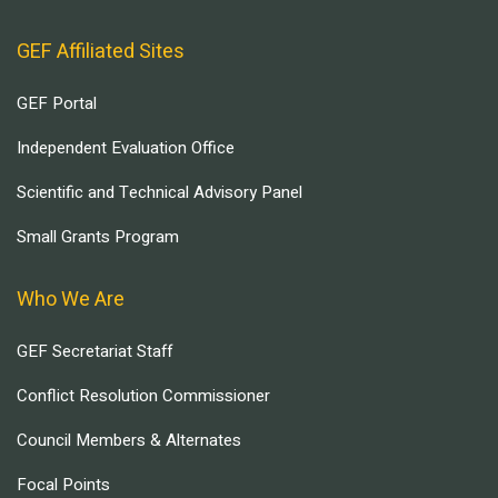
GEF Affiliated Sites
GEF Portal
Independent Evaluation Office
Scientific and Technical Advisory Panel
Small Grants Program
Who We Are
GEF Secretariat Staff
Conflict Resolution Commissioner
Council Members & Alternates
Focal Points