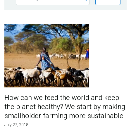
Publications
Blog
Image
Partner News
How can we feed the world and keep
the planet healthy? We start by making
smallholder farming more sustainable
July 27, 2018