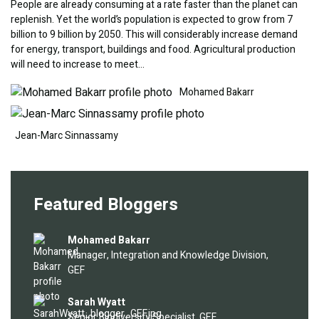
People are already consuming at a rate faster than the planet can
replenish. Yet the world’s population is expected to grow from 7
billion to 9 billion by 2050. This will considerably increase demand
for energy, transport, buildings and food. Agricultural production
will need to increase to meet…
Image
Image
Mohamed Bakarr
Jean-Marc Sinnassamy
Featured Bloggers
Image
Mohamed Bakarr
Manager, Integration and Knowledge Division,
GEF
Image
Sarah Wyatt
Senior Biodiversity Specialist, GEF