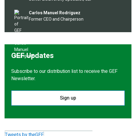
Image
Carlos Manuel Rodríguez
Former CEO and Chairperson
GEF Updates
Subscribe to our distribution list to receive the GEF
Newsletter.
Sign up
Tweets by theGEF