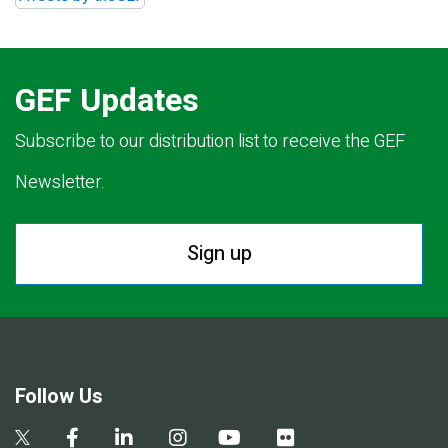
GEF Updates
Subscribe to our distribution list to receive the GEF
Newsletter.
Sign up
Follow Us