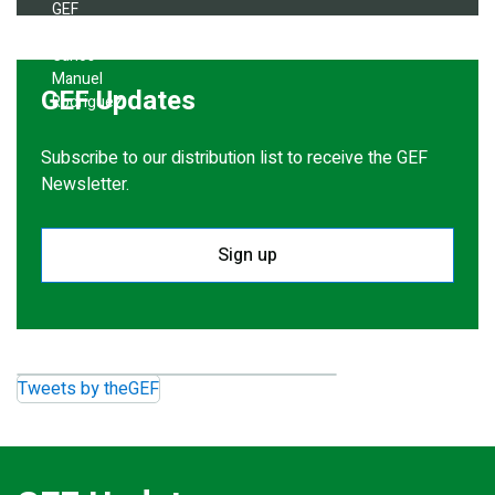
GEF Updates
Subscribe to our distribution list to receive the GEF
Newsletter.
Sign up
Tweets by theGEF