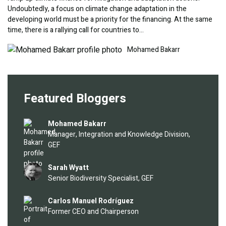
Undoubtedly, a focus on climate change adaptation in the
developing world must be a priority for the financing. At the same
time, there is a rallying call for countries to…
Image
Mohamed Bakarr
Featured Bloggers
Image
Mohamed Bakarr
Manager, Integration and Knowledge Division,
GEF
Image
Sarah Wyatt
Senior Biodiversity Specialist, GEF
Image
Carlos Manuel Rodríguez
Former CEO and Chairperson