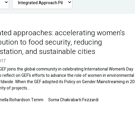
ated approaches: accelerating women's
bution to food security, reducing
station, and sustainable cities
017
GEF joins the global community in celebrating International Women’s Day. I
to reflect on GEF’s efforts to advance the role of women in environmental
rldwide. When the GEF adopted its Policy on Gender Mainstreaming in 20
rity of projects…
riella Richardson Temm
Soma Chakrabarti Fezzardi