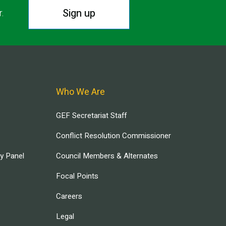
Sign up
r.
Who We Are
GEF Secretariat Staff
Conflict Resolution Commissioner
ry Panel
Council Members & Alternates
Focal Points
Careers
Legal