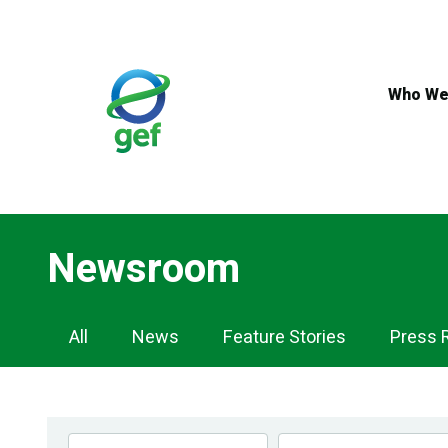
Skip
to
main
content
Who We
Newsroom
Newsroom
All
News
Feature Stories
Press 
Navigation