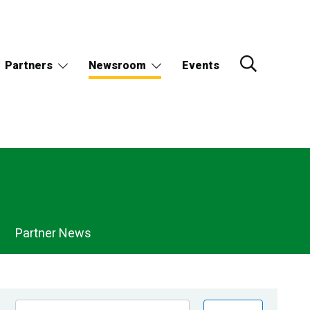
Partners
Newsroom
Events
Partner News