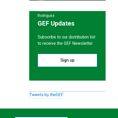
GEF Updates
Subscribe to our distribution list
to receive the GEF Newsletter.
Sign up
Tweets by theGEF