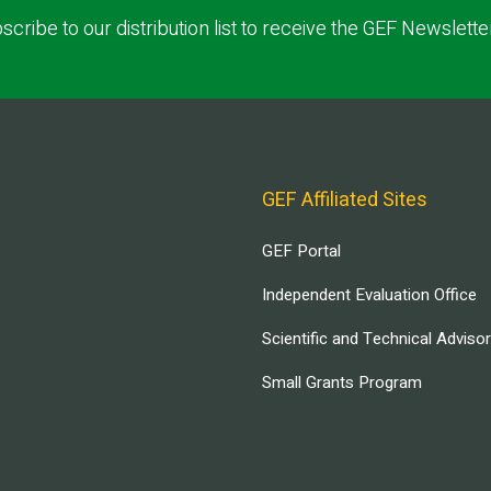
scribe to our distribution list to receive the GEF Newslette
GEF Affiliated Sites
GEF Portal
Independent Evaluation Office
Scientific and Technical Adviso
Small Grants Program