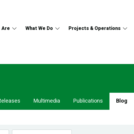
 Are
What We Do
Projects & Operations
Releases
Multimedia
Publications
Blog