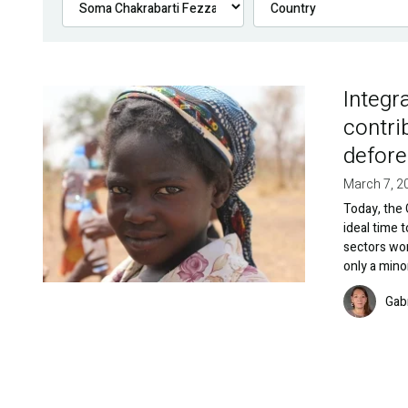
Integr
Image
contri
defore
March 7, 2
Today, the 
ideal time 
sectors wo
only a mino
Image
Gab