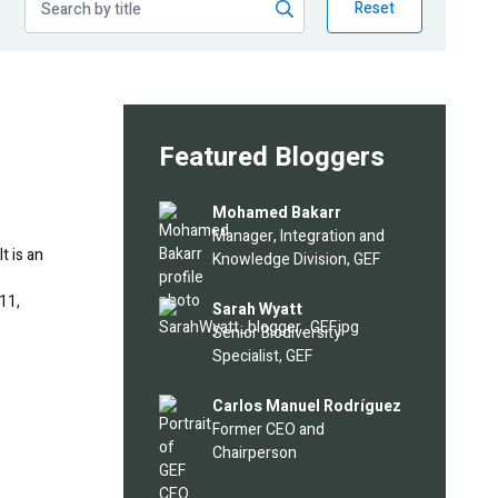
Reset
Featured Bloggers
Image
Mohamed Bakarr
Manager, Integration and
t is an
Knowledge Division, GEF
11,
Image
Sarah Wyatt
Senior Biodiversity
Specialist, GEF
Image
Carlos Manuel Rodríguez
Former CEO and
Chairperson