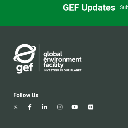
GEF Updates
Sub
Follow Us