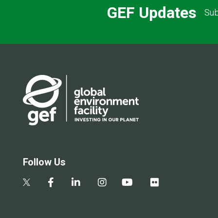
GEF Updates
Sub
Follow Us