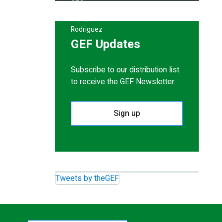
.
GEF Updates
Subscribe to our distribution list
to receive the GEF Newsletter.
Sign up
Tweets by theGEF