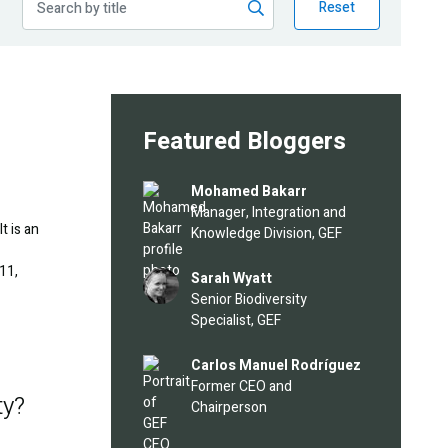
Reset
Featured Bloggers
Image
Mohamed Bakarr
Manager, Integration and
t is an
Knowledge Division, GEF
11,
Image
Sarah Wyatt
Senior Biodiversity
Specialist, GEF
Image
Carlos Manuel Rodríguez
Former CEO and
ty?
Chairperson