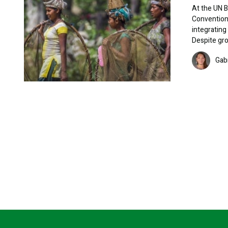
At the UN B
Convention 
integrating
Despite gro
Image
Gab