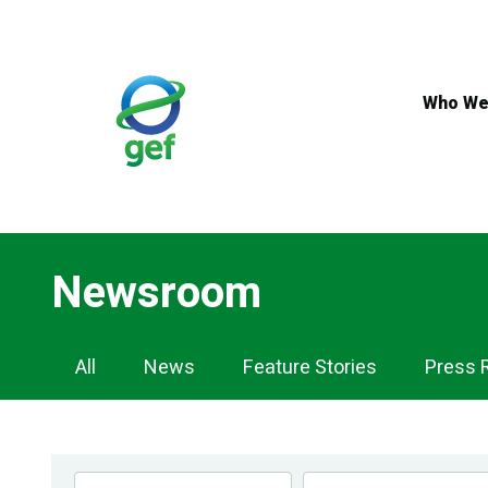
Skip
to
main
content
Who We
Newsroom
Newsroom
All
News
Feature Stories
Press 
Navigation