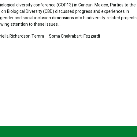
iological diversity conference (COP13) in Cancun, Mexico, Parties to the
on Biological Diversity (CBD) discussed progress and experiences in
 gender and social inclusion dimensions into biodiversity-related projects
wing attention to these issues…
riella Richardson Temm
Soma Chakrabarti Fezzardi