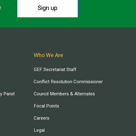
Sign up
r.
Who We Are
GEF Secretariat Staff
Conflict Resolution Commissioner
ry Panel
Council Members & Alternates
Focal Points
Careers
Legal