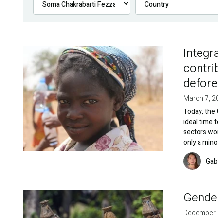
Integr
Image
contri
defore
March 7, 2
Today, the 
ideal time 
sectors wo
only a mino
Image
Gab
Gender
Image
December 