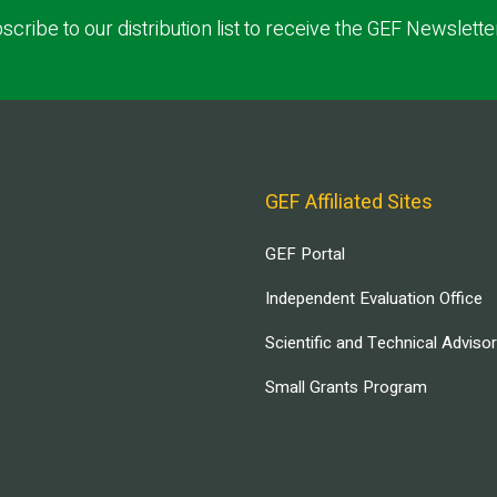
scribe to our distribution list to receive the GEF Newslette
GEF Affiliated Sites
GEF Portal
Independent Evaluation Office
Scientific and Technical Adviso
Small Grants Program