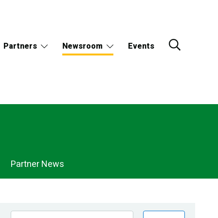
Partners
Newsroom
Events
Partner News