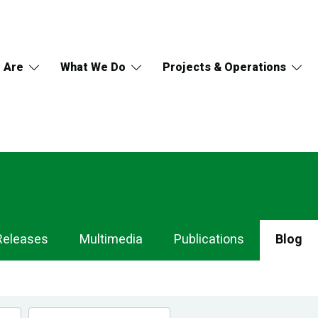
 Are
What We Do
Projects & Operations
Releases
Multimedia
Publications
Blog