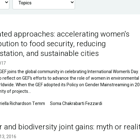
ated approaches: accelerating women's
bution to food security, reducing
station, and sustainable cities
017
GEF joins the global community in celebrating International Women’s Day. I
to reflect on GEF’s efforts to advance the role of women in environmental
rldwide. When the GEF adopted its Policy on Gender Mainstreaming in 20
rity of projects…
riella Richardson Temm
Soma Chakrabarti Fezzardi
 and biodiversity joint gains: myth or reali
13, 2016