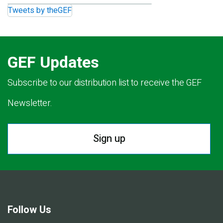
Tweets by theGEF
GEF Updates
Subscribe to our distribution list to receive the GEF
Newsletter.
Sign up
Follow Us