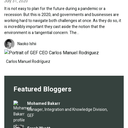
July 31, 2020
It is not easy to plan for the future during a pandemic or a
recession. But this is 2020, and governments and businesses are
working hard to navigate both challenges at once. As they do so, it
is incredibly important they cast aside the notion that the
environment is a tangential concern. The…
Image
Image
Naoko Ishii
Carlos Manuel Rodríguez
Featured Bloggers
Image
Mohamed Bakarr
Manager, Integration and Knowledge Division,
GEF