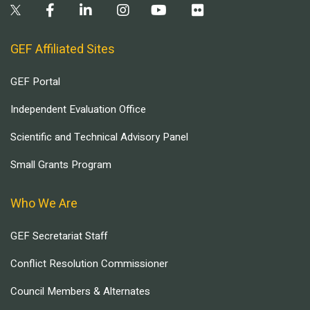
GEF Affiliated Sites
GEF Portal
Independent Evaluation Office
Scientific and Technical Advisory Panel
Small Grants Program
Who We Are
GEF Secretariat Staff
Conflict Resolution Commissioner
Council Members & Alternates