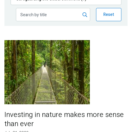
Publications
Reset
Blog
Partner News
Image
Investing in nature makes more sense
than ever