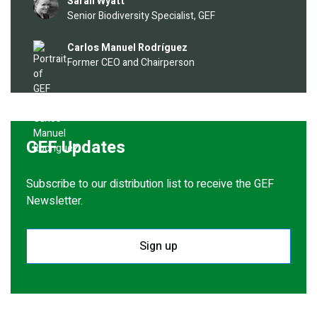
Image
Sarah Wyatt
Senior Biodiversity Specialist, GEF
Image
Carlos Manuel Rodríguez
Former CEO and Chairperson
GEF Updates
Subscribe to our distribution list to receive the GEF
Newsletter.
Sign up