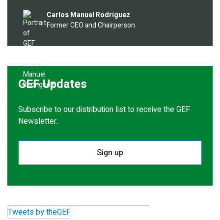
Image
Carlos Manuel Rodríguez
Former CEO and Chairperson
GEF Updates
Subscribe to our distribution list to receive the GEF
Newsletter.
Sign up
Tweets by theGEF