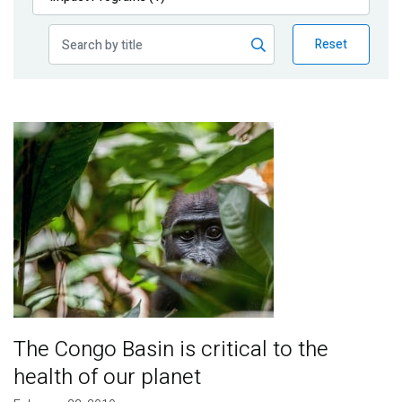
Publications
Reset
Blog
Partner News
Image
The Congo Basin is critical to the
health of our planet