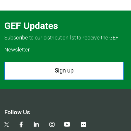
GEF Updates
Subscribe to our distribution list to receive the GEF
Newsletter.
Sign up
Follow Us