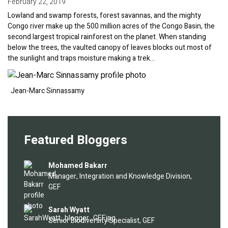
February 22, 2019
Lowland and swamp forests, forest savannas, and the mighty
Congo river make up the 500 million acres of the Congo Basin, the
second largest tropical rainforest on the planet. When standing
below the trees, the vaulted canopy of leaves blocks out most of
the sunlight and traps moisture making a trek…
Image
Jean-Marc Sinnassamy
Featured Bloggers
Image
Mohamed Bakarr
Manager, Integration and Knowledge Division,
GEF
Image
Sarah Wyatt
Senior Biodiversity Specialist, GEF