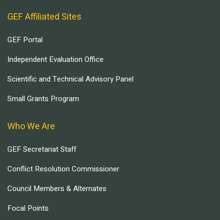
GEF Affiliated Sites
GEF Portal
Independent Evaluation Office
Scientific and Technical Advisory Panel
Small Grants Program
Who We Are
GEF Secretariat Staff
Conflict Resolution Commissioner
Council Members & Alternates
Focal Points