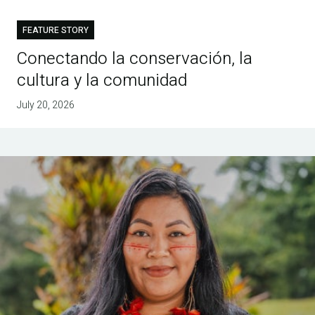
FEATURE STORY
Conectando la conservación, la
cultura y la comunidad
July 20, 2026