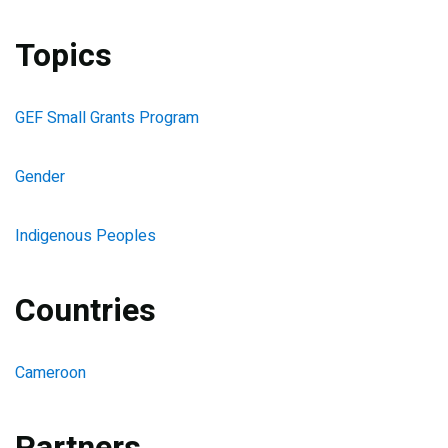
Topics
GEF Small Grants Program
Gender
Indigenous Peoples
Countries
Cameroon
Partners