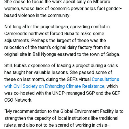
She chose to focus the work specifically on Mbororo
women, whose lack of economic power helps fuel gender-
based violence in the community.
Not long after the project began, spreading conflict in
Cameroon’s northwest forced Buba to make some
adjustments. Perhaps the largest of these was the
relocation of the team’s original dairy factory from the
original site in Bali Nyonga eastward to the town of Sabga.
Still, Buba’s experience of leading a project during a crisis
has taught her valuable lessons. She passed some of
these on last month, during the GEF’s virtual
Consultations
with Civil Society on Enhancing Climate Resistance
, which
was co-hosted with the UNDP-managed SGP and the GEF
CSO Network.
“My recommendation to the Global Environment Facility is to
strengthen the capacity of local institutions like traditional
rulers, and also not to be scared of working in crisis-