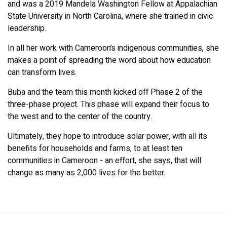
and was a 2019 Mandela Washington Fellow at Appalachian
State University in North Carolina, where she trained in civic
leadership.
In all her work with Cameroon’s indigenous communities, she
makes a point of spreading the word about how education
can transform lives.
Buba and the team this month kicked off Phase 2 of the
three-phase project. This phase will expand their focus to
the west and to the center of the country.
Ultimately, they hope to introduce solar power, with all its
benefits for households and farms, to at least ten
communities in Cameroon - an effort, she says, that will
change as many as 2,000 lives for the better.