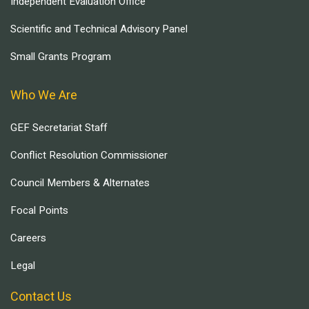
Independent Evaluation Office
Scientific and Technical Advisory Panel
Small Grants Program
Who We Are
GEF Secretariat Staff
Conflict Resolution Commissioner
Council Members & Alternates
Focal Points
Careers
Legal
Contact Us