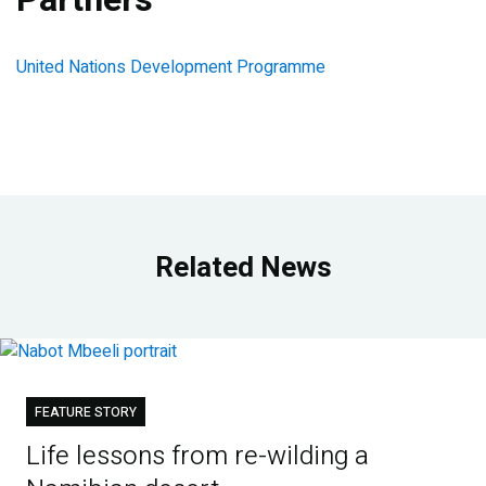
United Nations Development Programme
Related News
FEATURE STORY
Life lessons from re-wilding a