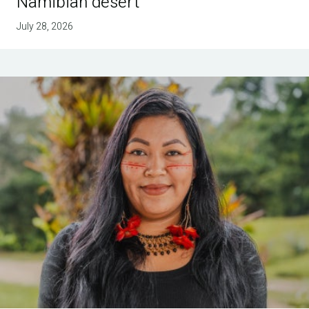
Namibian desert
July 28, 2026