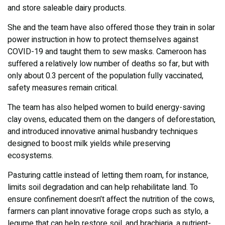
and store saleable dairy products.
She and the team have also offered those they train in solar
power instruction in how to protect themselves against
COVID-19 and taught them to sew masks. Cameroon has
suffered a relatively low number of deaths so far, but with
only about 0.3 percent of the population fully vaccinated,
safety measures remain critical.
The team has also helped women to build energy-saving
clay ovens, educated them on the dangers of deforestation,
and introduced innovative animal husbandry techniques
designed to boost milk yields while preserving
ecosystems.
Pasturing cattle instead of letting them roam, for instance,
limits soil degradation and can help rehabilitate land. To
ensure confinement doesn’t affect the nutrition of the cows,
farmers can plant innovative forage crops such as stylo, a
legume that can help restore soil, and brachiaria, a nutrient-