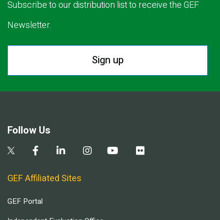
Subscribe to our distribution list to receive the GEF
Newsletter.
Sign up
Follow Us
GEF Affiliated Sites
GEF Portal