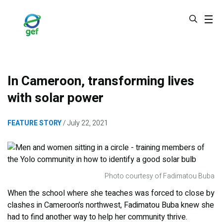
Skip
to
main
content
In Cameroon, transforming lives
with solar power
FEATURE STORY
July 22, 2021
Photo courtesy of Fadimatou Buba
When the school where she teaches was forced to close by
clashes in Cameroon’s northwest, Fadimatou Buba knew she
had to find another way to help her community thrive.