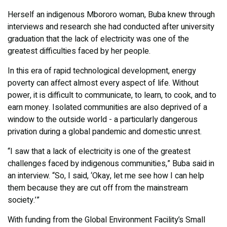
Herself an indigenous Mbororo woman, Buba knew through
interviews and research she had conducted after university
graduation that the lack of electricity was one of the
greatest difficulties faced by her people.
In this era of rapid technological development, energy
poverty can affect almost every aspect of life. Without
power, it is difficult to communicate, to learn, to cook, and to
earn money. Isolated communities are also deprived of a
window to the outside world - a particularly dangerous
privation during a global pandemic and domestic unrest.
“I saw that a lack of electricity is one of the greatest
challenges faced by indigenous communities,” Buba said in
an interview. “So, I said, ‘Okay, let me see how I can help
them because they are cut off from the mainstream
society.’”
With funding from the Global Environment Facility’s Small