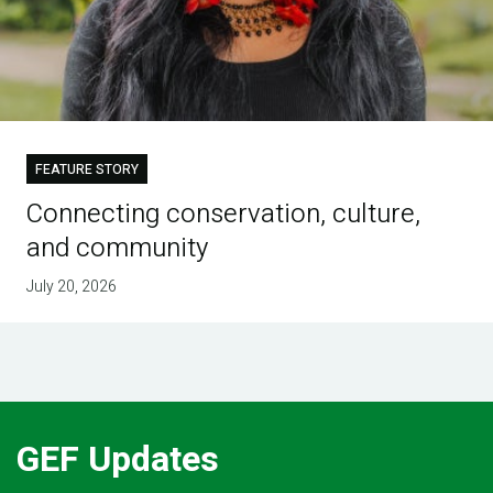
FEATURE STORY
Connecting conservation, culture,
and community
July 20, 2026
GEF Updates