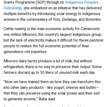
Grants Programme (SGP) through its
Indigenous Peoples
Fellowship
, she embarked on an initiative that has delivered
multiple benefits by introducing solar energy to indigenous
women in the communities of Yolo, Dedango, and Botombo.
Cattle-rearing is the main economic activity for Cameroon’s
one million Mbororo, the country’s largest indigenous group,
but the lack of electricity makes it difficult for these pastoral
people to realize the full economic potential of their
generations-old expertise.
Mbororo dairy herds produce a lot of milk, but without
refrigeration, there is no way to preserve their output. Some
farmers discard up to 30 liters of unused milk each day.
“Now we have trained them on how they can transform this
into other dairy products - like yogurt, cheese and butter—
that they can preserve using the solar power and then sell
to generate income,” Buba said.