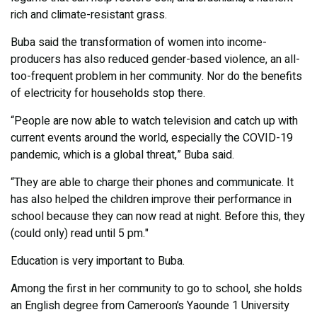
rich and climate-resistant grass.
Buba said the transformation of women into income-
producers has also reduced gender-based violence, an all-
too-frequent problem in her community. Nor do the benefits
of electricity for households stop there.
“People are now able to watch television and catch up with
current events around the world, especially the COVID-19
pandemic, which is a global threat,” Buba said.
“They are able to charge their phones and communicate. It
has also helped the children improve their performance in
school because they can now read at night. Before this, they
(could only) read until 5 pm."
Education is very important to Buba.
Among the first in her community to go to school, she holds
an English degree from Cameroon’s Yaounde 1 University