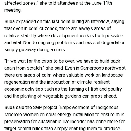
affected zones,” she told attendees at the June 11th
meeting.
Buba expanded on this last point during an interview, saying
that even in conflict zones, there are always areas of
relative stability where development work is both possible
and vital. Nor do ongoing problems such as soil degradation
simply go away during a crisis.
“If we wait for the crisis to be over, we have to build back
again from scratch,” she said. Even in Cameroon’s northwest,
there are areas of calm where valuable work on landscape
regeneration and the introduction of climate-resilient
economic activities such as the farming of fish and poultry
and the planting of vegetable gardens can press ahead.
Buba said the SGP project “Empowerment of Indigenous
Mbororo Women on solar energy installation to ensure milk
preservation for sustainable livelihoods” has done more for
target communities than simply enabling them to produce