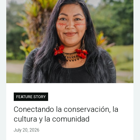
FEATURE STORY
Conectando la conservación, la
cultura y la comunidad
July 20, 2026