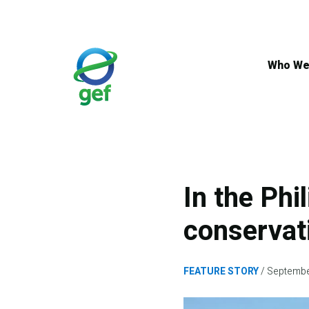
Skip
to
main
content
Who We
In the Phi
conservat
FEATURE STORY
Septembe