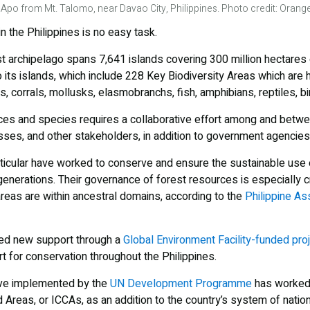
 Apo from Mt. Talomo, near Davao City, Philippines. Photo credit: Ora
n the Philippines is no easy task.
t archipelago spans 7,641 islands covering 300 million hectares 
o its islands, which include 228 Key Biodiversity Areas which are
s, corrals, mollusks, elasmobranchs, fish, amphibians, reptiles, 
ces and species requires a collaborative effort among and betw
ses, and other stakeholders, in addition to government agencies 
icular have worked to conserve and ensure the sustainable use of
generations. Their governance of forest resources is especially cri
areas are within ancestral domains, according to the
Philippine Ass
ved new support through a
Global Environment Facility-funded pro
t for conservation throughout the Philippines.
ive implemented by the
UN Development Programme
has worked 
reas, or ICCAs, as an addition to the country’s system of nation