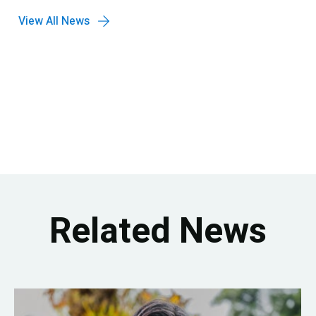
View All News
Related News