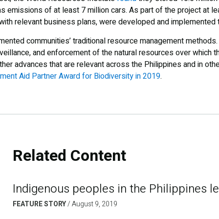
as emissions of at least 7 million cars. As part of the project at 
 with relevant business plans, were developed and implemented 
mented communities’ traditional resource management methods. 
veillance, and enforcement of the natural resources over which t
ther advances that are relevant across the Philippines and in other
ent Aid Partner Award for Biodiversity in 2019
.
Related Content
Indigenous peoples in the Philippines l
FEATURE STORY
/
August 9, 2019