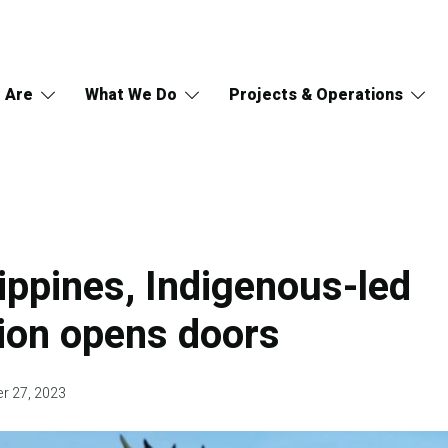
 Are
What We Do
Projects & Operations
lippines, Indigenous-led
ion opens doors
r 27, 2023