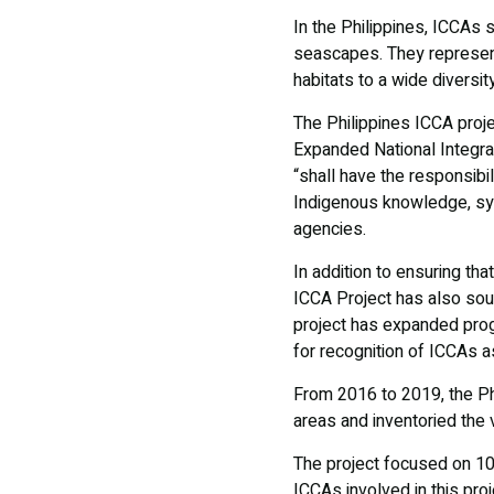
In the Philippines, ICCAs 
seascapes. They represent 
habitats to a wide diversit
The Philippines ICCA projec
Expanded National Integra
“shall have the responsibi
Indigenous knowledge, sys
agencies.
In addition to ensuring th
ICCA Project has also sou
project has expanded prog
for recognition of ICCAs 
From 2016 to 2019, the Ph
areas and inventoried the vi
The project focused on 10 
ICCAs involved in this pro