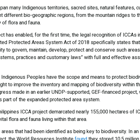
span many Indigenous territories, sacred sites, natural features, c
different bio-geographic regions, from the mountain ridges to th
y of flora and fauna.
t has enabled, for the first time, the legal recognition of ICCAs i
ted Protected Areas System Act of 2018 specifically states tha
lity to govern, maintain, develop, protect and conserve such areas
tems, practices and customary laws” with full and effective as
at Indigenous Peoples have the scope and means to protect biodiv
ght to improve the inventory and mapping of biodiversity within 
ress made in an earlier UNDP-supported, GEF-financed project, w
as part of the expanded protected area system.
ilippines ICCA project demarcated nearly 155,000 hectares of IC
tal flora and fauna living within that area.
areas that had been identified as being key to biodiversity. In 
ject, the World Resources Institute
found
they stored 10.5 million