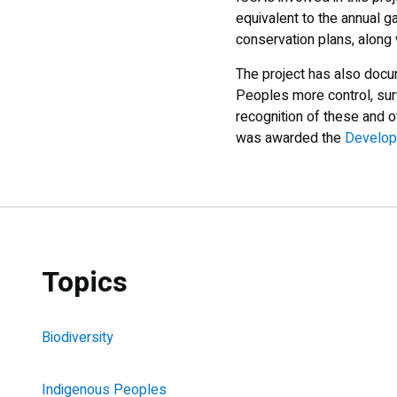
equivalent to the annual g
conservation plans, along
The project has also docu
Peoples more control, sur
recognition of these and o
was awarded the
Developm
Topics
Biodiversity
Indigenous Peoples