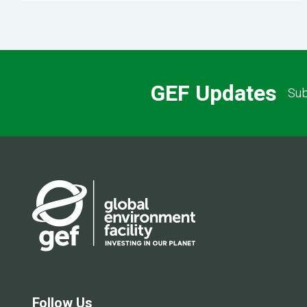
GEF Updates
Sub
Follow Us