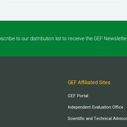
scribe to our distribution list to receive the GEF Newslette
GEF Affiliated Sites
GEF Portal
Independent Evaluation Office
Scientific and Technical Adviso