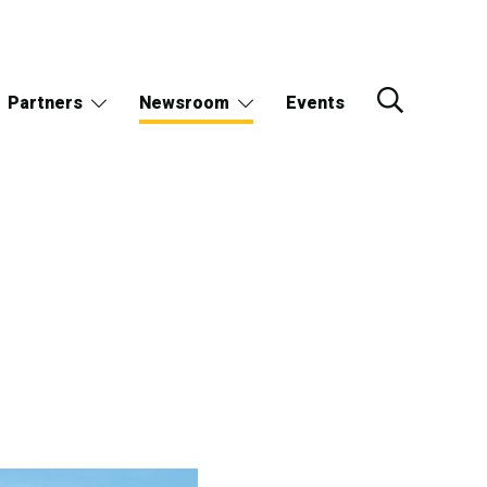
Partners
Newsroom
Events