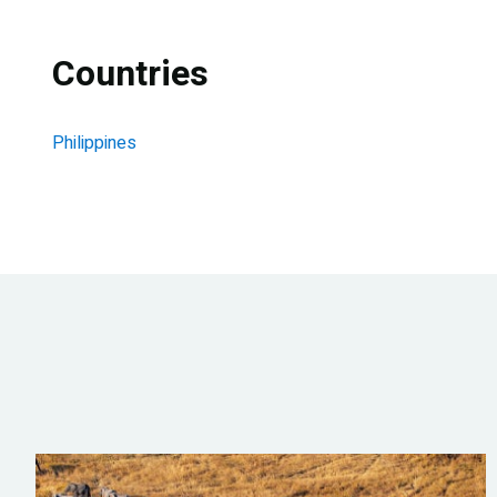
Countries
Philippines