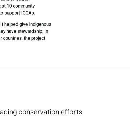
least 10 community
to support ICCAs.
It helped give Indigenous
hey have stewardship. In
 countries, the project
eading conservation efforts