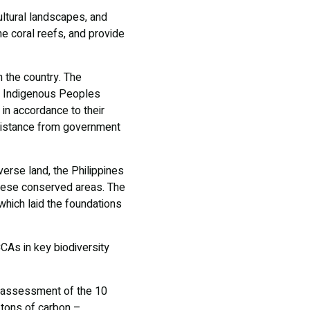
ultural landscapes, and
e coral reefs, and provide
n the country. The
t Indigenous Peoples
 in accordance to their
sistance from government
erse land, the Philippines
these conserved areas. The
hich laid the foundations
CAs in key biodiversity
an assessment of the 10
 tons of carbon –