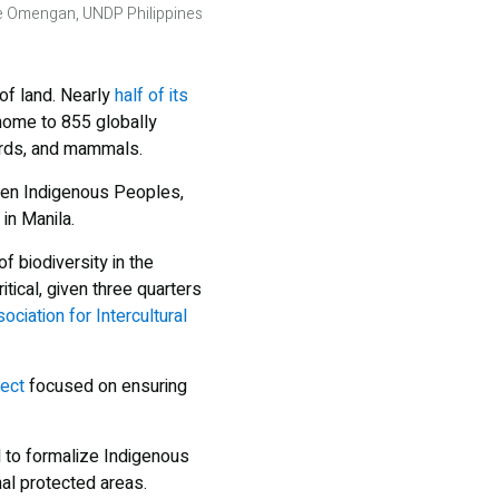
nge Omengan, UNDP Philippines
of land. Nearly
half of its
 home to 855 globally
birds, and mammals.
een Indigenous Peoples,
in Manila.
 biodiversity in the
tical, given three quarters
ociation for Intercultural
ject
focused on ensuring
to formalize Indigenous
al protected areas.