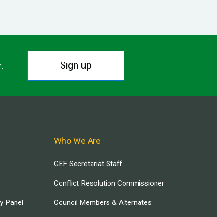
Sign up
r.
Who We Are
GEF Secretariat Staff
Conflict Resolution Commissioner
ry Panel
Council Members & Alternates