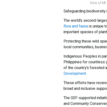
View of Mt.
Safeguarding biodiversity i
The world’s second-larges
flora and fauna
is unique t
important species of plant
Protecting these wild spa
local communities, busines
Indigenous Peoples in part
Philippines for countless 
of the country’s forested 
Development
.
These efforts have recei
broad and inclusive suppor
The GEF-supported initiat
and Community Conserved A