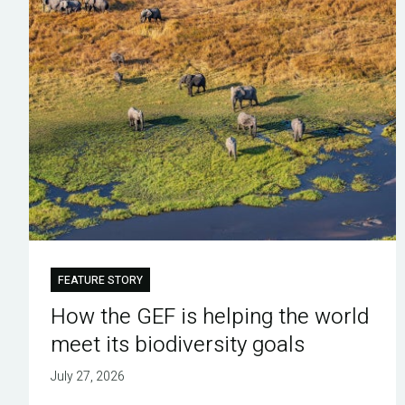
FEATURE STORY
How the GEF is helping the world
meet its biodiversity goals
July 27, 2026