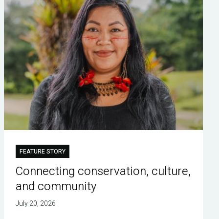
FEATURE STORY
Connecting conservation, culture,
and community
July 20, 2026