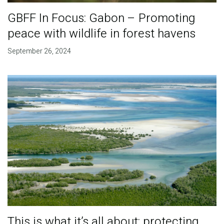
GBFF In Focus: Gabon – Promoting
peace with wildlife in forest havens
September 26, 2024
This is what it’s all about: protecting