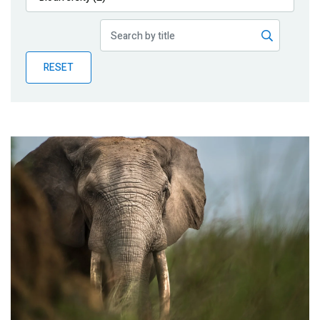
Publications
Blog
RESET
Partner News