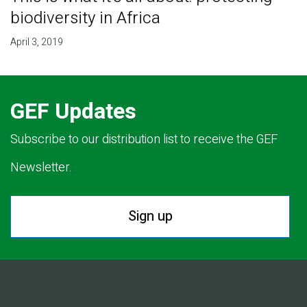
biodiversity in Africa
April 3, 2019
GEF Updates
Subscribe to our distribution list to receive the GEF
Newsletter.
Sign up