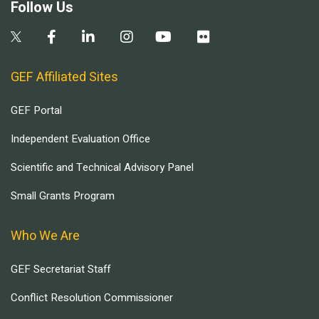
Follow Us
GEF Affiliated Sites
GEF Portal
Independent Evaluation Office
Scientific and Technical Advisory Panel
Small Grants Program
Who We Are
GEF Secretariat Staff
Conflict Resolution Commissioner