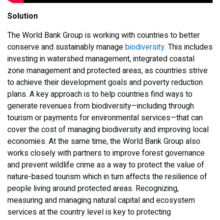
Solution
The World Bank Group is working with countries to better
conserve and sustainably manage
biodiversity
. This includes
investing in watershed management, integrated coastal
zone management and protected areas, as countries strive
to achieve their development goals and poverty reduction
plans. A key approach is to help countries find ways to
generate revenues from biodiversity—including through
tourism or payments for environmental services—that can
cover the cost of managing biodiversity and improving local
economies. At the same time, the World Bank Group also
works closely with partners to improve forest governance
and prevent wildlife crime as a way to protect the value of
nature-based tourism which in turn affects the resilience of
people living around protected areas. Recognizing,
measuring and managing natural capital and ecosystem
services at the country level is key to protecting