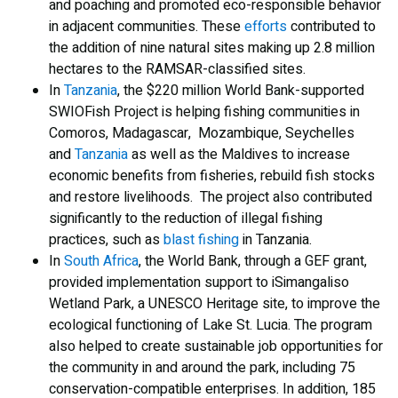
and poaching and promoted eco-responsible behavior
in adjacent communities. These
efforts
contributed to
the addition of nine natural sites making up 2.8 million
hectares to the RAMSAR-classified sites.
In
Tanzania
, the $220 million World Bank-supported
SWIOFish Project is helping fishing communities in
Comoros, Madagascar, Mozambique, Seychelles
and
Tanzania
as well as the Maldives to increase
economic benefits from fisheries, rebuild fish stocks
and restore livelihoods. The project also contributed
significantly to the reduction of illegal fishing
practices, such as
blast fishing
in Tanzania.
In
South Africa
, the World Bank, through a GEF grant,
provided implementation support to iSimangaliso
Wetland Park, a UNESCO Heritage site, to improve the
ecological functioning of Lake St. Lucia. The program
also helped to create sustainable job opportunities for
the community in and around the park, including 75
conservation-compatible enterprises. In addition, 185