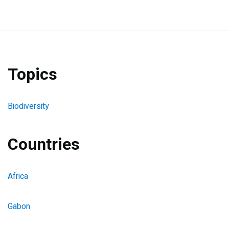
Topics
Biodiversity
Countries
Africa
Gabon