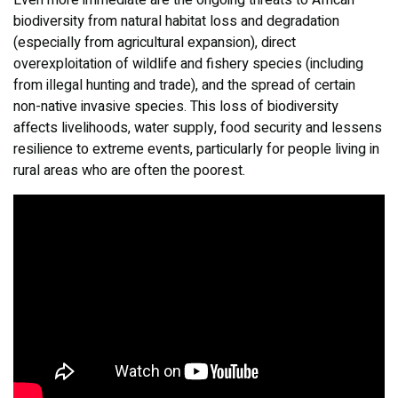
Even more immediate are the ongoing threats to African
biodiversity from natural habitat loss and degradation
(especially from agricultural expansion), direct
overexploitation of wildlife and fishery species (including
from illegal hunting and trade), and the spread of certain
non-native invasive species. This loss of biodiversity
affects livelihoods, water supply, food security and lessens
resilience to extreme events, particularly for people living in
rural areas who are often the poorest.