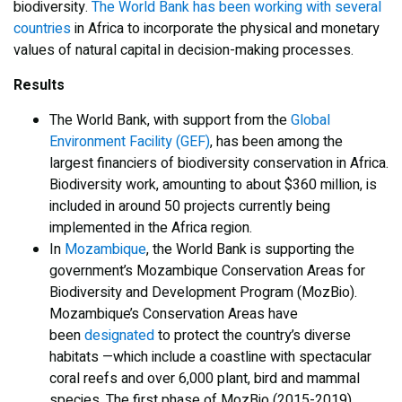
biodiversity.
The World Bank has been working with several
countries
in Africa to incorporate the physical and monetary
values of natural capital in decision-making processes.
Results
The World Bank, with support from the
Global
Environment Facility (GEF)
, has been among the
largest financiers of biodiversity conservation in Africa.
Biodiversity work, amounting to about $360 million, is
included in around 50 projects currently being
implemented in the Africa region.
In
Mozambique
, the World Bank is supporting the
government’s Mozambique Conservation Areas for
Biodiversity and Development Program (MozBio).
Mozambique’s Conservation Areas have
been
designated
to protect the country’s diverse
habitats —which include a coastline with spectacular
coral reefs and over 6,000 plant, bird and mammal
species. The first phase of MozBio (2015-2019)