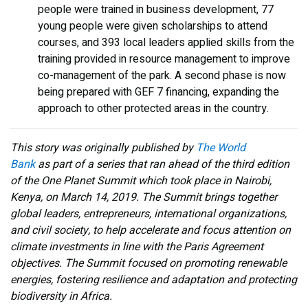
people were trained in business development, 77
young people were given scholarships to attend
courses, and 393 local leaders applied skills from the
training provided in resource management to improve
co-management of the park. A second phase is now
being prepared with GEF 7 financing, expanding the
approach to other protected areas in the country.
This story was originally published by
The World
Bank
as part of a series that ran ahead of the third edition
of the One Planet Summit which took place in Nairobi,
Kenya, on March 14, 2019. The Summit brings together
global leaders, entrepreneurs, international organizations,
and civil society, to help accelerate and focus attention on
climate investments in line with the Paris Agreement
objectives. The Summit focused on promoting renewable
energies, fostering resilience and adaptation and protecting
biodiversity in Africa.