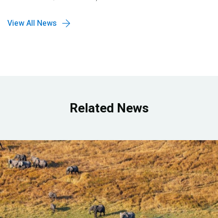
View All News
Related News