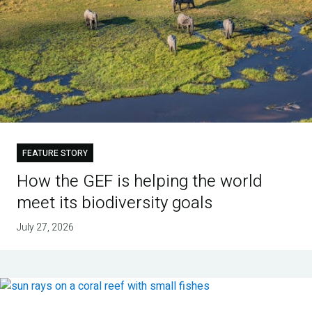
FEATURE STORY
How the GEF is helping the world
meet its biodiversity goals
July 27, 2026