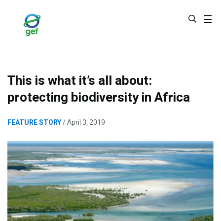
Skip
to
main
content
This is what it’s all about:
protecting biodiversity in Africa
FEATURE STORY
April 3, 2019