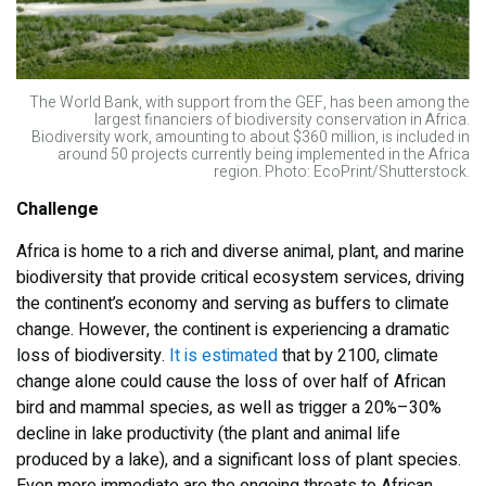
The World Bank, with support from the GEF, has been among the
largest financiers of biodiversity conservation in Africa.
Biodiversity work, amounting to about $360 million, is included in
around 50 projects currently being implemented in the Africa
region. Photo: EcoPrint/Shutterstock.
Challenge
Africa is home to a rich and diverse animal, plant, and marine
biodiversity that provide critical ecosystem services, driving
the continent’s economy and serving as buffers to climate
change. However, the continent is experiencing a dramatic
loss of biodiversity.
It is estimated
that by 2100, climate
change alone could cause the loss of over half of African
bird and mammal species, as well as trigger a 20%–30%
decline in lake productivity (the plant and animal life
produced by a lake), and a significant loss of plant species.