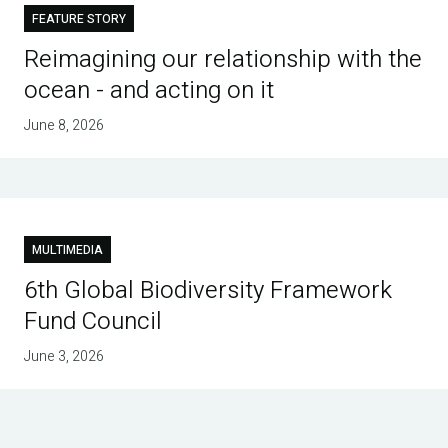
FEATURE STORY
Reimagining our relationship with the
ocean - and acting on it
June 8, 2026
MULTIMEDIA
6th Global Biodiversity Framework
Fund Council
June 3, 2026