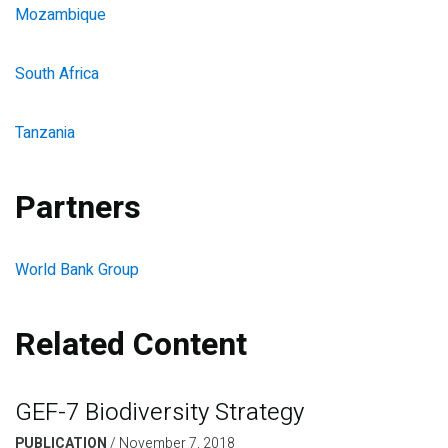
Mozambique
South Africa
Tanzania
Partners
World Bank Group
Related Content
GEF-7 Biodiversity Strategy
PUBLICATION
/
November 7, 2018