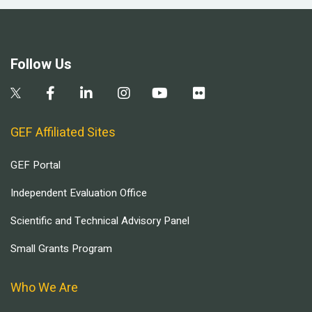
Follow Us
GEF Affiliated Sites
GEF Portal
Independent Evaluation Office
Scientific and Technical Advisory Panel
Small Grants Program
Who We Are