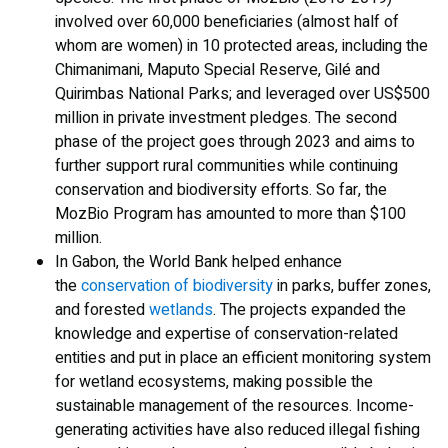
involved over 60,000 beneficiaries (almost half of
whom are women) in 10 protected areas, including the
Chimanimani, Maputo Special Reserve, Gilé and
Quirimbas National Parks; and leveraged over US$500
million in private investment pledges. The second
phase of the project goes through 2023 and aims to
further support rural communities while continuing
conservation and biodiversity efforts. So far, the
MozBio Program has amounted to more than $100
million.
In Gabon, the World Bank helped enhance
the
conservation of biodiversity
in parks, buffer zones,
and forested
wetlands
. The projects expanded the
knowledge and expertise of conservation-related
entities and put in place an efficient monitoring system
for wetland ecosystems, making possible the
sustainable management of the resources. Income-
generating activities have also reduced illegal fishing