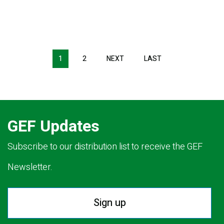
Pagination
1
2
NEXT
NEXT
LAST
LAST
PAGE
PAGE
GEF Updates
Subscribe to our distribution list to receive the GEF
Newsletter.
Sign up