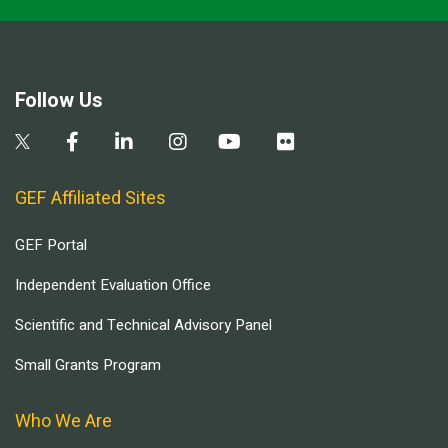
Follow Us
GEF Affiliated Sites
GEF Portal
Independent Evaluation Office
Scientific and Technical Advisory Panel
Small Grants Program
Who We Are