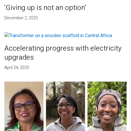
'Giving up is not an option'
December 2, 2025
Accelerating progress with electricity
upgrades
April 24, 2025