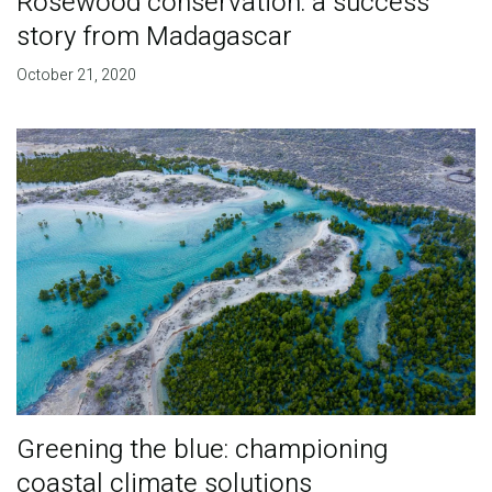
Rosewood conservation: a success
story from Madagascar
October 21, 2020
Greening the blue: championing
coastal climate solutions