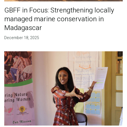
GBFF in Focus: Strengthening locally
managed marine conservation in
Madagascar
December 18, 2025