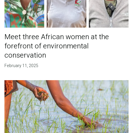
Meet three African women at the
forefront of environmental
conservation
February 11, 2025