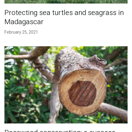
Protecting sea turtles and seagrass in
Madagascar
February 25, 2021