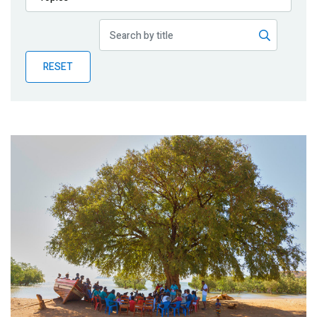
Publications
Blog
RESET
Partner News