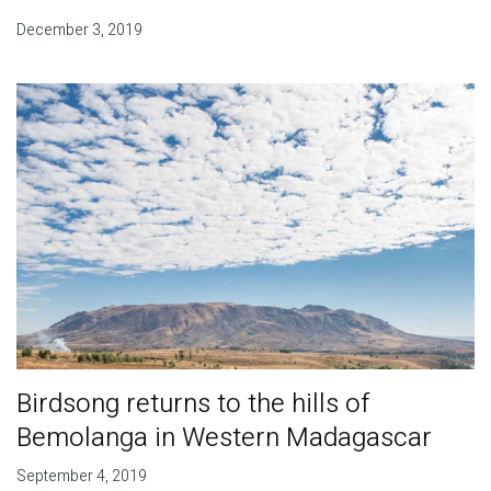
December 3, 2019
Birdsong returns to the hills of
Bemolanga in Western Madagascar
September 4, 2019