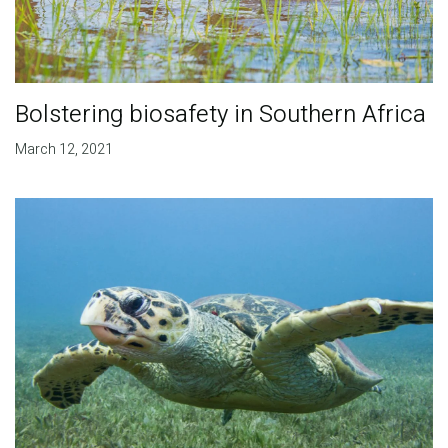
Bolstering biosafety in Southern Africa
March 12, 2021