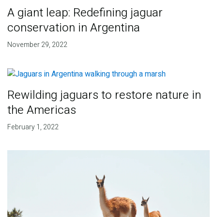
A giant leap: Redefining jaguar
conservation in Argentina
November 29, 2022
Rewilding jaguars to restore nature in
the Americas
February 1, 2022