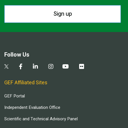
Sign up
Follow Us
GEF Affiliated Sites
GEF Portal
Independent Evaluation Office
Scientific and Technical Advisory Panel