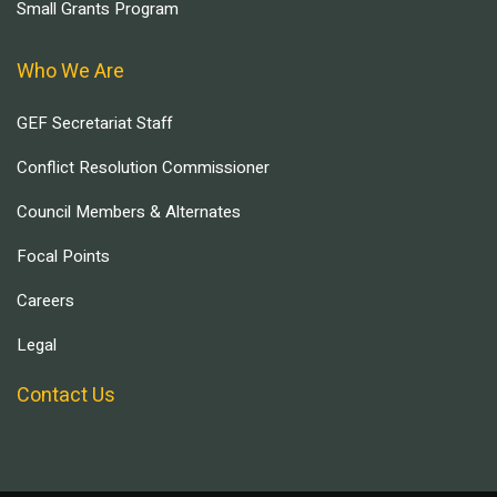
Small Grants Program
Who We Are
GEF Secretariat Staff
Conflict Resolution Commissioner
Council Members & Alternates
Focal Points
Careers
Legal
Contact Us