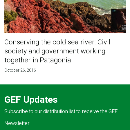
Conserving the cold sea river: Civil
society and government working
together in Patagonia
October 26, 2016
GEF Updates
Subscribe to our distribution list to receive the GEF
Newsletter.