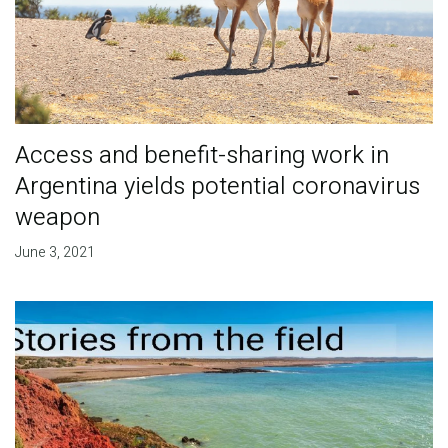
Access and benefit-sharing work in
Argentina yields potential coronavirus
weapon
June 3, 2021