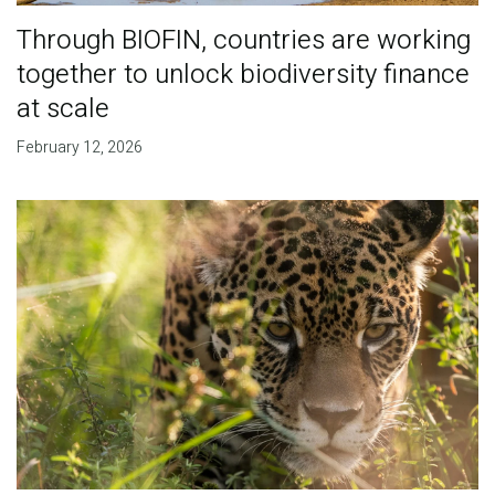
Through BIOFIN, countries are working
together to unlock biodiversity finance
at scale
February 12, 2026