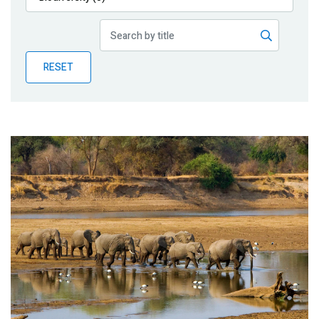
Publications
Blog
RESET
Partner News