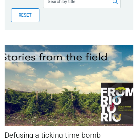
Publications
RESET
Blog
Partner News
Defusing a ticking time bomb