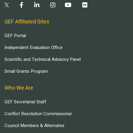
GEF Affiliated Sites
GEF Portal
Independent Evaluation Office
Scientific and Technical Advisory Panel
Small Grants Program
Who We Are
GEF Secretariat Staff
Conflict Resolution Commissioner
Council Members & Alternates