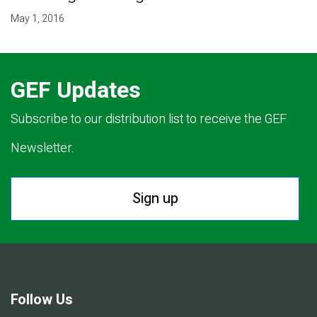
May 1, 2016
GEF Updates
Subscribe to our distribution list to receive the GEF
Newsletter.
Sign up
Follow Us