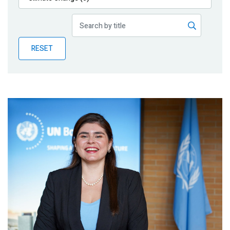
Publications
Blog
RESET
Partner News