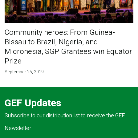
Community heroes: From Guinea-
Bissau to Brazil, Nigeria, and
Micronesia, SGP Grantees win Equator
Prize
September 25, 2019
GEF Updates
Subscribe to our distribution list to receive the GEF
Newsletter.