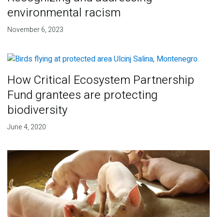
environmental racism
November 6, 2023
How Critical Ecosystem Partnership
Fund grantees are protecting
biodiversity
June 4, 2020