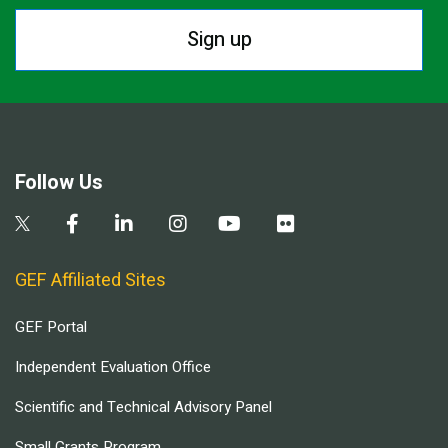
Sign up
Follow Us
GEF Affiliated Sites
GEF Portal
Independent Evaluation Office
Scientific and Technical Advisory Panel
Small Grants Program