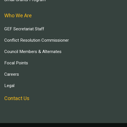
Who We Are
GEF Secretariat Staff
Conflict Resolution Commissioner
Council Members & Alternates
Focal Points
Careers
Legal
Contact Us