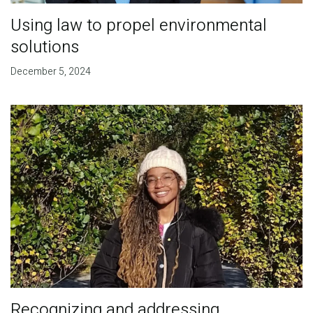
Using law to propel environmental
solutions
December 5, 2024
Recognizing and addressing