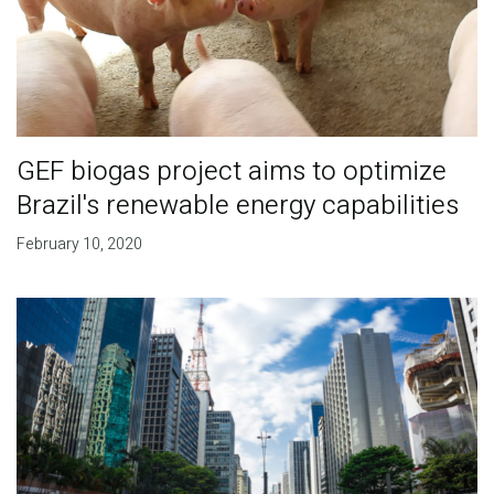
GEF biogas project aims to optimize
Brazil's renewable energy capabilities
February 10, 2020