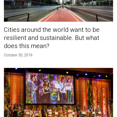
Cities around the world want to be
resilient and sustainable. But what
does this mean?
October 30, 2019