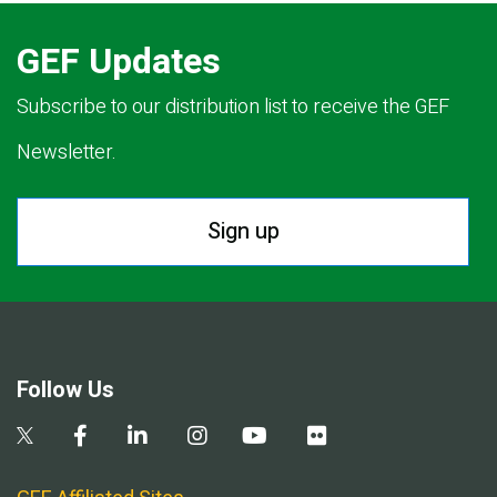
GEF Updates
Subscribe to our distribution list to receive the GEF
Newsletter.
Sign up
Follow Us