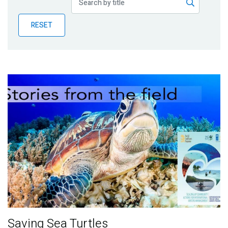
Publications
RESET
Blog
Partner News
Saving Sea Turtles