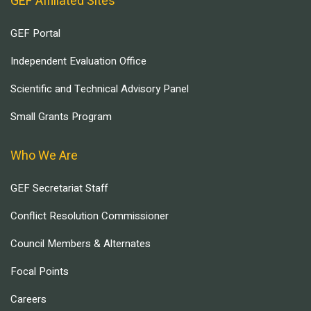
GEF Affiliated Sites
GEF Portal
Independent Evaluation Office
Scientific and Technical Advisory Panel
Small Grants Program
Who We Are
GEF Secretariat Staff
Conflict Resolution Commissioner
Council Members & Alternates
Focal Points
Careers