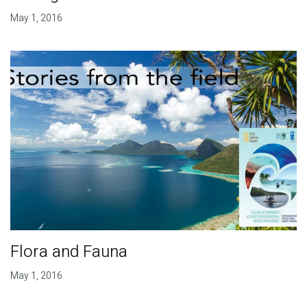
May 1, 2016
Flora and Fauna
May 1, 2016