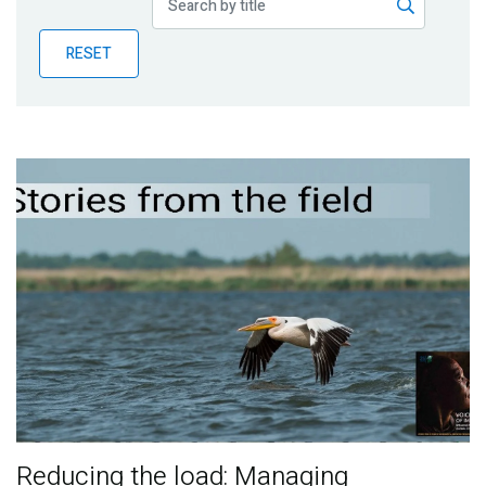
Publications
RESET
Blog
Partner News
Reducing the load: Managing