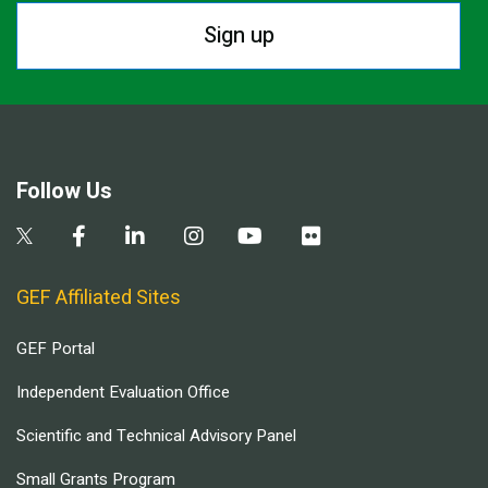
Sign up
Follow Us
GEF Affiliated Sites
GEF Portal
Independent Evaluation Office
Scientific and Technical Advisory Panel
Small Grants Program