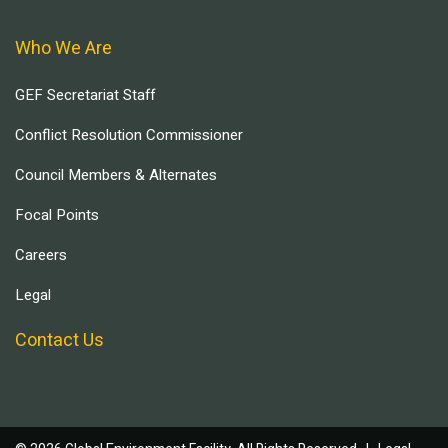
Who We Are
GEF Secretariat Staff
Conflict Resolution Commissioner
Council Members & Alternates
Focal Points
Careers
Legal
Contact Us