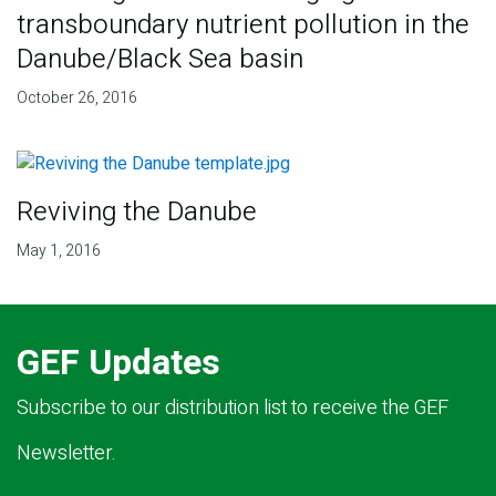
transboundary nutrient pollution in the
Danube/Black Sea basin
October 26, 2016
Reviving the Danube
May 1, 2016
GEF Updates
Subscribe to our distribution list to receive the GEF
Newsletter.