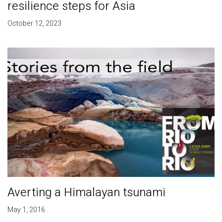
resilience steps for Asia
October 12, 2023
Averting a Himalayan tsunami
May 1, 2016