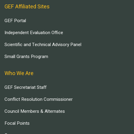
GEF Affiliated Sites
GEF Portal
Independent Evaluation Office
Scientific and Technical Advisory Panel
Small Grants Program
Who We Are
GEF Secretariat Staff
Conflict Resolution Commissioner
Council Members & Alternates
Focal Points