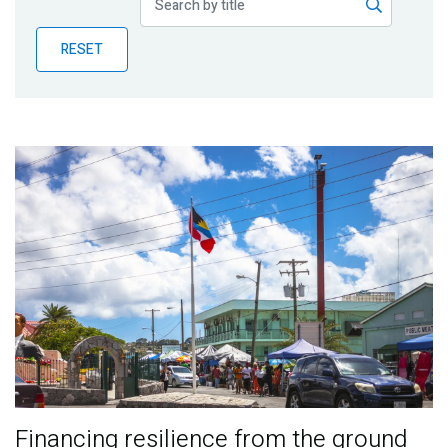
Publications
RESET
Blog
Partner News
Financing resilience from the ground