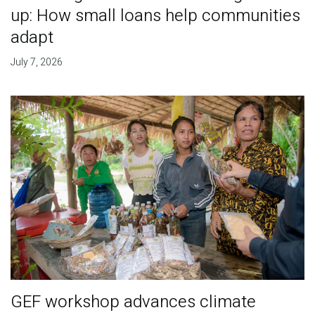
up: How small loans help communities
adapt
July 7, 2026
GEF workshop advances climate