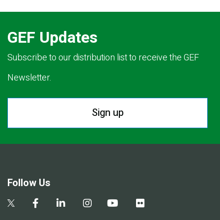
GEF Updates
Subscribe to our distribution list to receive the GEF
Newsletter.
Sign up
Follow Us