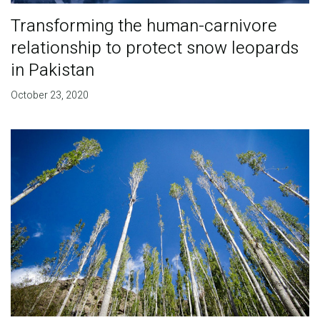
Transforming the human-carnivore
relationship to protect snow leopards
in Pakistan
October 23, 2020