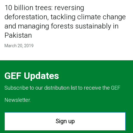
10 billion trees: reversing
deforestation, tackling climate change
and managing forests sustainably in
Pakistan
March 20, 2019
GEF Updates
Subscribe to our distribution list to receive the GEF
Newsletter.
Sign up