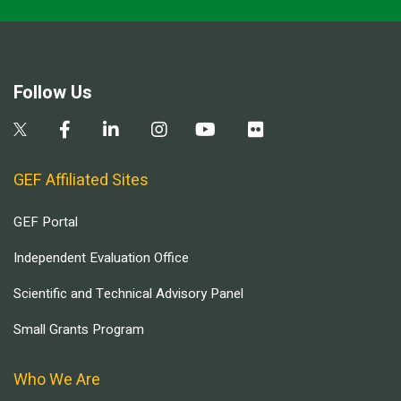
Follow Us
GEF Affiliated Sites
GEF Portal
Independent Evaluation Office
Scientific and Technical Advisory Panel
Small Grants Program
Who We Are