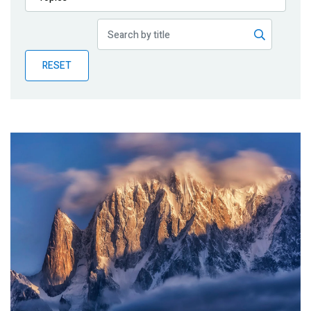
Publications
Blog
RESET
Partner News