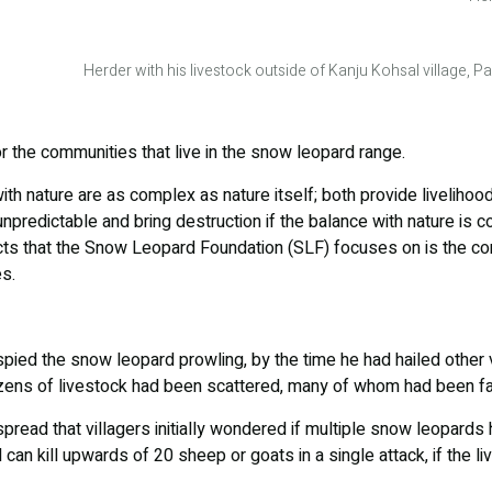
Herder with his livestock outside of Kanju Kohsal village, 
r the communities that live in the snow leopard range.
th nature are as complex as nature itself; both provide livelihood
unpredictable and bring destruction if the balance with nature is
cts that the Snow Leopard Foundation (SLF) focuses on is the co
s.
 spied the snow leopard prowling, by the time he had hailed other
ozens of livestock had been scattered, many of whom had been fa
ead that villagers initially wondered if multiple snow leopards 
can kill upwards of 20 sheep or goats in a single attack, if the li