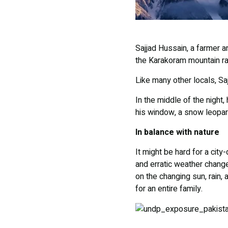
Sajjad Hussain, a farmer an
the Karakoram mountain ran
Like many other locals, Sa
In the middle of the night
his window, a snow leopar
In balance with nature
It might be hard for a city
and erratic weather change
on the changing sun, rain,
for an entire family.