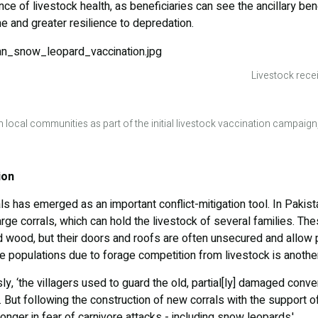
e of livestock health, as beneficiaries can see the ancillary bene
me and greater resilience to depredation.
Livestock rece
 local communities as part of the initial livestock vaccination campaig
ion
ls has emerged as an important conflict-mitigation tool. In Paki
arge corrals, which can hold the livestock of several families. The
d wood, but their doors and roofs are often unsecured and allow
te populations due to forage competition from livestock is anothe
sly, ‘the villagers used to guard the old, partial[ly] damaged conve
 But following the construction of new corrals with the support of 
onger in fear of carnivore attacks - including snow leopards.'