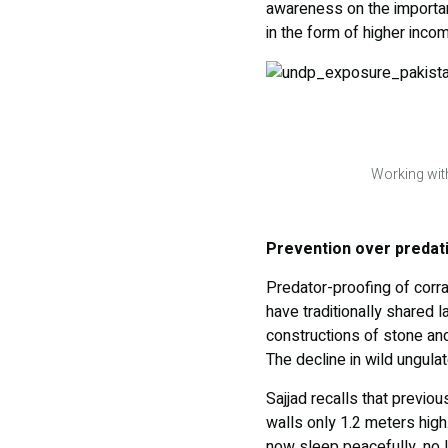
awareness on the importanc
in the form of higher inco
Working with
Prevention over predat
Predator-proofing of corra
have traditionally shared l
constructions of stone an
The decline in wild ungula
Sajjad recalls that previou
walls only 1.2 meters high.
now sleep peacefully, no l