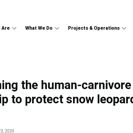
 Are
What We Do
Projects & Operations
ing the human-carnivore
ip to protect snow leopar
23, 2020