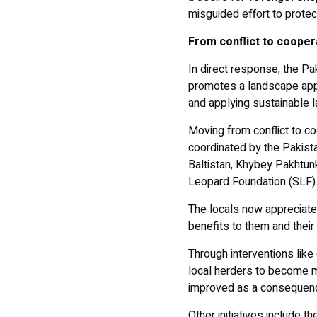
misguided effort to protect
From conflict to cooper
In direct response, the P
promotes a landscape appr
and applying sustainable l
Moving from conflict to c
coordinated by the Pakista
Baltistan, Khybey Pakhtu
Leopard Foundation (SLF)
The locals now appreciate 
benefits to them and their
Through interventions like
local herders to become m
improved as a consequen
Other initiatives include 