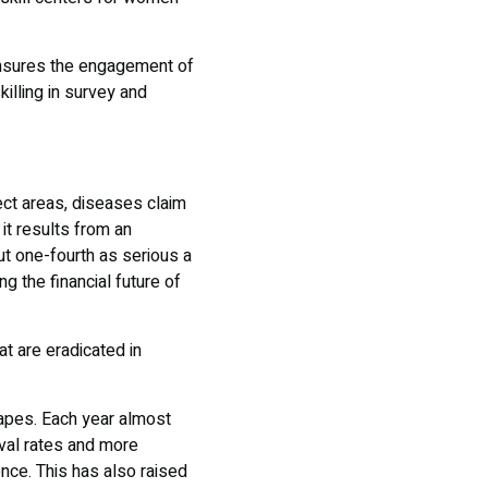
 ensures the engagement of
killing in survey and
ect areas, diseases claim
it results from an
out one-fourth as serious a
g the financial future of
t are eradicated in
capes. Each year almost
ival rates and more
nce. This has also raised