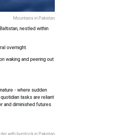
Mountains in Pakistan
Baltistan, nestled within
al overnight.
pon waking and peering out
of nature - where sudden
uotidian tasks are reliant
er and diminished futures
der with livestock in Pakistan