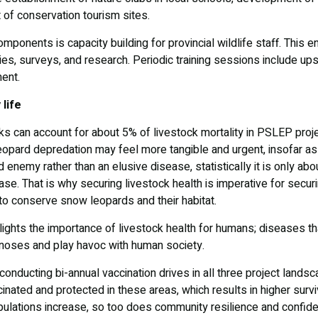
 of conservation tourism sites.
ponents is capacity building for provincial wildlife staff. This
vities, surveys, and research. Periodic training sessions include ups
ment.
 life
ks can account for about 5% of livestock mortality in PSLEP proj
opard depredation may feel more tangible and urgent, insofar as 
d enemy rather than an elusive disease, statistically it is only ab
ase. That is why securing livestock health is imperative for securin
n to conserve snow leopards and their habitat.
ights the importance of livestock health for humans; diseases tha
noses and play havoc with human society.
onducting bi-annual vaccination drives in all three project lands
inated and protected in these areas, which results in higher surv
pulations increase, so too does community resilience and confide