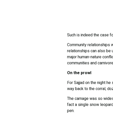
Such is indeed the case fo
Community relationships wi
relationships can also be 
major human-nature confli
communities and carnivore
On the prowl
For Sajjad on the night he
way back to the corral, d
The carnage was so widespr
fact a single snow leopard 
pen.