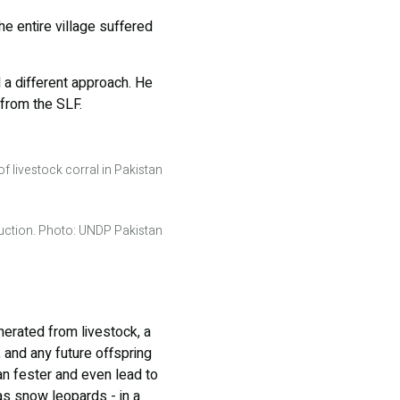
the entire village suffered
 a different approach. He
 from the SLF.
f livestock corral in Pakistan
ruction. Photo: UNDP Pakistan
nerated from livestock, a
, and any future offspring
an fester and even lead to
 as snow leopards - in a