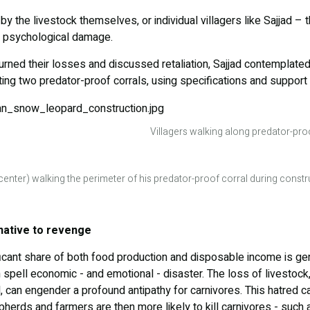
 by the livestock themselves, or individual villagers like Sajjad – 
d psychological damage.
urned their losses and discussed retaliation, Sajjad contemplated
ing two predator-proof corrals, using specifications and support
Villagers walking along predator-proo
(center) walking the perimeter of his predator-proof corral during const
rnative to revenge
ficant share of both food production and disposable income is ge
n spell economic - and emotional - disaster. The loss of livestock
 can engender a profound antipathy for carnivores. This hatred c
epherds and farmers are then more likely to kill carnivores - such