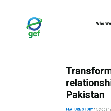
Skip
to
main
content
Who We
Transform
relationsh
Pakistan
FEATURE STORY
October 