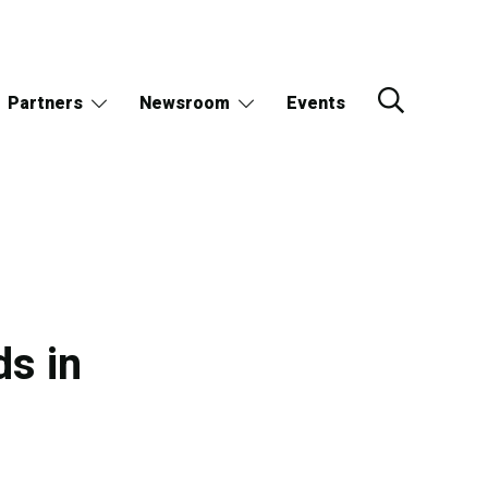
Partners
Newsroom
Events
ds in