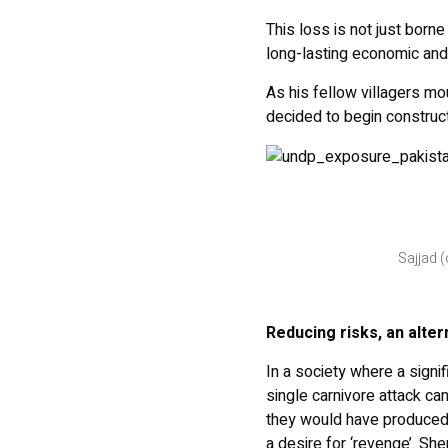
This loss is not just borne
long-lasting economic an
As his fellow villagers mo
decided to begin construct
Sajjad 
Reducing risks, an alte
In a society where a signi
single carnivore attack ca
they would have produced,
a desire for ‘revenge’. Sh