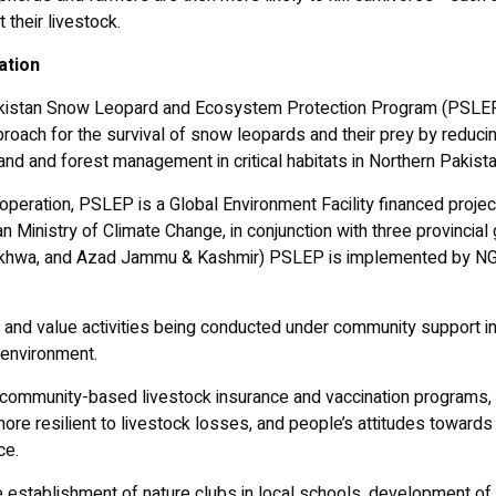
 their livestock.
ation
akistan Snow Leopard and Ecosystem Protection Program (PSLEP) 
oach for the survival of snow leopards and their prey by reducin
and and forest management in critical habitats in Northern Pakist
ooperation, PSLEP is a Global Environment Facility financed pro
n Ministry of Climate Change, in conjunction with three provincial
nkhwa, and Azad Jammu & Kashmir) PSLEP is implemented by NG
.
and value activities being conducted under community support ini
 environment.
 community-based livestock insurance and vaccination programs, t
ore resilient to livestock losses, and people’s attitudes towar
ce.
the establishment of nature clubs in local schools, development of