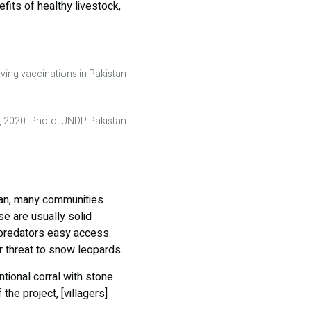
fits of healthy livestock,
iving vaccinations in Pakistan
n, 2020. Photo: UNDP Pakistan
stan, many communities
se are usually solid
 predators easy access.
r threat to snow leopards.
ntional corral with stone
the project, [villagers]