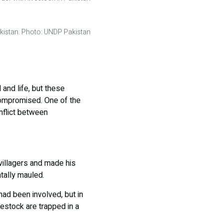
Pakistan. Photo: UNDP Pakistan
 and life, but these
 compromised. One of the
nflict between
 villagers and made his
tally mauled.
had been involved, but in
vestock are trapped in a