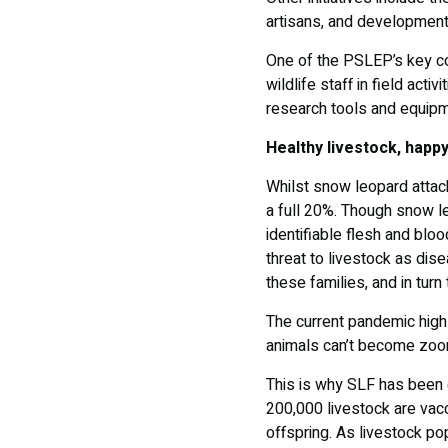
artisans, and development
One of the PSLEP’s key com
wildlife staff in field acti
research tools and equip
Healthy livestock, happy
Whilst snow leopard attac
a full 20%. Though snow le
identifiable flesh and bloo
threat to livestock as dise
these families, and in tur
The current pandemic highl
animals can’t become zoo
This is why SLF has been c
200,000 livestock are vacc
offspring. As livestock po