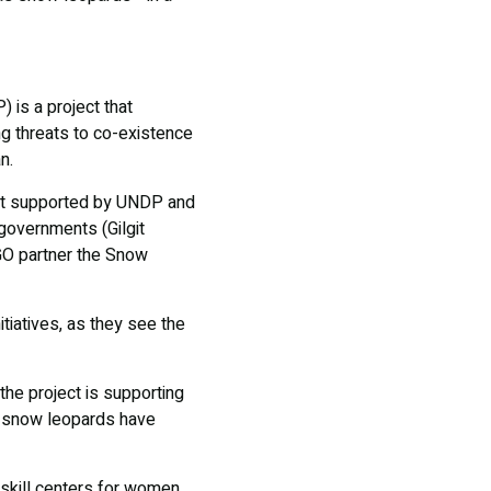
is a project that
g threats to co-existence
an.
ject supported by UNDP and
 governments (Gilgit
O partner the Snow
tiatives, as they see the
he project is supporting
ds snow leopards have
 skill centers for women