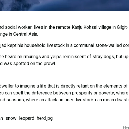
d social worker, lives in the remote Kanju Kohsal village in Gilgit-
ge in Central Asia.
jjad kept his household livestock in a communal stone-walled corr
, he heard murmurings and yelps reminiscent of stray dogs, but u
d was spotted on the prowl.
-dweller to imagine a life that is directly reliant on the elements 
s can spell the difference between prosperity or poverty; where q
 and seasons; where an attack on one’s livestock can mean disast
Her