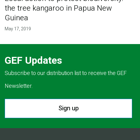
the tree kangaroo in Papua New
Guinea
May 17, 2019
GEF Updates
Subscribe to our distribution list to receive the GEF
Newsletter.
Sign up