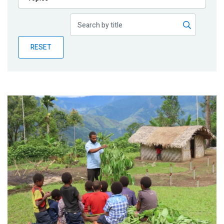
Publications
Blog
RESET
Partner News