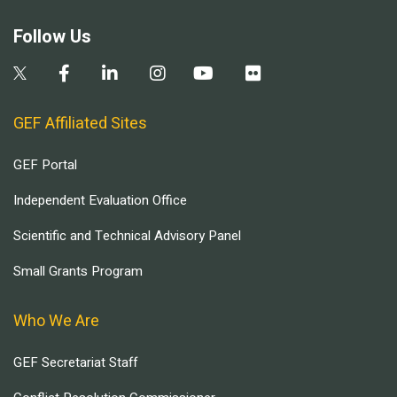
Follow Us
GEF Affiliated Sites
GEF Portal
Independent Evaluation Office
Scientific and Technical Advisory Panel
Small Grants Program
Who We Are
GEF Secretariat Staff