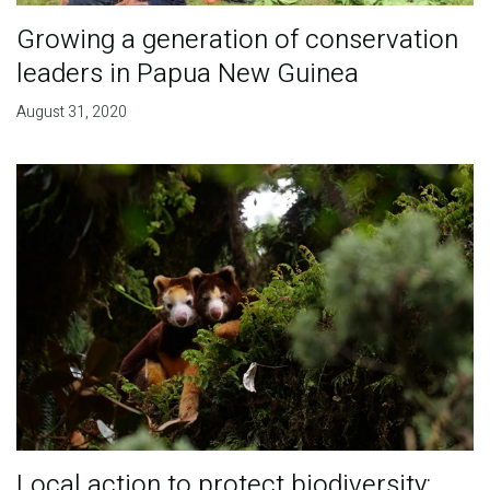
Growing a generation of conservation
leaders in Papua New Guinea
August 31, 2020
Local action to protect biodiversity: