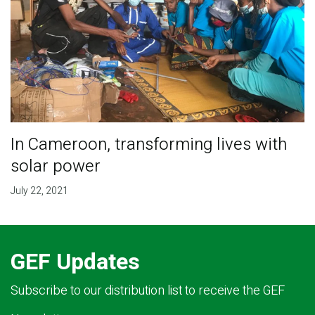
In Cameroon, transforming lives with
solar power
July 22, 2021
GEF Updates
Subscribe to our distribution list to receive the GEF