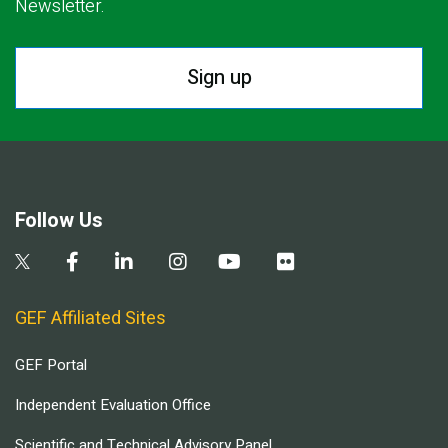
Newsletter.
Sign up
Follow Us
GEF Affiliated Sites
GEF Portal
Independent Evaluation Office
Scientific and Technical Advisory Panel