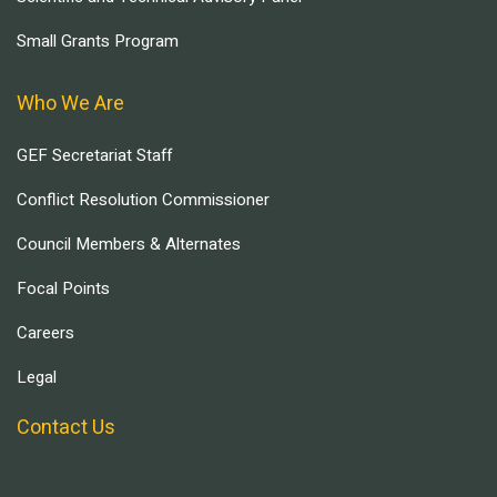
Small Grants Program
Who We Are
GEF Secretariat Staff
Conflict Resolution Commissioner
Council Members & Alternates
Focal Points
Careers
Legal
Contact Us