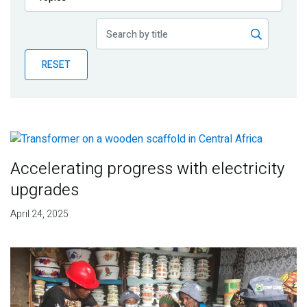
Publications
Blog
RESET
Partner News
Accelerating progress with electricity
upgrades
April 24, 2025