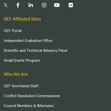
GEF Affiliated Sites
GEF Portal
Independent Evaluation Office
Scientific and Technical Advisory Panel
Small Grants Program
Who We Are
GEF Secretariat Staff
Conflict Resolution Commissioner
Council Members & Alternates