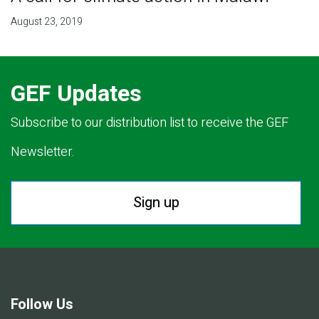
August 23, 2019
GEF Updates
Subscribe to our distribution list to receive the GEF
Newsletter.
Sign up
Follow Us