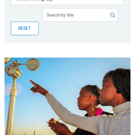
Publications
Blog
RESET
Partner News