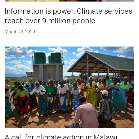
Information is power: Climate services
reach over 9 million people
March 23, 2020
A call for climate action in Malawi