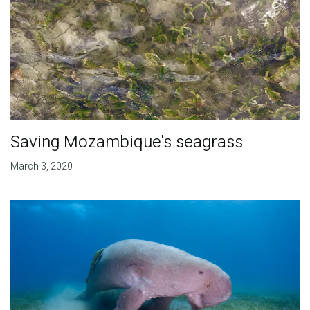
Saving Mozambique's seagrass
March 3, 2020