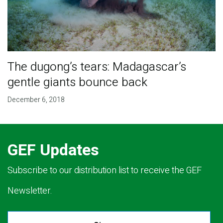
The dugong’s tears: Madagascar’s
gentle giants bounce back
December 6, 2018
GEF Updates
Subscribe to our distribution list to receive the GEF
Newsletter.