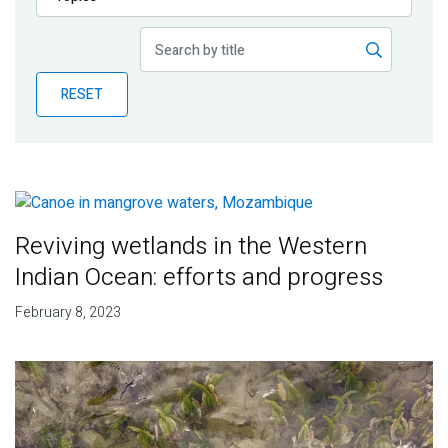
Publications
Blog
RESET
Partner News
Reviving wetlands in the Western
Indian Ocean: efforts and progress
February 8, 2023