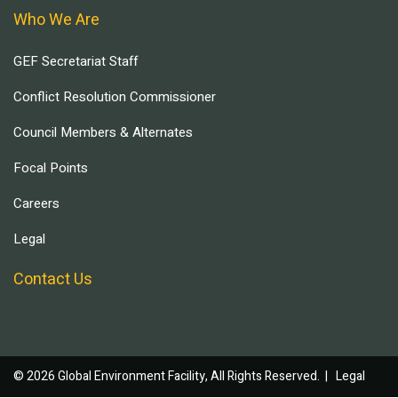
Who We Are
GEF Secretariat Staff
Conflict Resolution Commissioner
Council Members & Alternates
Focal Points
Careers
Legal
Contact Us
© 2026 Global Environment Facility, All Rights Reserved. |
Legal