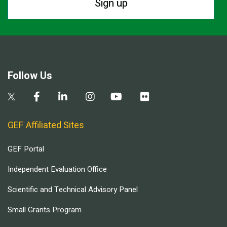
Sign up
Follow Us
GEF Affiliated Sites
GEF Portal
Independent Evaluation Office
Scientific and Technical Advisory Panel
Small Grants Program