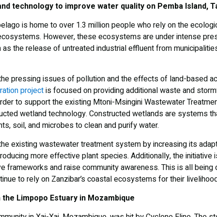
nd technology to improve water quality on Pemba Island, T
pelago is home to over 1.3 million people who rely on the ecolog
 ecosystems. However, these ecosystems are under intense pres
 as the release of untreated industrial effluent from municipaliti
 the pressing issues of pollution and the effects of land-based act
ation project
is focused on providing additional waste and storm
rder to support the existing Mtoni-Msingini Wastewater Treatmen
cted wetland technology. Constructed wetlands are systems tha
s, soil, and microbes to clean and purify water.
the existing wastewater treatment system by increasing its adapti
troducing more effective plant species. Additionally, the initiative
ve frameworks and raise community awareness. This is all being 
inue to rely on Zanzibar’s coastal ecosystems for their livelihoo
 the Limpopo Estuary in Mozambique