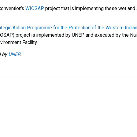
Convention’s
WIOSAP
project that is implementing these wetland 
ategic Action Programme for the Protection of the Western Indi
OSAP) project is implemented by UNEP and executed by the Nair
vironment Facility.
d by
UNEP
.