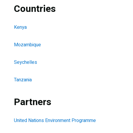
Countries
Kenya
Mozambique
Seychelles
Tanzania
Partners
United Nations Environment Programme