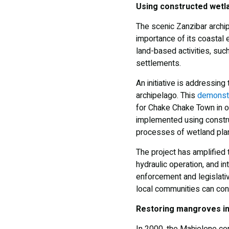
Using constructed wetla
The scenic Zanzibar archi
importance of its coastal
land-based activities, such
settlements.
An initiative is addressing
archipelago. This
demonstr
for Chake Chake Town in o
implemented using constru
processes of wetland plant
The project has amplified 
hydraulic operation, and in
enforcement and legislati
local communities can cont
Restoring mangroves in