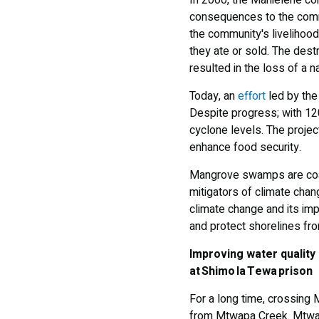
In 2000, the Mahielene co
consequences to the comm
the community's livelihood
they ate or sold. The dest
resulted in the loss of a na
Today, an
effort
led by the
Despite progress; with 12
cyclone levels. The projec
enhance food security.
Mangrove swamps are coas
mitigators of climate chan
climate change and its im
and protect shorelines fro
Improving water quality
at Shimo la Tewa prison
For a long time, crossing
from Mtwapa Creek. Mtwapa 