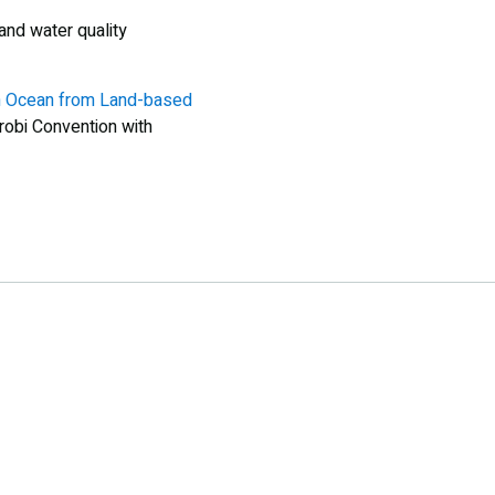
and water quality
an Ocean from Land-based
obi Convention with