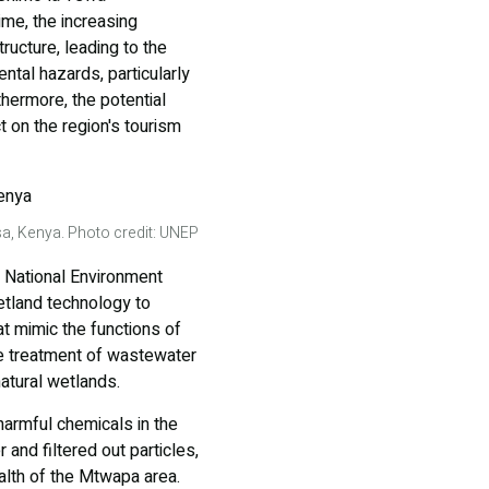
ime, the increasing
ructure, leading to the
tal hazards, particularly
thermore, the potential
t on the region's tourism
a, Kenya. Photo credit: UNEP
e National Environment
tland technology to
t mimic the functions of
he treatment of wastewater
natural wetlands.
armful chemicals in the
and filtered out particles,
alth of the Mtwapa area.