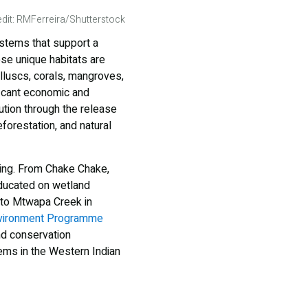
dit: RMFerreira/Shutterstock
ystems that support a
se unique habitats are
lluscs, corals, mangroves,
ficant economic and
ution through the release
forestation, and natural
wing. From Chake Chake,
educated on wetland
 to Mtwapa Creek in
vironment Programme
nd conservation
ems in the Western Indian