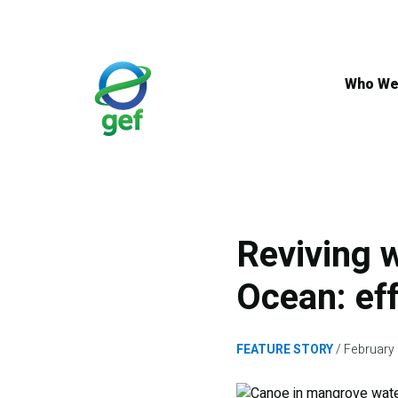
Skip
to
main
content
Who We
Reviving w
Ocean: ef
FEATURE STORY
February 