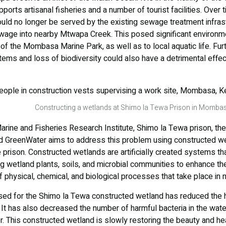
rts artisanal fisheries and a number of tourist facilities. Over t
ould no longer be served by the existing sewage treatment infrast
wage into nearby Mtwapa Creek. This posed significant environmen
 of the Mombasa Marine Park, as well as to local aquatic life. Fur
tems and loss of biodiversity could also have a detrimental effec
Constructing a wetlands at Shimo la Tewa Prison in Mombas
rine and Fisheries Research Institute, Shimo la Tewa prison, th
d GreenWater aims to address this problem using constructed we
rison. Constructed wetlands are artificially created systems tha
ing wetland plants, soils, and microbial communities to enhance t
f physical, chemical, and biological processes that take place in 
sed for the Shimo la Tewa constructed wetland has reduced the h
 has also decreased the number of harmful bacteria in the water 
. This constructed wetland is slowly restoring the beauty and he