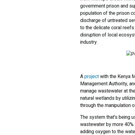
government prison and suppo
population of the prison c
discharge of untreated se
to the delicate coral reefs
disruption of local ecosys
industry.
A
project
with the Kenya Ma
Management Authority, an
manage wastewater at the p
natural wetlands by utiliz
through the manipulation o
The system that's being u
wastewater by more 40%. It
adding oxygen to the water