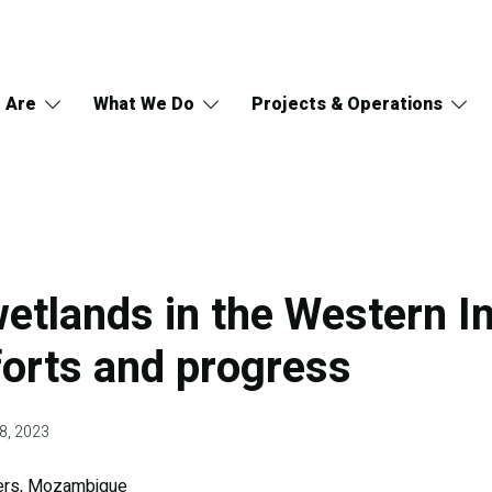
 Are
What We Do
Projects & Operations
etlands in the Western I
forts and progress
8, 2023