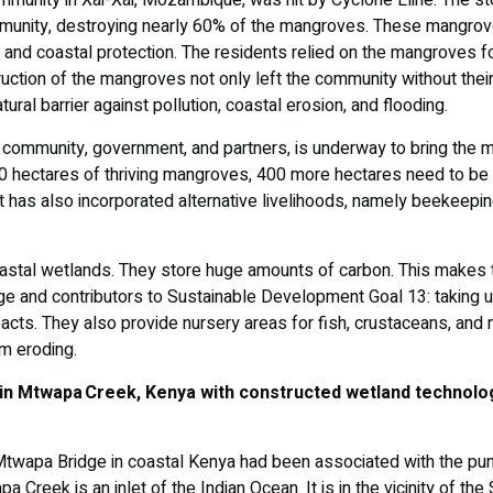
mmunity in Xai-Xai, Mozambique, was hit by Cyclone Eline. The s
unity, destroying nearly 60% of the mangroves. These mangro
 and coastal protection. The residents relied on the mangroves f
ruction of the mangroves not only left the community without their
tural barrier against pollution, coastal erosion, and flooding.
 community, government, and partners, is underway to bring the m
0 hectares of thriving mangroves, 400 more hectares need to be 
t has also incorporated alternative livelihoods, namely beekeepin
tal wetlands. They store huge amounts of carbon. This makes t
ge and contributors to Sustainable Development Goal 13: taking 
pacts. They also provide nursery areas for fish, crustaceans, a
m eroding.
 in Mtwapa Creek, Kenya with constructed wetland technolo
 Mtwapa Bridge in coastal Kenya had been associated with the p
Creek is an inlet of the Indian Ocean. It is in the vicinity of th