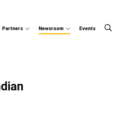
Partners
Newsroom
Events
ndian