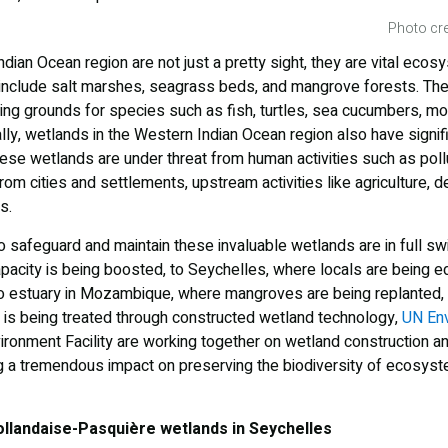
Photo cre
dian Ocean region are not just a pretty sight, they are vital ecos
y include salt marshes, seagrass beds, and mangrove forests. The
ng grounds for species such as fish, turtles, sea cucumbers, mo
lly, wetlands in the Western Indian Ocean region also have signi
hese wetlands are under threat from human activities such as poll
om cities and settlements, upstream activities like agriculture, de
s.
to safeguard and maintain these invaluable wetlands are in full s
acity is being boosted, to Seychelles, where locals are being 
po estuary in Mozambique, where mangroves are being replanted,
is being treated through constructed wetland technology,
UN En
ironment Facility are working together on wetland construction a
g a tremendous impact on preserving the biodiversity of ecosyst
ollandaise-Pasquière wetlands in Seychelles