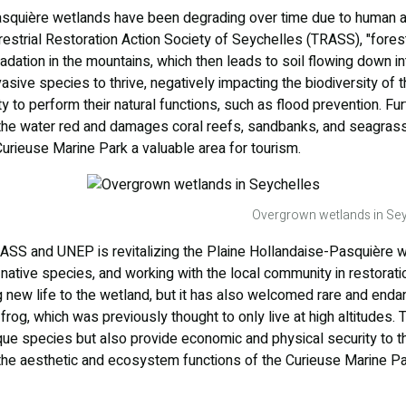
squière wetlands have been degrading over time due to human act
rrestrial Restoration Action Society of Seychelles (TRASS), "forest
ation in the mountains, which then leads to soil flowing down in
asive species to thrive, negatively impacting the biodiversity of t
ty to perform their natural functions, such as flood prevention. F
s the water red and damages coral reefs, sandbanks, and seagrass
Curieuse Marine Park a valuable area for tourism.
Overgrown wetlands in Sey
S and UNEP is revitalizing the Plaine Hollandaise-Pasquière we
native species, and working with the local community in restoration
ng new life to the wetland, but it has also welcomed rare and end
frog, which was previously thought to only live at high altitudes.
que species but also provide economic and physical security to t
he aesthetic and ecosystem functions of the Curieuse Marine P