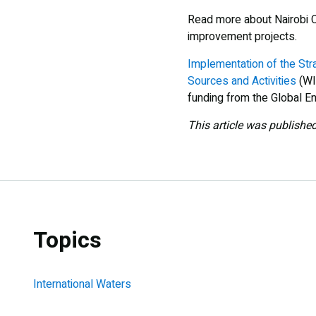
Read more about Nairobi 
improvement projects.
Implementation of the Str
Sources and Activities
(WI
funding from the Global En
This article was publishe
Topics
International Waters