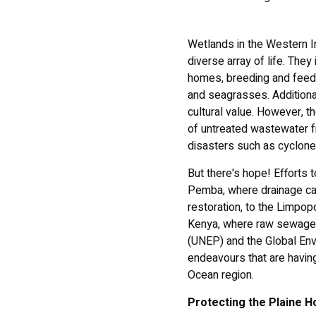
Wetlands in the Western In
diverse array of life. The
homes, breeding and feedi
and seagrasses. Additiona
cultural value. However, t
of untreated wastewater fr
disasters such as cyclone
But there's hope! Efforts 
Pemba, where drainage cap
restoration, to the Limpo
Kenya, where raw sewage 
(UNEP) and the Global Env
endeavours that are havin
Ocean region.
Protecting the Plaine H