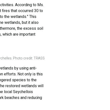
ivities. According to Ms.
 fires that occurred 30 to
to the wetlands." This
he wetlands, but it also
urthermore, the excess soil
, which are important
chelles. Photo credit: TRASS
tlands by using anti-
 efforts. Not only is this
angered species to the
 The restored wetlands will
he local Seychellois
ark beaches and reducing