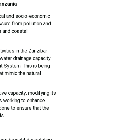
anzania
ical and socio-economic
sure from pollution and
es and coastal
ivities in the Zanzibar
water drainage capacity
t System. This is being
t mimic the natural
ve capacity, modifying its
 is working to enhance
done to ensure that the
ds.