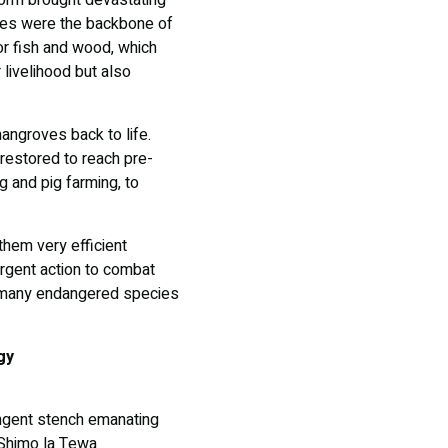
torm brought devastating
ves were the backbone of
or fish and wood, which
 livelihood but also
angroves back to life.
restored to reach pre-
g and pig farming, to
hem very efficient
urgent action to combat
nd many endangered species
gy
ungent stench emanating
e Shimo la Tewa