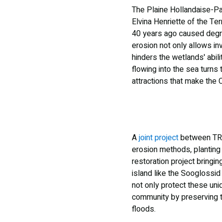
The Plaine Hollandaise-Pa
Elvina Henriette of the Te
40 years ago caused degrad
erosion not only allows inv
hinders the wetlands' abili
flowing into the sea turn
attractions that make the 
A
joint project
between TRAS
erosion methods, planting 
restoration project bringi
island like the Sooglossid 
not only protect these uni
community by preserving t
floods.