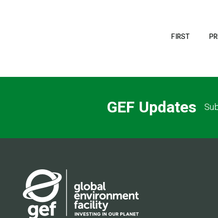
Pagination
FIRST
FIRST
PR
PAGE
GEF Updates
Sub