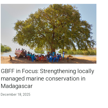
GBFF in Focus: Strengthening locally
managed marine conservation in
Madagascar
December 18, 2025