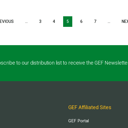
EVIOUS
PREVIOUS
…
3
4
5
6
7
…
NE
PAGE
scribe to our distribution list to receive the GEF Newslette
GEF Affiliated Sites
GEF Portal