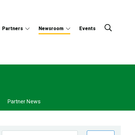
Partners
Newsroom
Events
Partner News