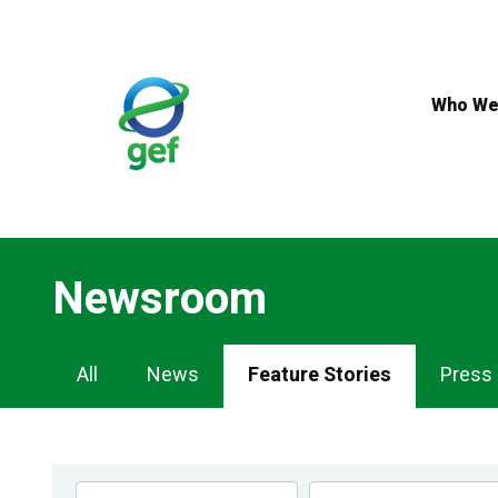
Skip
to
main
content
Who We
Newsroom
Newsroom
All
News
Feature Stories
Press
Navigation