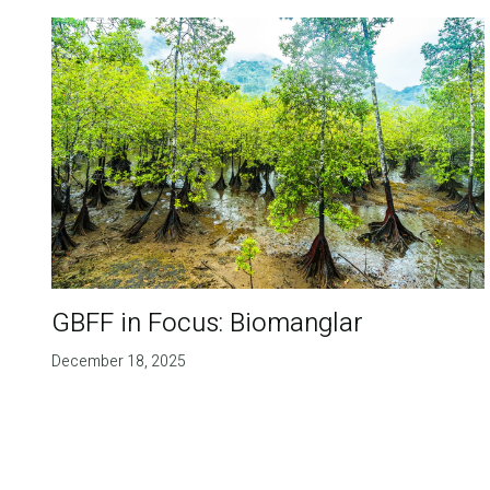
GBFF in Focus: Biomanglar
December 18, 2025