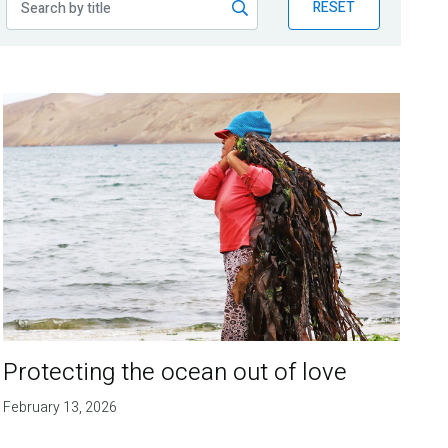
RESET
Protecting the ocean out of love
February 13, 2026