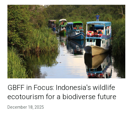
GBFF in Focus: Indonesia's wildlife
ecotourism for a biodiverse future
December 18, 2025