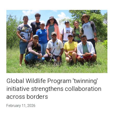
Global Wildlife Program 'twinning'
initiative strengthens collaboration
across borders
February 11, 2026