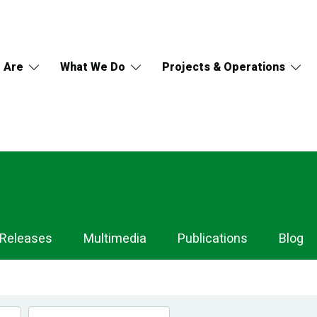
 Are
What We Do
Projects & Operations
 Releases
Multimedia
Publications
Blog