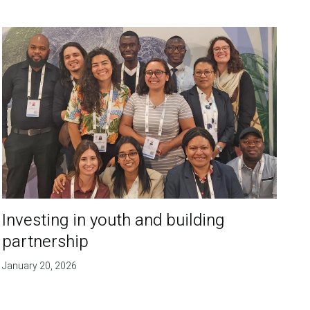
Investing in youth and building
partnership
January 20, 2026