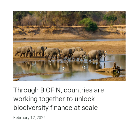
Through BIOFIN, countries are
working together to unlock
biodiversity finance at scale
February 12, 2026