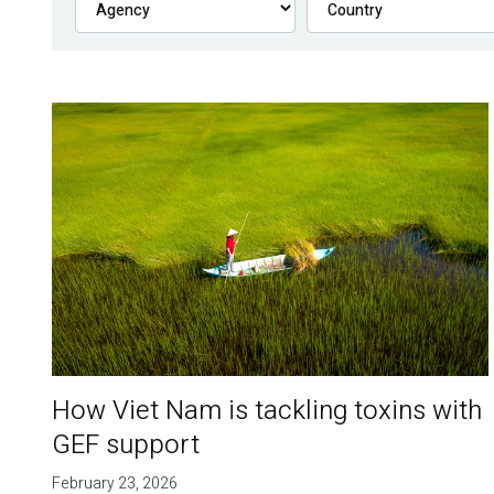
How Viet Nam is tackling toxins with
GEF support
February 23, 2026