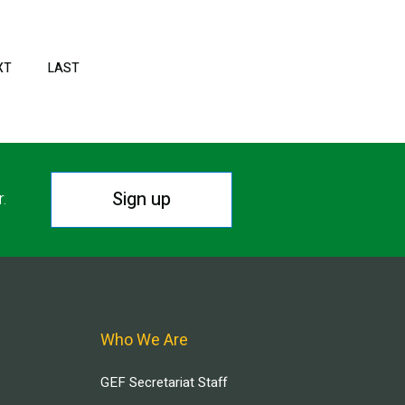
XT
NEXT
LAST
LAST
PAGE
PAGE
Sign up
r.
Who We Are
GEF Secretariat Staff