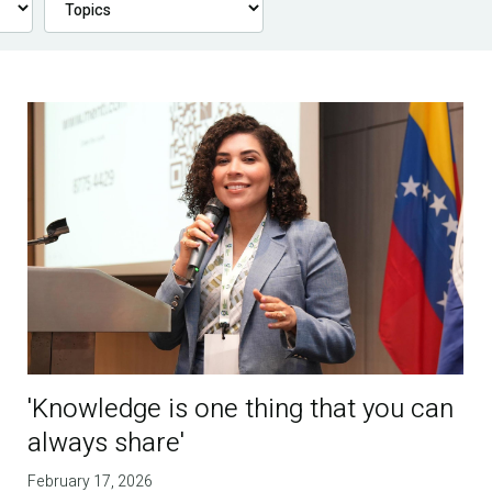
'Knowledge is one thing that you can
always share'
February 17, 2026