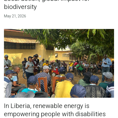
biodiversity
May 21, 2026
In Liberia, renewable energy is
empowering people with disabilities