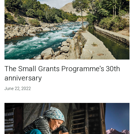
The Small Grants Programme's 30th
anniversary
June 22, 2022