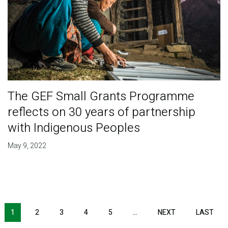
The GEF Small Grants Programme
reflects on 30 years of partnership
with Indigenous Peoples
May 9, 2022
Pagination
1
2
3
4
5
…
NEXT
NEXT
LAST
LAS
PAGE
PAG