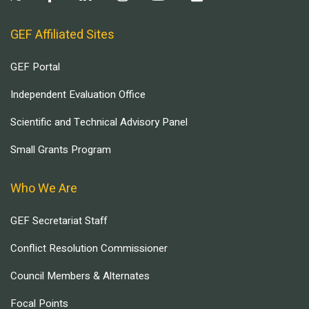
GEF Affiliated Sites
GEF Portal
Independent Evaluation Office
Scientific and Technical Advisory Panel
Small Grants Program
Who We Are
GEF Secretariat Staff
Conflict Resolution Commissioner
Council Members & Alternates
Focal Points