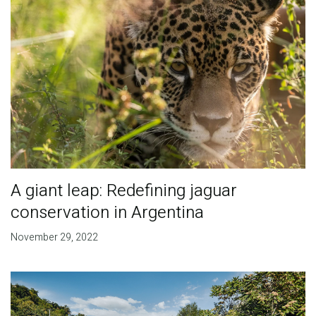
A giant leap: Redefining jaguar
conservation in Argentina
November 29, 2022