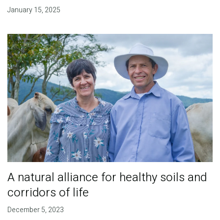
January 15, 2025
A natural alliance for healthy soils and
corridors of life
December 5, 2023