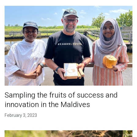
Sampling the fruits of success and
innovation in the Maldives
February 3, 2023