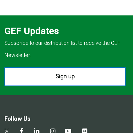
GEF Updates
Subscribe to our distribution list to receive the GEF
Newsletter.
Sign up
Follow Us