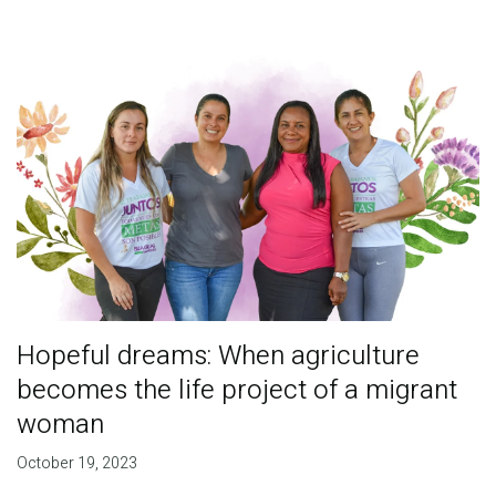
Hopeful dreams: When agriculture
becomes the life project of a migrant
woman
October 19, 2023