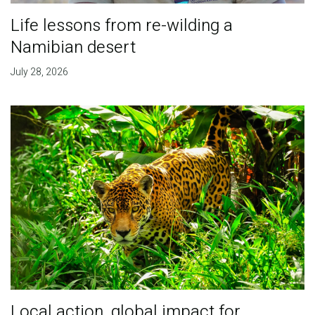
Life lessons from re-wilding a
Namibian desert
July 28, 2026
Local action, global impact for