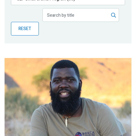
Publications
Blog
RESET
Partner News