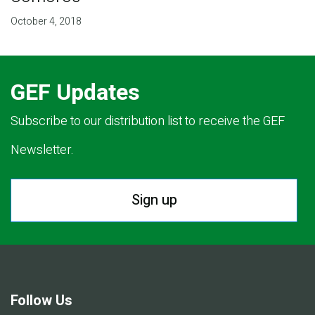
October 4, 2018
GEF Updates
Subscribe to our distribution list to receive the GEF
Newsletter.
Sign up
Follow Us