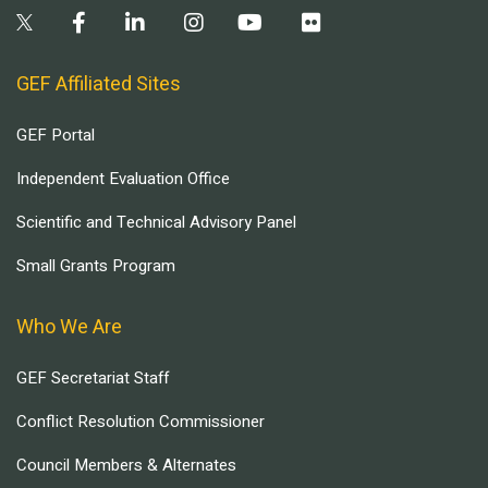
GEF Affiliated Sites
GEF Portal
Independent Evaluation Office
Scientific and Technical Advisory Panel
Small Grants Program
Who We Are
GEF Secretariat Staff
Conflict Resolution Commissioner
Council Members & Alternates