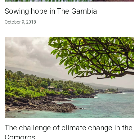
Sowing hope in The Gambia
October 9, 2018
The challenge of climate change in the
Comoros