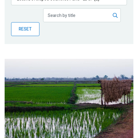
Publications
Blog
RESET
Partner News