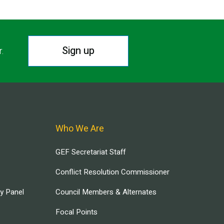
Sign up
r.
Who We Are
GEF Secretariat Staff
Conflict Resolution Commissioner
ry Panel
Council Members & Alternates
Focal Points