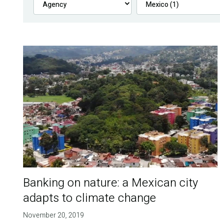
Banking on nature: a Mexican city
adapts to climate change
November 20, 2019