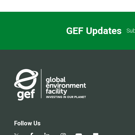
GEF Updates
Sub
Follow Us