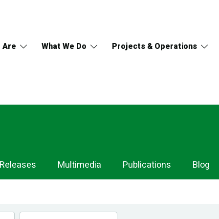
 Are
What We Do
Projects & Operations
 Releases
Multimedia
Publications
Blog