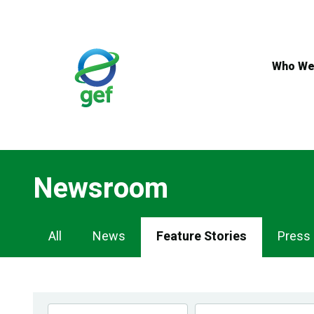
Skip
to
main
content
Who We
Newsroom
Newsroom
All
News
Feature Stories
Press
Navigation