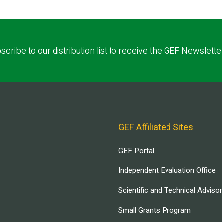
scribe to our distribution list to receive the GEF Newslette
GEF Affiliated Sites
GEF Portal
Independent Evaluation Office
Scientific and Technical Adviso
Small Grants Program