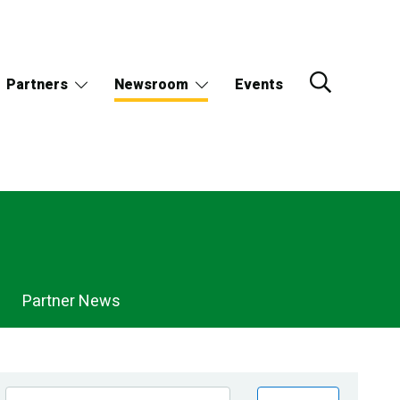
Partners
Newsroom
Events
Partner News