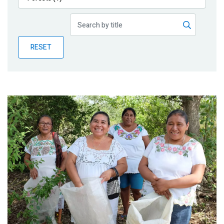
Publications
Blog
RESET
Partner News