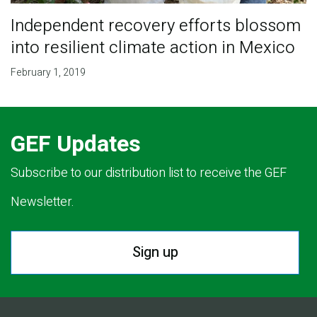
Independent recovery efforts blossom
into resilient climate action in Mexico
February 1, 2019
GEF Updates
Subscribe to our distribution list to receive the GEF
Newsletter.
Sign up