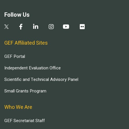
Follow Us
GEF Affiliated Sites
GEF Portal
Independent Evaluation Office
Scientific and Technical Advisory Panel
Small Grants Program
Who We Are
GEF Secretariat Staff