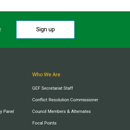
Sign up
r.
Who We Are
GEF Secretariat Staff
Conflict Resolution Commissioner
ry Panel
Council Members & Alternates
Focal Points