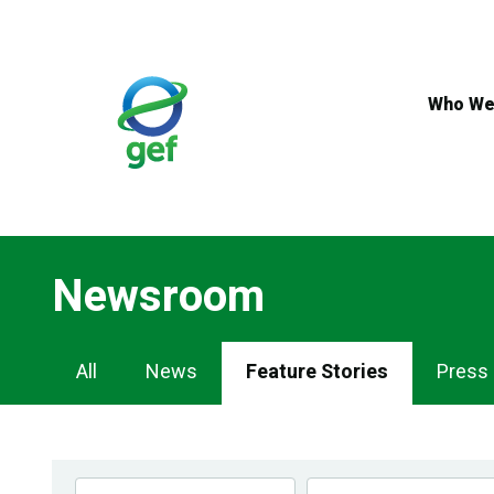
Skip
to
main
content
Who We
Newsroom
Newsroom
All
News
Feature Stories
Press
Navigation