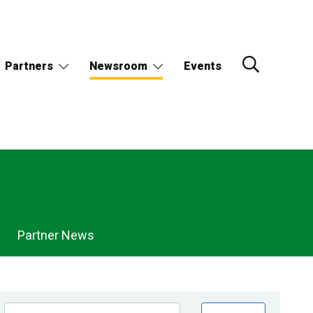
Partners
Newsroom
Events
Partner News