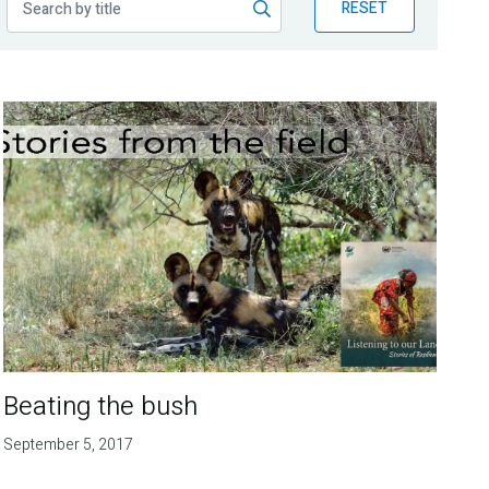
RESET
Beating the bush
September 5, 2017