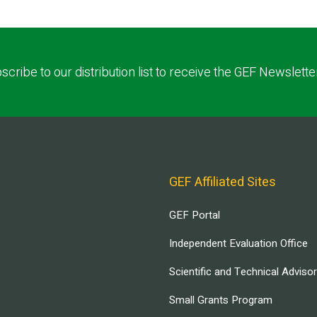
scribe to our distribution list to receive the GEF Newslette
GEF Affiliated Sites
GEF Portal
Independent Evaluation Office
Scientific and Technical Adviso
Small Grants Program