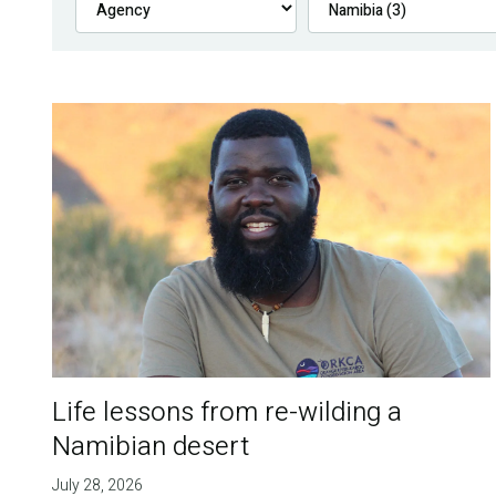
Life lessons from re-wilding a
Namibian desert
July 28, 2026