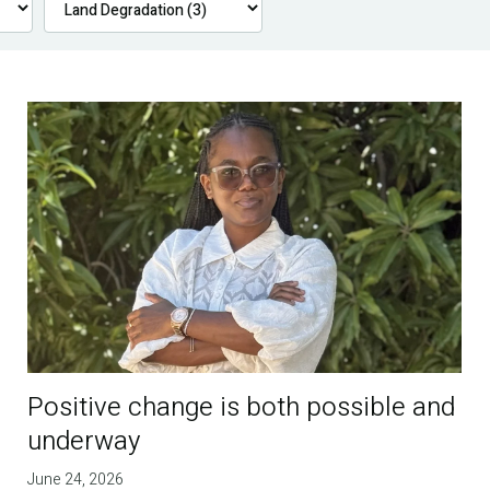
Positive change is both possible and
underway
June 24, 2026