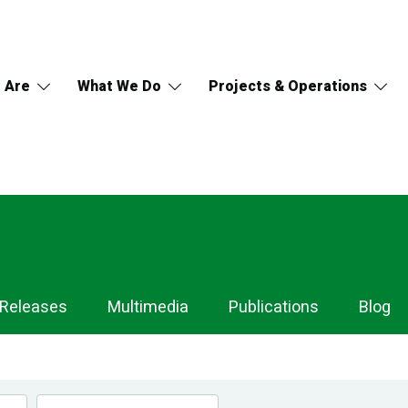
 Are
What We Do
Projects & Operations
 Releases
Multimedia
Publications
Blog