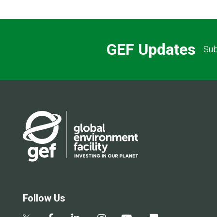
GEF Updates
Sub
Follow Us