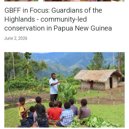
GBFF in Focus: Guardians of the
Highlands - community-led
conservation in Papua New Guinea
June 2, 2026