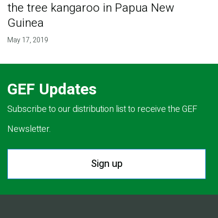
the tree kangaroo in Papua New
Guinea
May 17, 2019
GEF Updates
Subscribe to our distribution list to receive the GEF
Newsletter.
Sign up