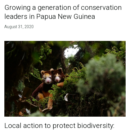
Growing a generation of conservation
leaders in Papua New Guinea
August 31, 2020
Local action to protect biodiversity: