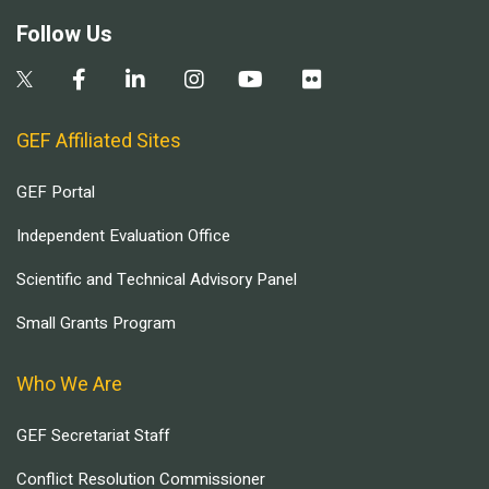
Follow Us
GEF Affiliated Sites
GEF Portal
Independent Evaluation Office
Scientific and Technical Advisory Panel
Small Grants Program
Who We Are
GEF Secretariat Staff
Conflict Resolution Commissioner