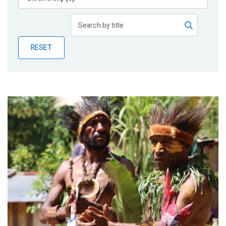
Publications
Blog
RESET
Partner News