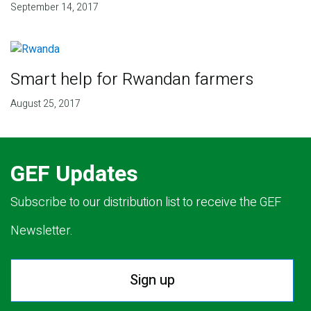
September 14, 2017
Smart help for Rwandan farmers
August 25, 2017
GEF Updates
Subscribe to our distribution list to receive the GEF
Newsletter.
Sign up