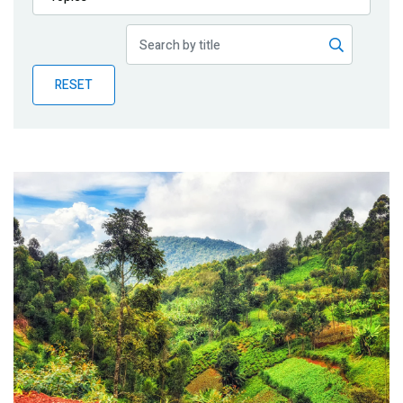
Publications
Blog
RESET
Partner News