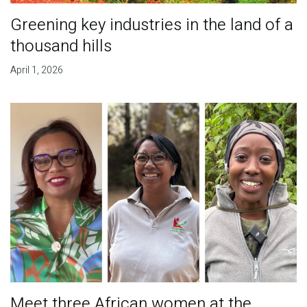
Greening key industries in the land of a
thousand hills
April 1, 2026
Meet three African women at the