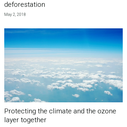
deforestation
May 2, 2018
Protecting the climate and the ozone
layer together