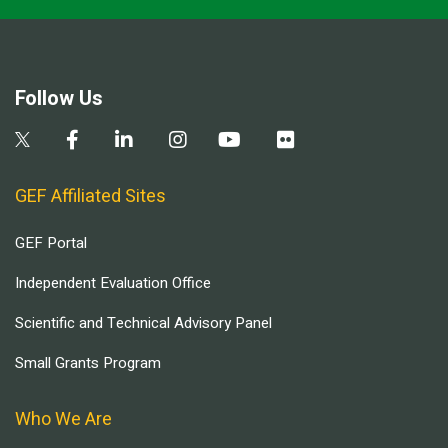
Follow Us
GEF Affiliated Sites
GEF Portal
Independent Evaluation Office
Scientific and Technical Advisory Panel
Small Grants Program
Who We Are