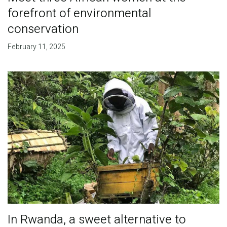
forefront of environmental
conservation
February 11, 2025
In Rwanda, a sweet alternative to