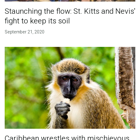
Staunching the flow: St. Kitts and Nevis'
fight to keep its soil
September 21, 2020
Caribbean wrestles with mischievous