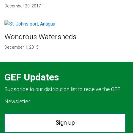
December 20, 2017
Wondrous Watersheds
December 1, 2015
GEF Updates
Subscribe to our distribution list to receive the GEF
Newsletter.
Sign up