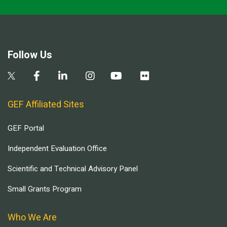
Follow Us
GEF Affiliated Sites
GEF Portal
Independent Evaluation Office
Scientific and Technical Advisory Panel
Small Grants Program
Who We Are