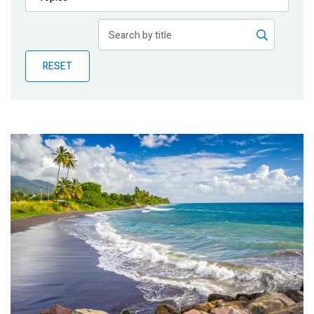
Publications
Blog
RESET
Partner News