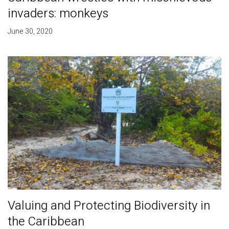
invaders: monkeys
June 30, 2020
Valuing and Protecting Biodiversity in
the Caribbean