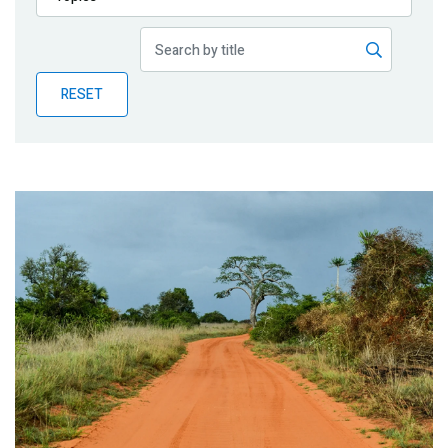
Publications
Blog
RESET
Partner News