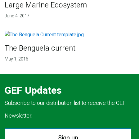
Large Marine Ecosystem
June 4, 2017
The Benguela current
May 1, 2016
GEF Updates
Subscribe to our distribution list to receive the GEF
Newsletter.
Sign up