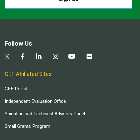
Follow Us
GEF Affiliated Sites
GEF Portal
Independent Evaluation Office
Scientific and Technical Advisory Panel
Small Grants Program