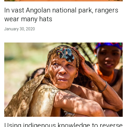
In vast Angolan national park, rangers
wear many hats
January 30, 2020
Using indigenous knowledge to reverse