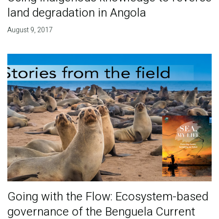
land degradation in Angola
August 9, 2017
Going with the Flow: Ecosystem-based
governance of the Benguela Current