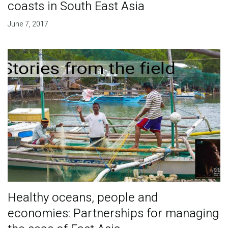
coasts in South East Asia
June 7, 2017
Healthy oceans, people and
economies: Partnerships for managing