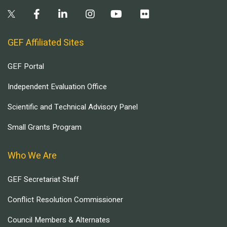
GEF Affiliated Sites
GEF Portal
Independent Evaluation Office
Scientific and Technical Advisory Panel
Small Grants Program
Who We Are
GEF Secretariat Staff
Conflict Resolution Commissioner
Council Members & Alternates