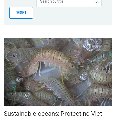
Publications
RESET
Blog
Partner News
Sustainable oceans: Protecting Viet