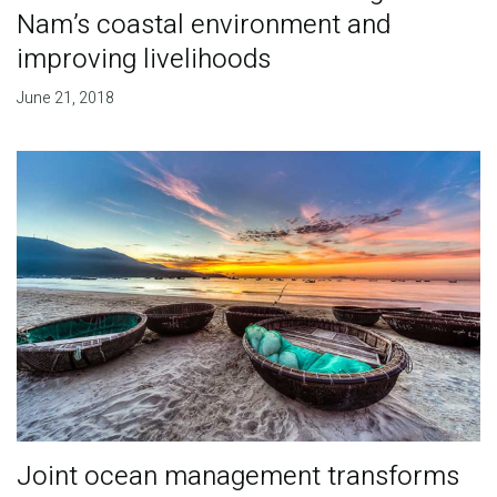
Nam’s coastal environment and
improving livelihoods
June 21, 2018
Joint ocean management transforms