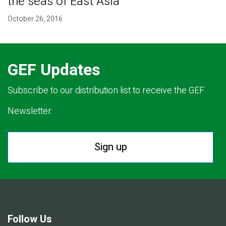
the seas of East Asia
October 26, 2016
GEF Updates
Subscribe to our distribution list to receive the GEF
Newsletter.
Sign up
Follow Us