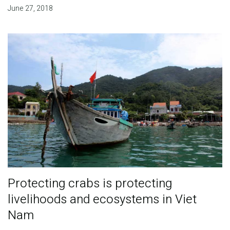
June 27, 2018
Protecting crabs is protecting
livelihoods and ecosystems in Viet
Nam